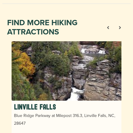
FIND MORE HIKING
ATTRACTIONS
Linville Falls
Blue Ridge Parkway at Milepost 316.3, Linville Falls, NC,
28647