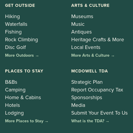
GET OUTSIDE
ARTS & CULTURE
Hiking
Museums
Waterfalls
Music
Fishing
Antiques
Rock Climbing
Heritage Crafts & More
Disc Golf
Local Events
More Outdoors →
More Arts & Culture →
PLACES TO STAY
MCDOWELL TDA
B&Bs
Strategic Plan
Camping
Report Occupancy Tax
Home & Cabins
Sponsorships
Hotels
Media
Lodging
Submit Your Event To Us
More Places to Stay →
What is the TDA? →