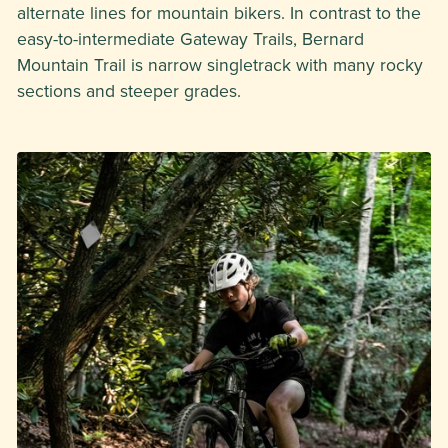
alternate lines for mountain bikers. In contrast to the
easy-to-intermediate Gateway Trails, Bernard
Mountain Trail is narrow singletrack with many rocky
sections and steeper grades.