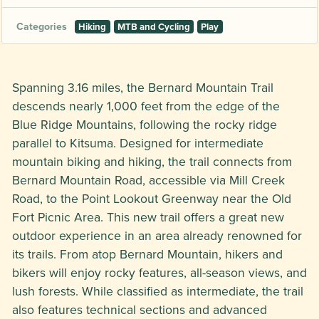
Categories
Hiking
MTB and Cycling
Play
Spanning 3.16 miles, the Bernard Mountain Trail
descends nearly 1,000 feet from the edge of the
Blue Ridge Mountains, following the rocky ridge
parallel to Kitsuma. Designed for intermediate
mountain biking and hiking, the trail connects from
Bernard Mountain Road, accessible via Mill Creek
Road, to the Point Lookout Greenway near the Old
Fort Picnic Area. This new trail offers a great new
outdoor experience in an area already renowned for
its trails. From atop Bernard Mountain, hikers and
bikers will enjoy rocky features, all-season views, and
lush forests. While classified as intermediate, the trail
also features technical sections and advanced