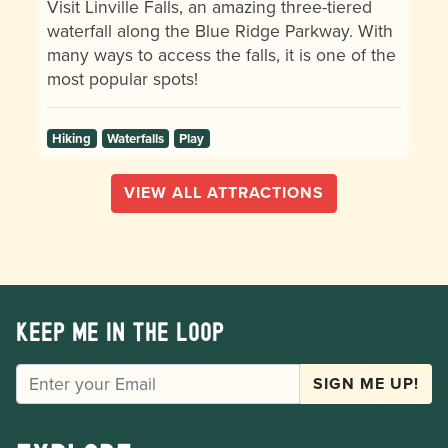
Visit Linville Falls, an amazing three-tiered
waterfall along the Blue Ridge Parkway. With
many ways to access the falls, it is one of the
most popular spots!
Hiking
Waterfalls
Play
VIEW ALL ATTRACTIONS
Keep me in the loop
EMAIL
SIGN ME UP!