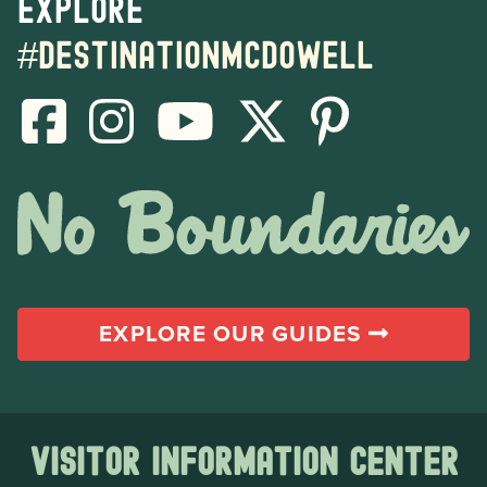
Explore
#destinationmcdowell
EXPLORE OUR GUIDES
Visitor Information Center