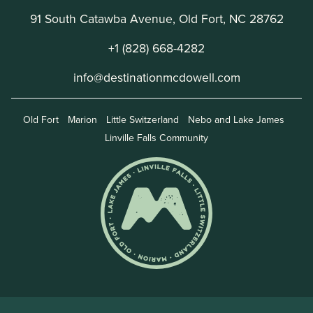
91 South Catawba Avenue, Old Fort, NC 28762
+1 (828) 668-4282
info@destinationmcdowell.com
Old Fort
Marion
Little Switzerland
Nebo and Lake James
Linville Falls Community