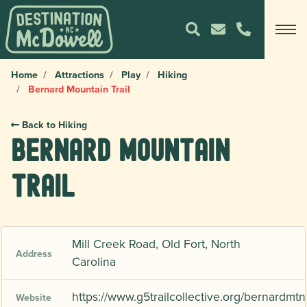
Home
Attractions
Play
Hiking
Bernard Mountain Trail
Back to Hiking
Bernard Mountain
Trail
Mill Creek Road, Old Fort, North
Address
Carolina
https://www.g5trailcollective.org/bernardmtn
Website