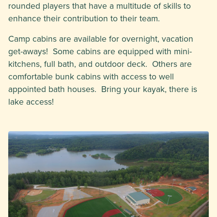
rounded players that have a multitude of skills to
enhance their contribution to their team.
Camp cabins are available for overnight, vacation
get-aways! Some cabins are equipped with mini-
kitchens, full bath, and outdoor deck. Others are
comfortable bunk cabins with access to well
appointed bath houses. Bring your kayak, there is
lake access!