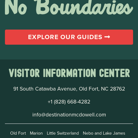
EXPLORE OUR GUIDES
Visitor Information Center
91 South Catawba Avenue, Old Fort, NC 28762
+1 (828) 668-4282
info@destinationmcdowell.com
Old Fort
Marion
Little Switzerland
Nebo and Lake James