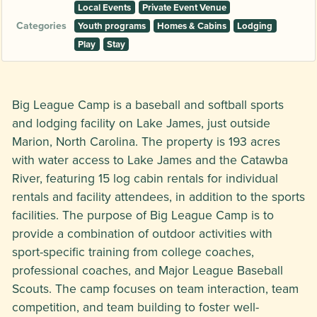
Local Events
Private Event Venue
Categories
Youth programs
Homes & Cabins
Lodging
Play
Stay
Big League Camp is a baseball and softball sports
and lodging facility on Lake James, just outside
Marion, North Carolina. The property is 193 acres
with water access to Lake James and the Catawba
River, featuring 15 log cabin rentals for individual
rentals and facility attendees, in addition to the sports
facilities. The purpose of Big League Camp is to
provide a combination of outdoor activities with
sport-specific training from college coaches,
professional coaches, and Major League Baseball
Scouts. The camp focuses on team interaction, team
competition, and team building to foster well-