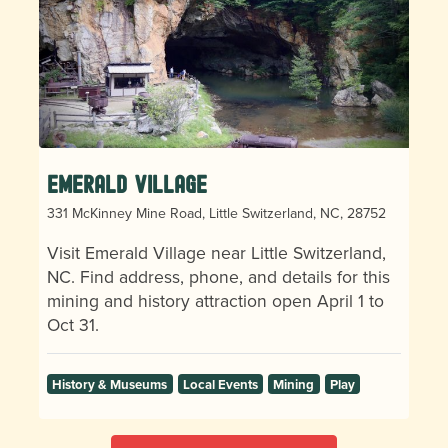
Emerald Village
331 McKinney Mine Road, Little Switzerland, NC, 28752
Visit Emerald Village near Little Switzerland,
NC. Find address, phone, and details for this
mining and history attraction open April 1 to
Oct 31.
History & Museums
Local Events
Mining
Play