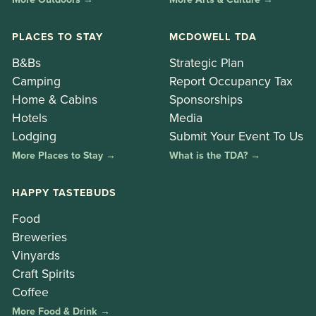
PLACES TO STAY
MCDOWELL TDA
B&Bs
Strategic Plan
Camping
Report Occupancy Tax
Home & Cabins
Sponsorships
Hotels
Media
Lodging
Submit Your Event To Us
More Places to Stay →
What is the TDA? →
HAPPY TASTEBUDS
Food
Breweries
Vinyards
Craft Spirits
Coffee
More Food & Drink →