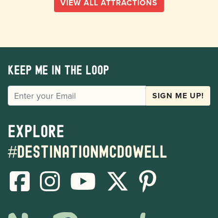
VIEW ALL ATTRACTIONS
Keep me in the loop
EMAIL
SIGN ME UP!
Explore
#destinationmcdowell