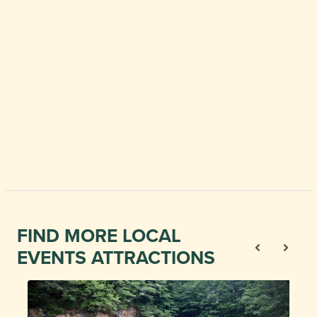
FIND MORE LOCAL
EVENTS ATTRACTIONS