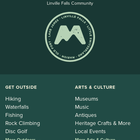
Linville Falls Community
GET OUTSIDE
ARTS & CULTURE
Hiking
Museums
Waterfalls
Music
Fishing
Antiques
Rock Climbing
Heritage Crafts & More
Disc Golf
Local Events
More Outdoors →
More Arts & Culture →