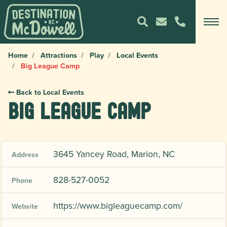
Home
Attractions
Play
Local Events
Big League Camp
Back to Local Events
Big League Camp
3645 Yancey Road, Marion, NC
Address
828-527-0052
Phone
https://www.bigleaguecamp.com/
Website