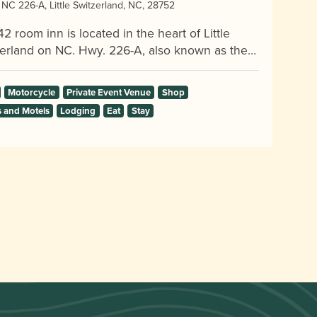
NC 226-A, Little Switzerland, NC, 28752
42 room inn is located in the heart of Little
erland on NC. Hwy. 226-A, also known as the…
Motorcycle
Private Event Venue
Shop
s and Motels
Lodging
Eat
Stay