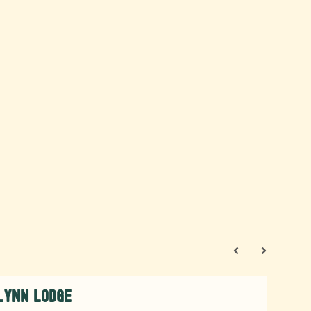
Lynn Lodge