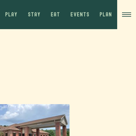
PLAY
STAY
EAT
EVENTS
PLAN