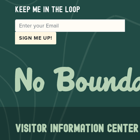
Keep me in the loop
EMAIL
SIGN ME UP!
Visitor Information Center