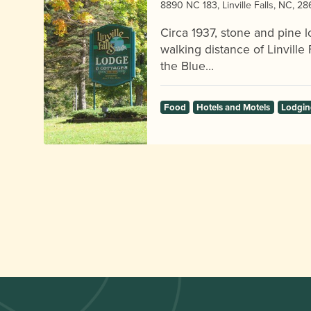
8890 NC 183, Linville Falls, NC, 2
Circa 1937, stone and pine l
walking distance of Linville F
the Blue…
Food
Hotels and Motels
Lodgin