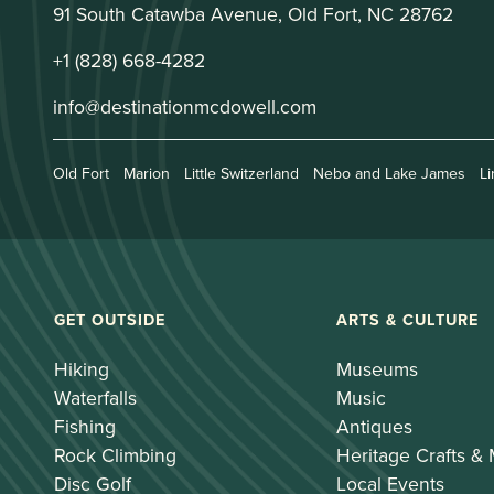
91 South Catawba Avenue, Old Fort, NC 28762
+1 (828) 668-4282
info@destinationmcdowell.com
Old Fort
Marion
Little Switzerland
Nebo and Lake James
Li
GET OUTSIDE
ARTS & CULTURE
Hiking
Museums
Waterfalls
Music
Fishing
Antiques
Rock Climbing
Heritage Crafts &
Disc Golf
Local Events