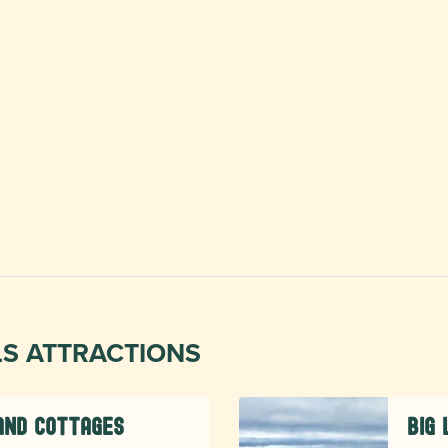
LS ATTRACTIONS
and Cottages
Big 