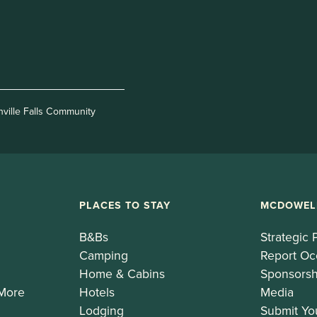
nville Falls Community
PLACES TO STAY
MCDOWEL
B&Bs
Strategic 
Camping
Report Oc
Home & Cabins
Sponsorsh
 More
Hotels
Media
Lodging
Submit Yo