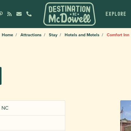
EXPLORE
Home
Attractions
Stay
Hotels and Motels
Comfort Inn
n
, NC