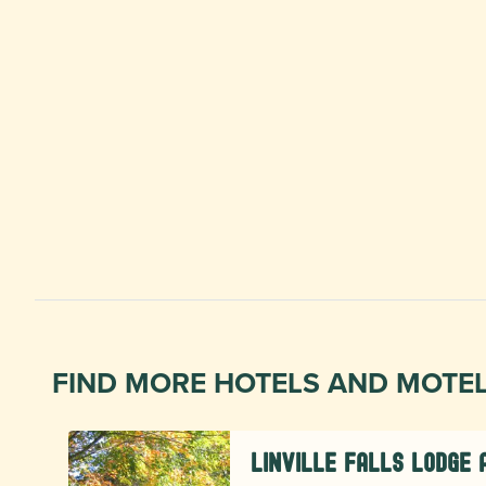
FIND MORE HOTELS AND MOTE
Linville Falls Lodge 