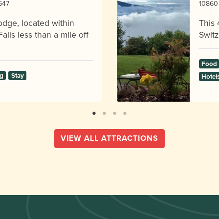
8647
10860 
odge, located within
This 
alls less than a mile off
Switz
Food
g
Stay
Hotel
VIEW ALL ATTRACTIONS