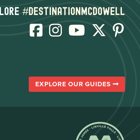
lore
#destinationmcdowell
EXPLORE OUR GUIDES