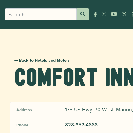
Back to Hotels and Motels
Comfort In
178 US Hwy. 70 West, Marion
Address
828-652-4888
Phone