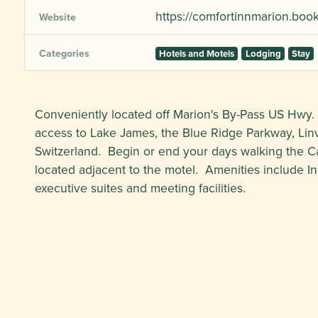
https://comfortinnmarion.bo
Website
Categories
Hotels and Motels
Lodging
Stay
Conveniently located off Marion's By-Pass US Hwy.
access to Lake James, the Blue Ridge Parkway, Linvil
Switzerland. Begin or end your days walking the 
located adjacent to the motel. Amenities include In
executive suites and meeting facilities.