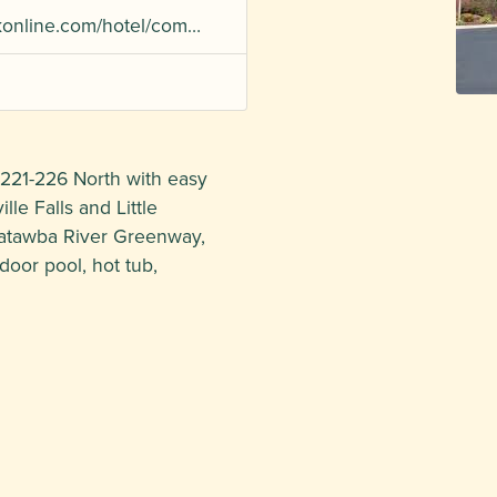
okonline.com/hotel/com…
 221-226 North with easy
le Falls and Little
Catawba River Greenway,
door pool, hot tub,