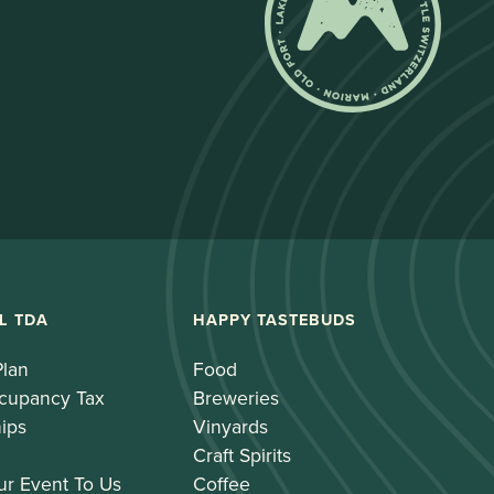
L TDA
HAPPY TASTEBUDS
Plan
Food
cupancy Tax
Breweries
ips
Vinyards
Craft Spirits
ur Event To Us
Coffee