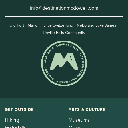
info@destinationmcdowell.com
Old Fort
Marion
Little Switzerland
Nebo and Lake James
Linville Falls Community
GET OUTSIDE
ARTS & CULTURE
Hiking
Museums
Waterfalls
Music