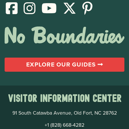
EXPLORE OUR GUIDES
Visitor Information Center
91 South Catawba Avenue, Old Fort, NC 28762
+1 (828) 668-4282