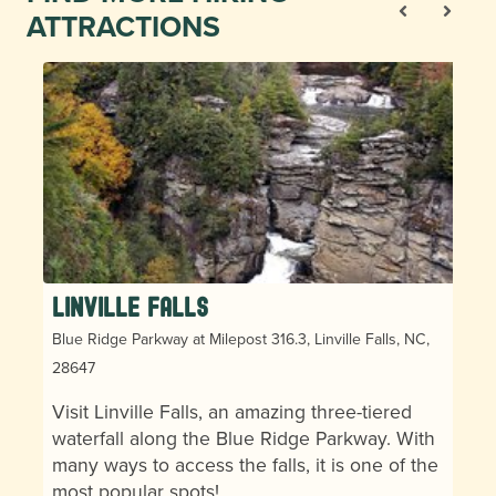
ATTRACTIONS
Linville Falls
Blue Ridge Parkway at Milepost 316.3, Linville Falls, NC,
28647
Visit Linville Falls, an amazing three-tiered
waterfall along the Blue Ridge Parkway. With
many ways to access the falls, it is one of the
most popular spots!