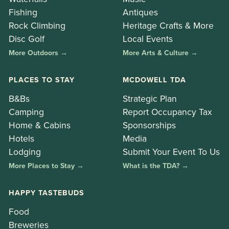
Fishing
Antiques
Rock Climbing
Heritage Crafts & More
Disc Golf
Local Events
More Outdoors →
More Arts & Culture →
PLACES TO STAY
MCDOWELL TDA
B&Bs
Strategic Plan
Camping
Report Occupancy Tax
Home & Cabins
Sponsorships
Hotels
Media
Lodging
Submit Your Event To Us
More Places to Stay →
What is the TDA? →
HAPPY TASTEBUDS
Food
Breweries