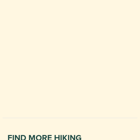
FIND MORE HIKING