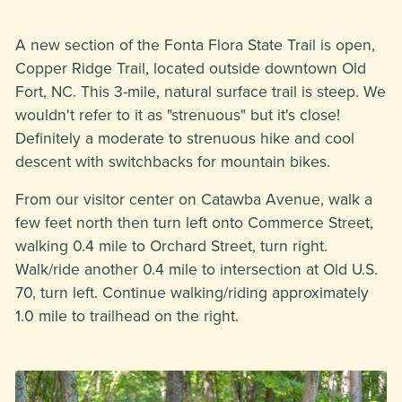
A new section of the Fonta Flora State Trail is open,
Copper Ridge Trail, located outside downtown Old
Fort, NC. This 3-mile, natural surface trail is steep. We
wouldn't refer to it as "strenuous" but it's close!
Definitely a moderate to strenuous hike and cool
descent with switchbacks for mountain bikes.
From our visitor center on Catawba Avenue, walk a
few feet north then turn left onto Commerce Street,
walking 0.4 mile to Orchard Street, turn right.
Walk/ride another 0.4 mile to intersection at Old U.S.
70, turn left. Continue walking/riding approximately
1.0 mile to trailhead on the right.