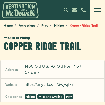
Home
Attractions
Play
Hiking
Copper Ridge Trail
Back to Hiking
Copper Ridge Trail
1400 Old U.S. 70, Old Fort, North
Address
Carolina
https://tinyurl.com/3wjwjfx7
Website
Categories
Hiking
MTB and Cycling
Play