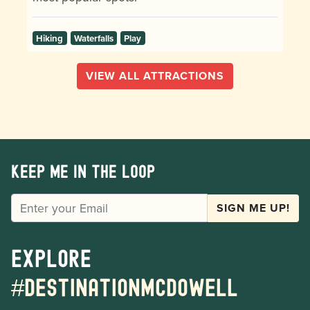
Hiking
Waterfalls
Play
VIEW ALL ATTRACTIONS
Keep me in the loop
EMAIL
SIGN ME UP!
Explore
#destinationmcdowell