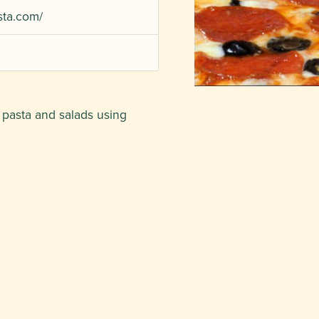
sta.com/
, pasta and salads using