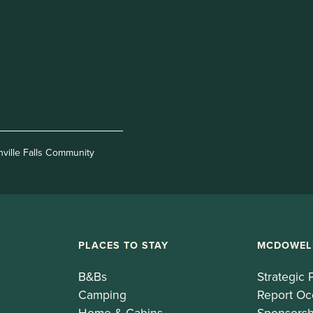
nville Falls Community
PLACES TO STAY
MCDOWEL
B&Bs
Strategic 
Camping
Report Oc
Home & Cabins
Sponsorsh