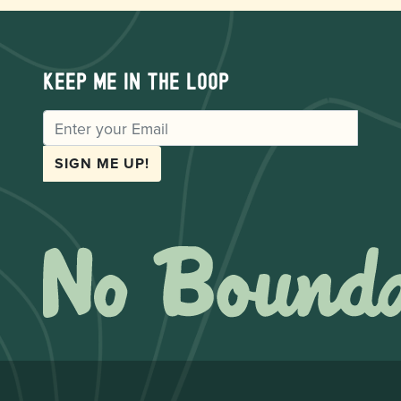
Keep me in the loop
EMAIL
SIGN ME UP!