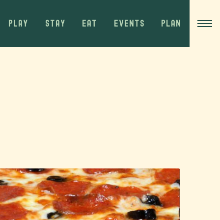
PLAY
STAY
EAT
EVENTS
PLAN