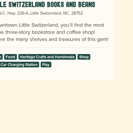
tle Switzerland Books and Beans
.C. Hwy. 226-A, Little Switzerland, NC, 28752
wntown Little Switzerland, you'll find the most
e three-story bookstore and coffee shop!
re the many shelves and treasures of this gem!
e
Food
Heritage Crafts and Handmade
Shop
 Car Charging Station
Play