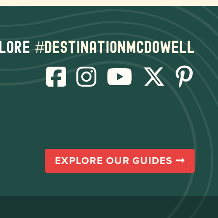
lore
#destinationmcdowell
EXPLORE OUR GUIDES