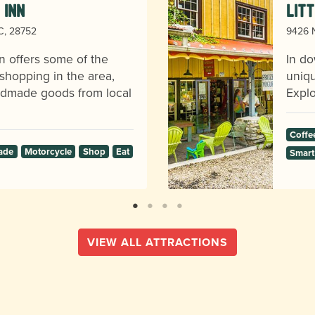
 Inn
Lit
NC, 28752
9426 N
n offers some of the
In do
shopping in the area,
uniqu
andmade goods from local
Explo
Coffe
ade
Motorcycle
Shop
Eat
Smart
VIEW ALL ATTRACTIONS