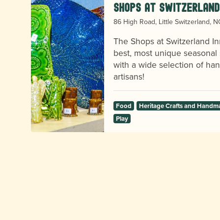
Shops at Switzerland
86 High Road, Little Switzerland, 
e
The Shops at Switzerland In
best, most unique seasonal 
with a wide selection of h
artisans!
Food
Heritage Crafts and Handm
Play