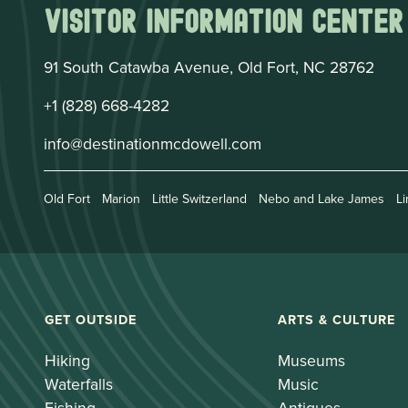
Visitor Information Center
91 South Catawba Avenue, Old Fort, NC 28762
+1 (828) 668-4282
info@destinationmcdowell.com
Old Fort
Marion
Little Switzerland
Nebo and Lake James
Li
GET OUTSIDE
ARTS & CULTURE
Hiking
Museums
Waterfalls
Music
Fishing
Antiques