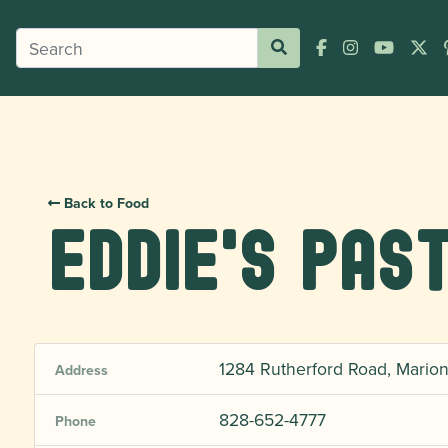
Back to Food
Eddie's Pas
1284 Rutherford Road, Mario
Address
828-652-4777
Phone