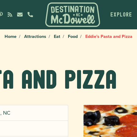
EXPLORE
Home
Attractions
Eat
Food
Eddie's Pasta and Pizza
ta and Pizza
n, NC