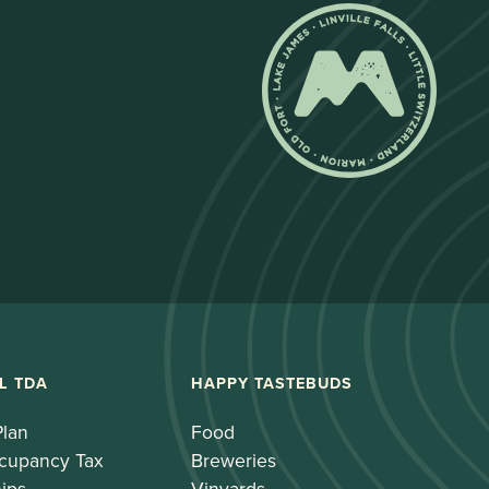
L TDA
HAPPY TASTEBUDS
Plan
Food
cupancy Tax
Breweries
ips
Vinyards