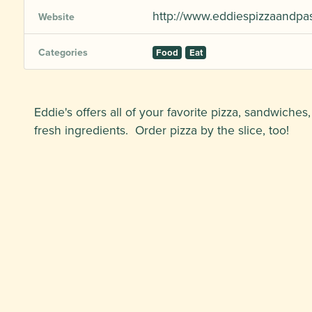
http://www.eddiespizzaandpa
Website
Categories
Food
Eat
Eddie's offers all of your favorite pizza, sandwiches
fresh ingredients. Order pizza by the slice, too!