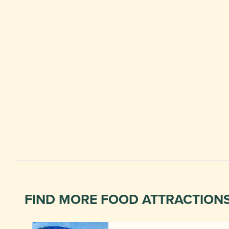
FIND MORE FOOD ATTRACTION