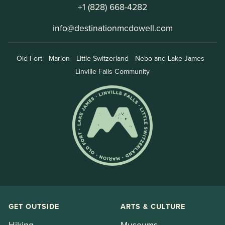
+1 (828) 668-4282
info@destinationmcdowell.com
Old Fort
Marion
Little Switzerland
Nebo and Lake James
Linville Falls Community
GET OUTSIDE
ARTS & CULTURE
Hiking
Museums