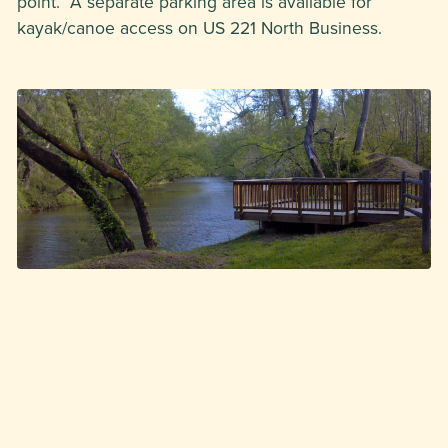
point. A separate parking area is available for
kayak/canoe access on US 221 North Business.