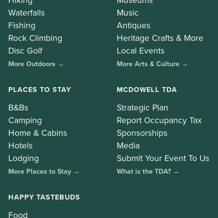
Waterfalls
Music
Fishing
Antiques
Rock Climbing
Heritage Crafts & More
Disc Golf
Local Events
More Outdoors →
More Arts & Culture →
PLACES TO STAY
MCDOWELL TDA
B&Bs
Strategic Plan
Camping
Report Occupancy Tax
Home & Cabins
Sponsorships
Hotels
Media
Lodging
Submit Your Event To Us
More Places to Stay →
What is the TDA? →
HAPPY TASTEBUDS
Food