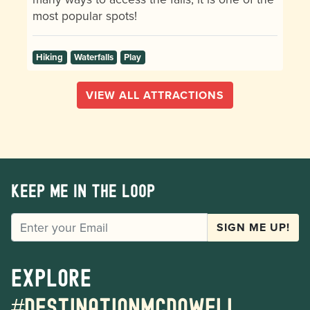
most popular spots!
Hiking
Waterfalls
Play
VIEW ALL ATTRACTIONS
Keep me in the loop
EMAIL
SIGN ME UP!
Explore
#destinationmcdowell