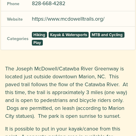
828-668-4282
Phone
https://www.mcdowelltrails.org/
Website
Hiking
Kayak & Watersports
MTB and Cycling
Categories
Play
The Joseph McDowell/Catawba River Greenway is
located just outside downtown Marion, NC. This
paved trail follows the flow of the Catawba River. At
this time, the trail is approximately 3 miles (one way)
and is open to pedestrians and bicycle riders only.
Dogs are permitted, on leash (according to Marion
City statues). The park is open sunrise to sunset.
It is possible to put in your kayak/canoe from this