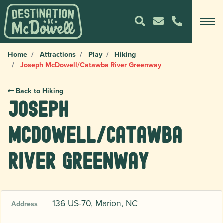
Home
Attractions
Play
Hiking
Joseph McDowell/Catawba River Greenway
Back to Hiking
Joseph
McDowell/Catawba
River Greenway
136 US-70, Marion, NC
Address