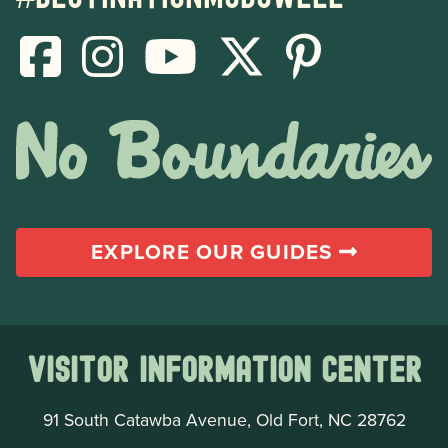
EXPLORE OUR GUIDES
Visitor Information Center
91 South Catawba Avenue, Old Fort, NC 28762