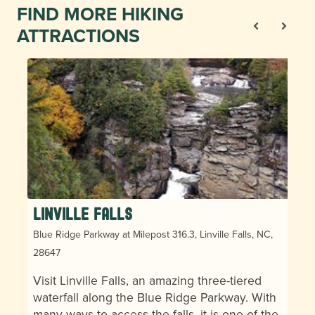
FIND MORE HIKING
ATTRACTIONS
Linville Falls
Blue Ridge Parkway at Milepost 316.3, Linville Falls, NC,
28647
Visit Linville Falls, an amazing three-tiered
waterfall along the Blue Ridge Parkway. With
many ways to access the falls, it is one of the