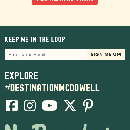
Keep me in the loop
EMAIL
SIGN ME UP!
Explore
#destinationmcdowell