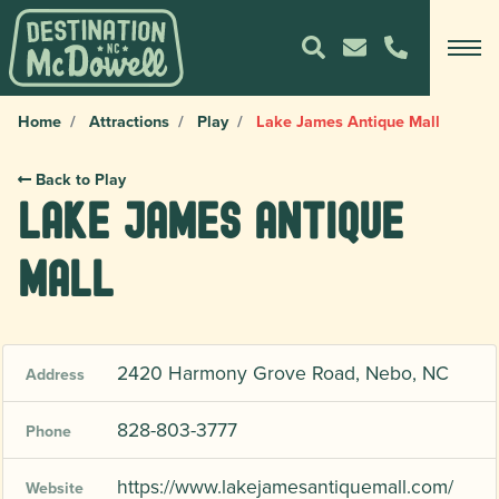
Home
Attractions
Play
Lake James Antique Mall
Back to Play
Lake James Antique
Mall
2420 Harmony Grove Road, Nebo, NC
Address
828-803-3777
Phone
https://www.lakejamesantiquemall.com/
Website