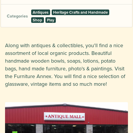
Antiques
Heritage Crafts and Handmade
Categories
Shop
Play
Along with antiques & collectibles, you'll find a nice
assortment of local organic products. Beautiful
handmade wooden bowls, soaps, lotions, potato
bags, hand made furniture, photo's & paintings. Visit
the Furniture Annex. You will find a nice selection of
glassware, vintage items and so much more!