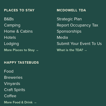
PLACES TO STAY
MCDOWELL TDA
B&Bs
Strategic Plan
Camping
Report Occupancy Tax
Home & Cabins
Sponsorships
Hotels
Media
Lodging
Submit Your Event To Us
More Places to Stay →
What is the TDA? →
HAPPY TASTEBUDS
Food
Breweries
Vinyards
Craft Spirits
Coffee
More Food & Drink →