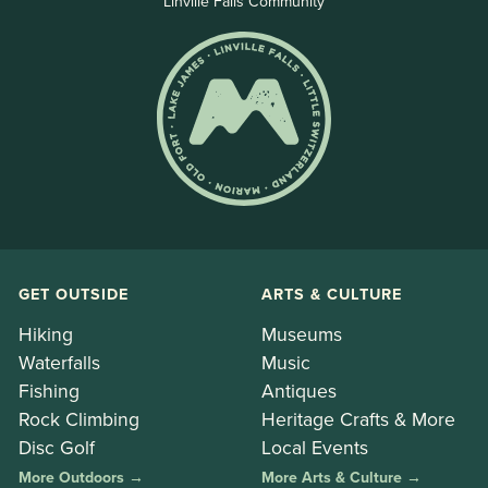
Linville Falls Community
GET OUTSIDE
ARTS & CULTURE
Hiking
Museums
Waterfalls
Music
Fishing
Antiques
Rock Climbing
Heritage Crafts & More
Disc Golf
Local Events
More Outdoors →
More Arts & Culture →