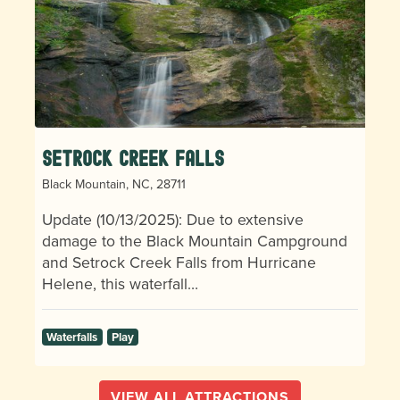
Setrock Creek Falls
Black Mountain, NC, 28711
Update (10/13/2025): Due to extensive
damage to the Black Mountain Campground
and Setrock Creek Falls from Hurricane
Helene, this waterfall…
Waterfalls
Play
VIEW ALL ATTRACTIONS