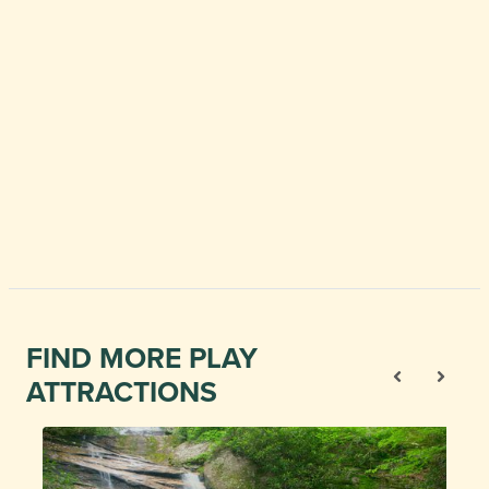
FIND MORE PLAY
ATTRACTIONS