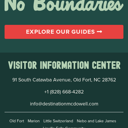
EXPLORE OUR GUIDES
Visitor Information Center
91 South Catawba Avenue, Old Fort, NC 28762
+1 (828) 668-4282
info@destinationmcdowell.com
Old Fort
Marion
Little Switzerland
Nebo and Lake James