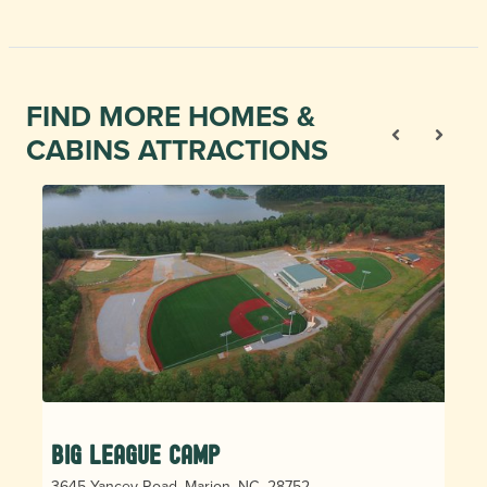
FIND MORE HOMES &
CABINS ATTRACTIONS
Big League Camp
3645 Yancey Road, Marion, NC, 28752