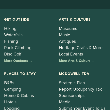
GET OUTSIDE
ARTS & CULTURE
Hiking
Museums
Waterfalls
Music
Fishing
Antiques
Rock Climbing
Heritage Crafts & More
Disc Golf
Local Events
More Outdoors →
More Arts & Culture →
PLACES TO STAY
MCDOWELL TDA
B&Bs
Strategic Plan
Camping
Report Occupancy Tax
Home & Cabins
Sponsorships
Hotels
Media
Lodging
Submit Your Event To Us