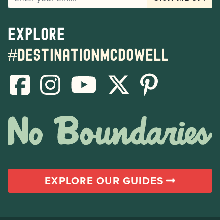
Explore
#destinationmcdowell
EXPLORE OUR GUIDES