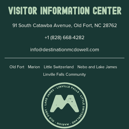
Visitor Information Center
91 South Catawba Avenue, Old Fort, NC 28762
+1 (828) 668-4282
info@destinationmcdowell.com
Old Fort
Marion
Little Switzerland
Nebo and Lake James
Linville Falls Community