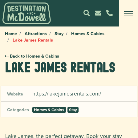
Home
Attractions
Stay
Homes & Cabins
Lake James Rentals
Back to Homes & Cabins
Lake James Rentals
https://lakejamesrentals.com/
Website
Categories
Homes & Cabins
Stay
Lake James, the perfect getaway. Book your stay