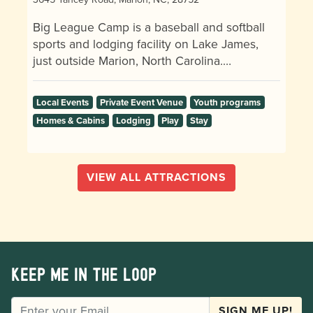
Big League Camp is a baseball and softball
sports and lodging facility on Lake James,
just outside Marion, North Carolina.…
Local Events
Private Event Venue
Youth programs
Homes & Cabins
Lodging
Play
Stay
VIEW ALL ATTRACTIONS
Keep me in the loop
EMAIL
SIGN ME UP!