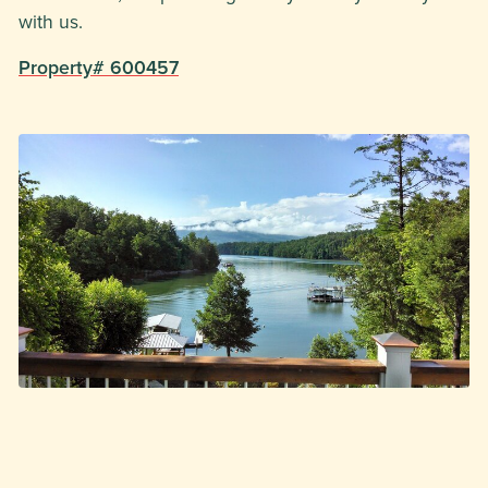
with us.
Property# 600457