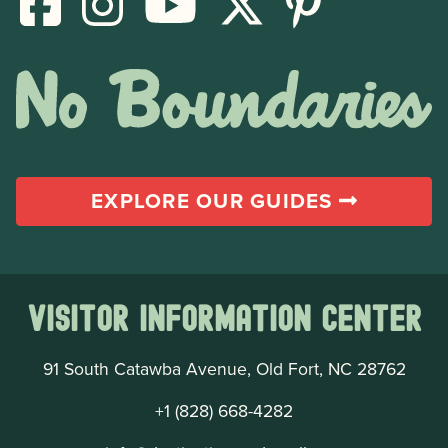
EXPLORE OUR GUIDES
Visitor Information Center
91 South Catawba Avenue, Old Fort, NC 28762
+1 (828) 668-4282