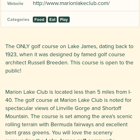
http://www.marionlakeclub.com/
Website
Categories
Food
Eat
Play
The ONLY golf course on Lake James, dating back to
1923, when it was designed by famed golf course
architect Russell Breeden. This course is open to the
public!
Marion Lake Club is located less than 5 miles from I-
40. The golf course at Marion Lake Club is noted for
spectacular views of Linville Gorge and Shortoff
Mountain. The course is set among the area's scenic
rolling terrain with Bermuda fairways and excellent
bent grass greens. You will love the scenery