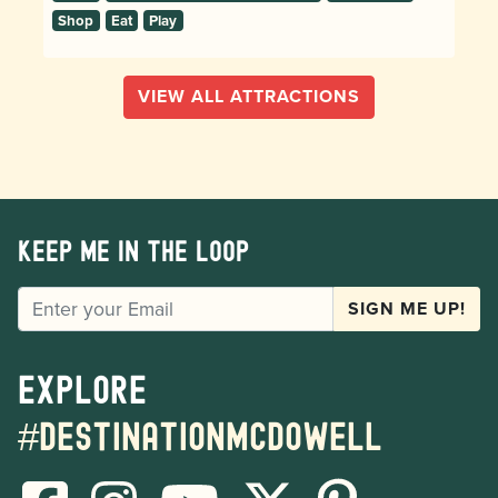
Shop
Eat
Play
VIEW ALL ATTRACTIONS
Keep me in the loop
EMAIL
SIGN ME UP!
Explore
#destinationmcdowell