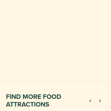
FIND MORE FOOD
ATTRACTIONS