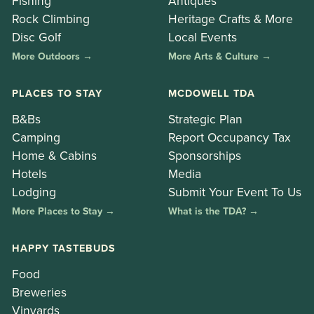
Fishing
Antiques
Rock Climbing
Heritage Crafts & More
Disc Golf
Local Events
More Outdoors →
More Arts & Culture →
PLACES TO STAY
MCDOWELL TDA
B&Bs
Strategic Plan
Camping
Report Occupancy Tax
Home & Cabins
Sponsorships
Hotels
Media
Lodging
Submit Your Event To Us
More Places to Stay →
What is the TDA? →
HAPPY TASTEBUDS
Food
Breweries
Vinyards