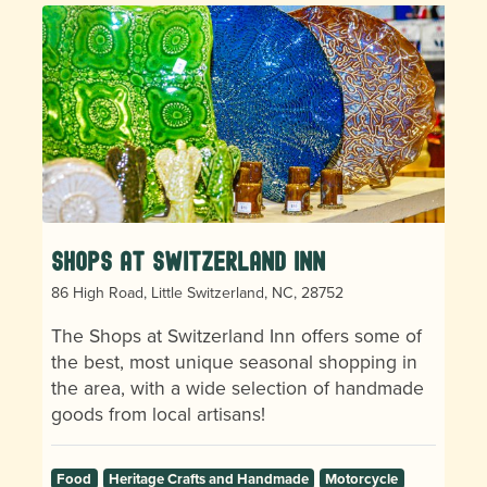
Shops at Switzerland Inn
86 High Road, Little Switzerland, NC, 28752
The Shops at Switzerland Inn offers some of
the best, most unique seasonal shopping in
the area, with a wide selection of handmade
goods from local artisans!
Food
Heritage Crafts and Handmade
Motorcycle