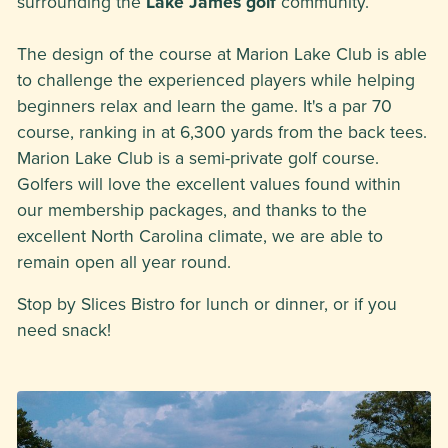
surrounding the
Lake James golf
community.
The design of the course at Marion Lake Club is able
to challenge the experienced players while helping
beginners relax and learn the game. It's a par 70
course, ranking in at 6,300 yards from the back tees.
Marion Lake Club is a semi-private golf course.
Golfers will love the excellent values found within
our membership packages, and thanks to the
excellent North Carolina climate, we are able to
remain open all year round.
Stop by Slices Bistro for lunch or dinner, or if you
need snack!