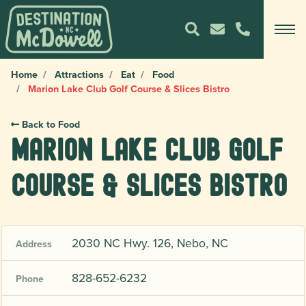
Home
Attractions
Eat
Food
Marion Lake Club Golf Course & Slices Bistro
Back to Food
Marion Lake Club Golf
Course & Slices Bistro
2030 NC Hwy. 126, Nebo, NC
Address
828-652-6232
Phone