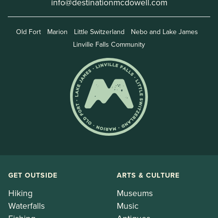
info@destinationmcdowell.com
Old Fort
Marion
Little Switzerland
Nebo and Lake James
Linville Falls Community
GET OUTSIDE
ARTS & CULTURE
Hiking
Museums
Waterfalls
Music