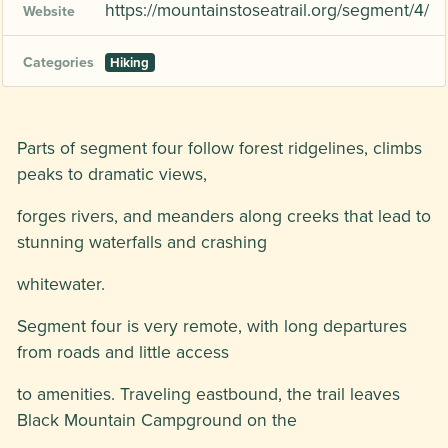
https://mountainstoseatrail.org/segment/4/
Website
Categories
Hiking
Parts of segment four follow forest ridgelines, climbs
peaks to dramatic views,
forges rivers, and meanders along creeks that lead to
stunning waterfalls and crashing
whitewater.
Segment four is very remote, with long departures
from roads and little access
to amenities. Traveling eastbound, the trail leaves
Black Mountain Campground on the