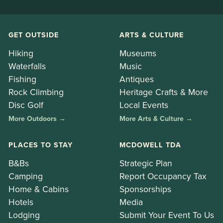
GET OUTSIDE
ARTS & CULTURE
Hiking
Museums
Waterfalls
Music
Fishing
Antiques
Rock Climbing
Heritage Crafts & More
Disc Golf
Local Events
More Outdoors →
More Arts & Culture →
PLACES TO STAY
MCDOWELL TDA
B&Bs
Strategic Plan
Camping
Report Occupancy Tax
Home & Cabins
Sponsorships
Hotels
Media
Lodging
Submit Your Event To Us