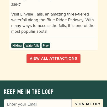
28647
Visit Linville Falls, an amazing three-tiered
waterfall along the Blue Ridge Parkway. With
many ways to access the falls, it is one of the
most popular spots!
Hiking
Waterfalls
Play
VIEW ALL ATTRACTIONS
Keep me in the loop
EMAIL
SIGN ME UP!