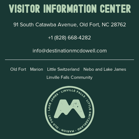
Visitor Information Center
91 South Catawba Avenue, Old Fort, NC 28762
+1 (828) 668-4282
info@destinationmcdowell.com
Old Fort
Marion
Little Switzerland
Nebo and Lake James
Linville Falls Community