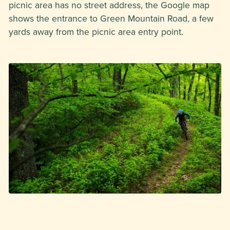
picnic area has no street address, the Google map
shows the entrance to Green Mountain Road, a few
yards away from the picnic area entry point.