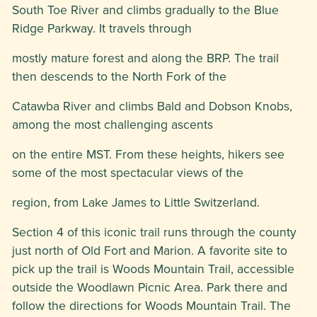
South Toe River and climbs gradually to the Blue
Ridge Parkway. It travels through
mostly mature forest and along the BRP. The trail
then descends to the North Fork of the
Catawba River and climbs Bald and Dobson Knobs,
among the most challenging ascents
on the entire MST. From these heights, hikers see
some of the most spectacular views of the
region, from Lake James to Little Switzerland.
Section 4 of this iconic trail runs through the county
just north of Old Fort and Marion. A favorite site to
pick up the trail is Woods Mountain Trail, accessible
outside the Woodlawn Picnic Area. Park there and
follow the directions for Woods Mountain Trail. The