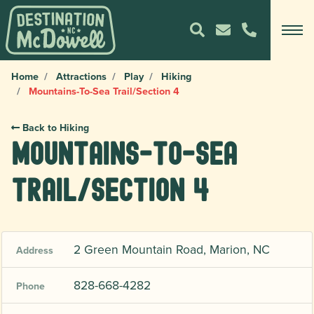
Home
Attractions
Play
Hiking
Mountains-To-Sea Trail/Section 4
Back to Hiking
Mountains-To-Sea
Trail/Section 4
2 Green Mountain Road, Marion, NC
Address
828-668-4282
Phone