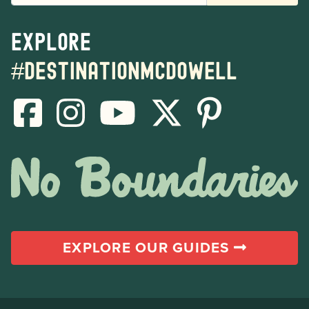
Explore
#destinationmcdowell
EXPLORE OUR GUIDES