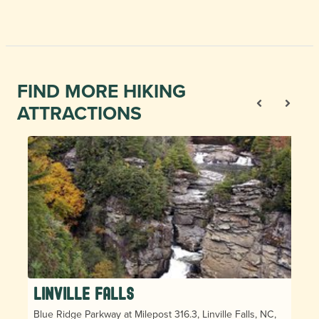
FIND MORE HIKING
ATTRACTIONS
Linville Falls
Blue Ridge Parkway at Milepost 316.3, Linville Falls, NC,