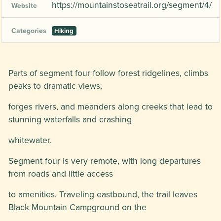
https://mountainstoseatrail.org/segment/4/
Website
Categories
Hiking
Parts of segment four follow forest ridgelines, climbs
peaks to dramatic views,
forges rivers, and meanders along creeks that lead to
stunning waterfalls and crashing
whitewater.
Segment four is very remote, with long departures
from roads and little access
to amenities. Traveling eastbound, the trail leaves
Black Mountain Campground on the