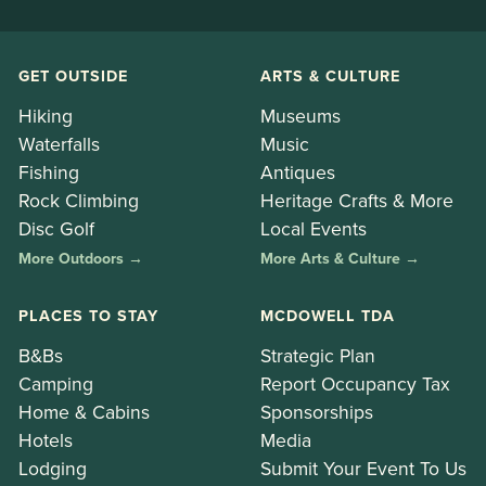
GET OUTSIDE
ARTS & CULTURE
Hiking
Museums
Waterfalls
Music
Fishing
Antiques
Rock Climbing
Heritage Crafts & More
Disc Golf
Local Events
More Outdoors →
More Arts & Culture →
PLACES TO STAY
MCDOWELL TDA
B&Bs
Strategic Plan
Camping
Report Occupancy Tax
Home & Cabins
Sponsorships
Hotels
Media
Lodging
Submit Your Event To Us