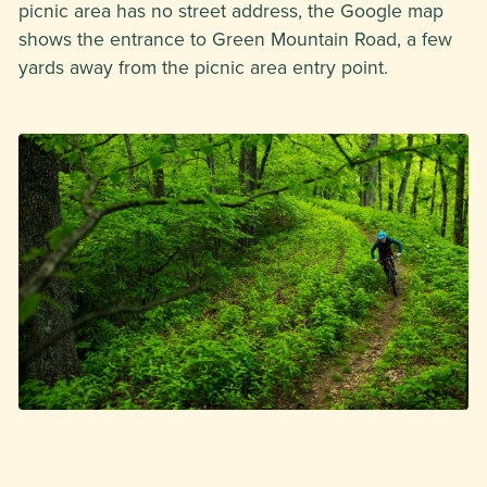
picnic area has no street address, the Google map
shows the entrance to Green Mountain Road, a few
yards away from the picnic area entry point.