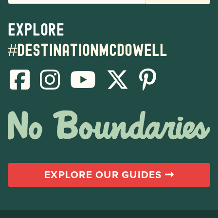
Explore
#destinationmcdowell
EXPLORE OUR GUIDES