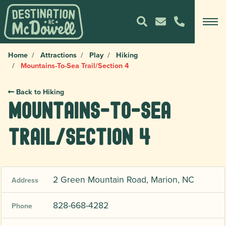
Home
Attractions
Play
Hiking
Mountains-To-Sea Trail/Section 4
Back to Hiking
Mountains-To-Sea
Trail/Section 4
2 Green Mountain Road, Marion, NC
Address
828-668-4282
Phone