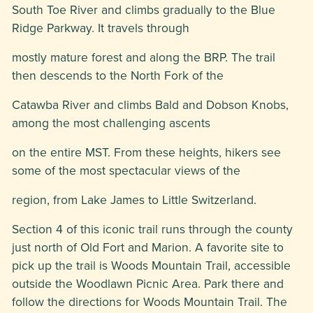
South Toe River and climbs gradually to the Blue
Ridge Parkway. It travels through
mostly mature forest and along the BRP. The trail
then descends to the North Fork of the
Catawba River and climbs Bald and Dobson Knobs,
among the most challenging ascents
on the entire MST. From these heights, hikers see
some of the most spectacular views of the
region, from Lake James to Little Switzerland.
Section 4 of this iconic trail runs through the county
just north of Old Fort and Marion. A favorite site to
pick up the trail is Woods Mountain Trail, accessible
outside the Woodlawn Picnic Area. Park there and
follow the directions for Woods Mountain Trail. The