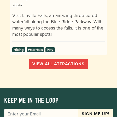
28647
Visit Linville Falls, an amazing three-tiered
waterfall along the Blue Ridge Parkway. With
many ways to access the falls, it is one of the
most popular spots!
Hiking
Waterfalls
Play
VIEW ALL ATTRACTIONS
Keep me in the loop
EMAIL
SIGN ME UP!