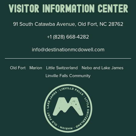
Visitor Information Center
91 South Catawba Avenue, Old Fort, NC 28762
+1 (828) 668-4282
info@destinationmcdowell.com
Old Fort
Marion
Little Switzerland
Nebo and Lake James
Linville Falls Community