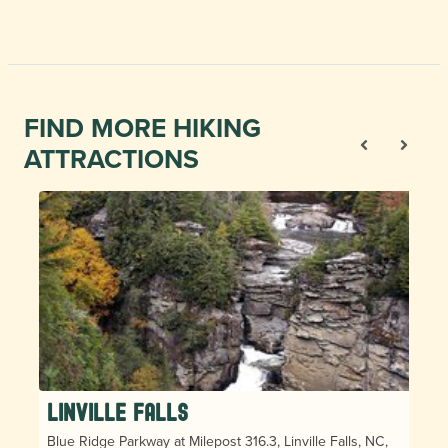
FIND MORE HIKING
ATTRACTIONS
Linville Falls
Blue Ridge Parkway at Milepost 316.3, Linville Falls, NC,