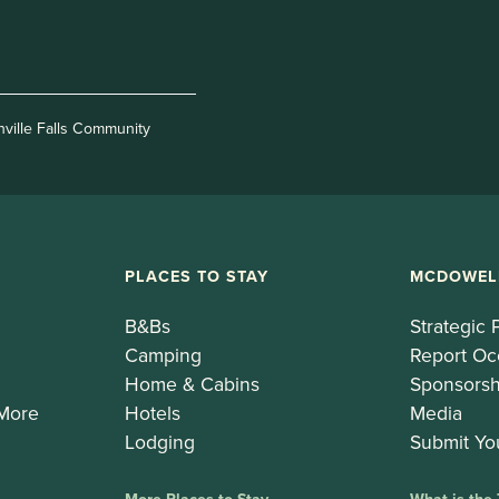
nville Falls Community
PLACES TO STAY
MCDOWEL
B&Bs
Strategic 
Camping
Report Oc
Home & Cabins
Sponsorsh
 More
Hotels
Media
Lodging
Submit Yo