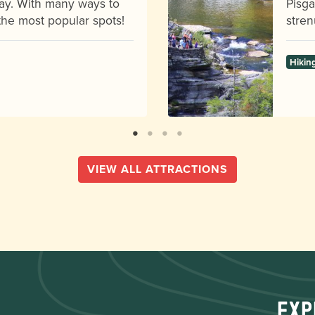
ay. With many ways to
Pisga
f the most popular spots!
stren
Hikin
VIEW ALL ATTRACTIONS
Exp