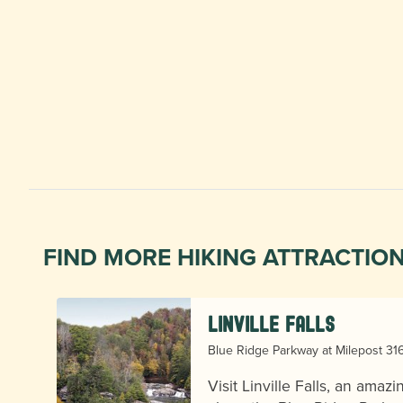
FIND MORE HIKING ATTRACTIO
Linville Falls
Blue Ridge Parkway at Milepost 316.
er
Visit Linville Falls, an amazi