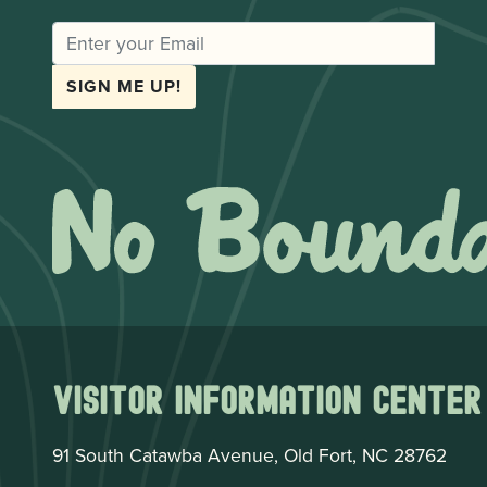
EMAIL
SIGN ME UP!
Visitor Information Center
91 South Catawba Avenue, Old Fort, NC 28762