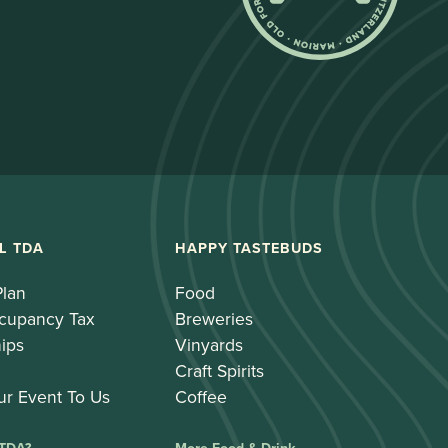
L TDA
HAPPY TASTEBUDS
Plan
Food
cupancy Tax
Breweries
ips
Vinyards
Craft Spirits
ur Event To Us
Coffee