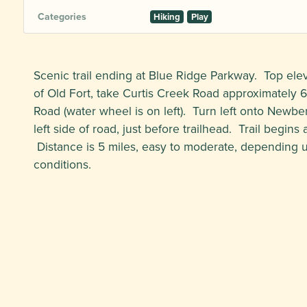
Categories
Hiking
Play
Scenic trail ending at Blue Ridge Parkway. Top elev
of Old Fort, take Curtis Creek Road approximately 
Road (water wheel is on left). Turn left onto Newb
left side of road, just before trailhead. Trail begins 
Distance is 5 miles, easy to moderate, depending
conditions.