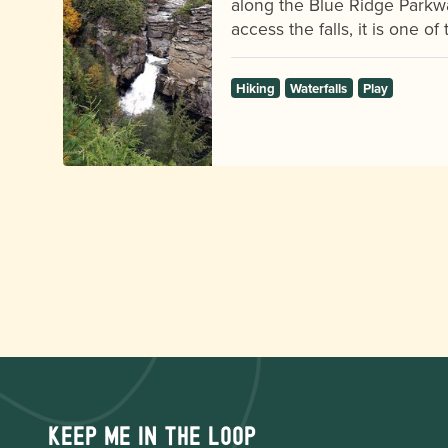
along the Blue Ridge Parkw
access the falls, it is one o
Hiking
Waterfalls
Play
Keep me in the loop