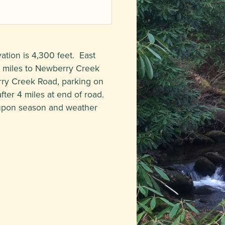
ation is 4,300 feet. East
6 miles to Newberry Creek
erry Creek Road, parking on
after 4 miles at end of road.
 upon season and weather