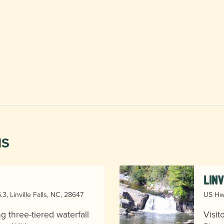
NS
Lin
3, Linville Falls, NC, 28647
US Hwy
ng three-tiered waterfall
Visit