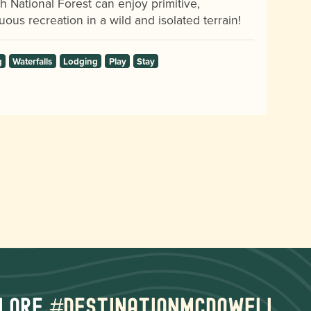
h National Forest can enjoy primitive,
uous recreation in a wild and isolated terrain!
g
Waterfalls
Lodging
Play
Stay
lore
#destinationmcdowell