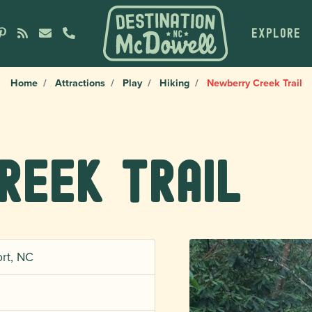
EXPLORE
Home
Attractions
Play
Hiking
Newberry Creek Trail
reek Trail
rt, NC