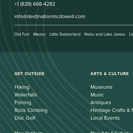
+1 (828) 668-4282
info@destinationmcdowell.com
Old Fort
Marion
Little Switzerland
Nebo and Lake James
Li
GET OUTSIDE
ARTS & CULTURE
Hiking
Museums
Waterfalls
Music
Fishing
Antiques
Rock Climbing
Heritage Crafts &
Disc Golf
Local Events