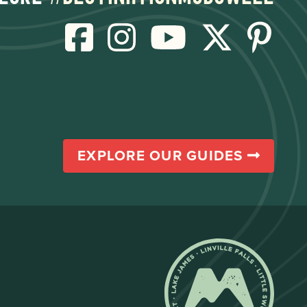
EXPLORE OUR GUIDES