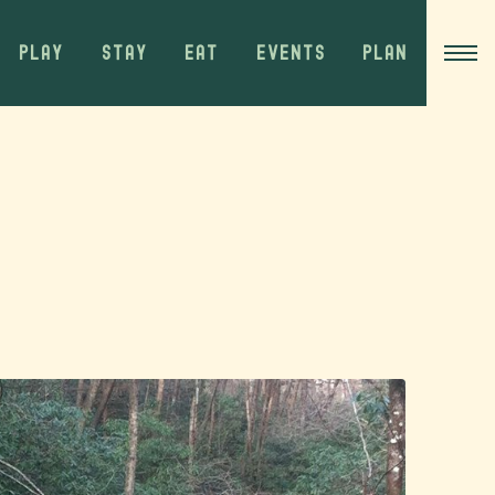
PLAY
STAY
EAT
EVENTS
PLAN