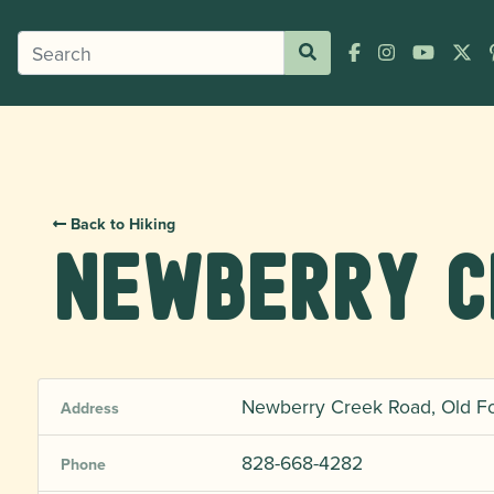
Back to Hiking
Newberry C
Newberry Creek Road, Old Fo
Address
828-668-4282
Phone