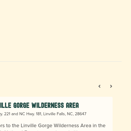
ville Gorge Wilderness Area
. 221 and NC Hwy. 181, Linville Falls, NC, 28647
ors to the Linville Gorge Wilderness Area in the