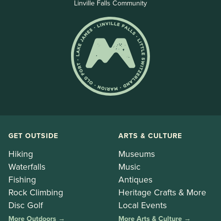
Linville Falls Community
GET OUTSIDE
ARTS & CULTURE
Hiking
Museums
Waterfalls
Music
Fishing
Antiques
Rock Climbing
Heritage Crafts & More
Disc Golf
Local Events
More Outdoors →
More Arts & Culture →