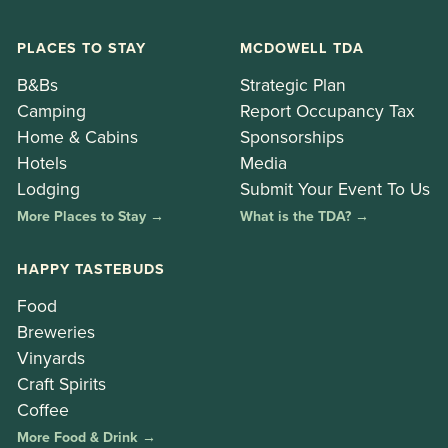
PLACES TO STAY
MCDOWELL TDA
B&Bs
Strategic Plan
Camping
Report Occupancy Tax
Home & Cabins
Sponsorships
Hotels
Media
Lodging
Submit Your Event To Us
More Places to Stay →
What is the TDA? →
HAPPY TASTEBUDS
Food
Breweries
Vinyards
Craft Spirits
Coffee
More Food & Drink →