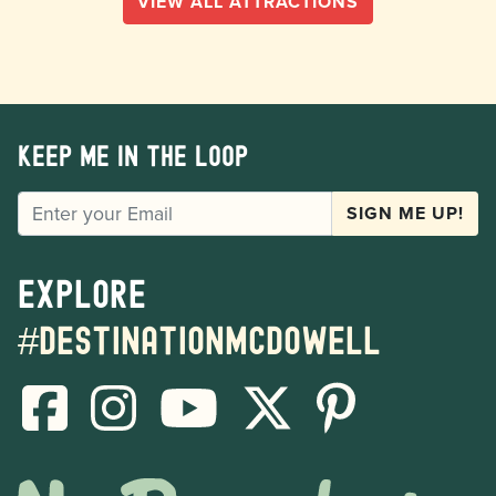
VIEW ALL ATTRACTIONS
Keep me in the loop
EMAIL
SIGN ME UP!
Explore
#destinationmcdowell