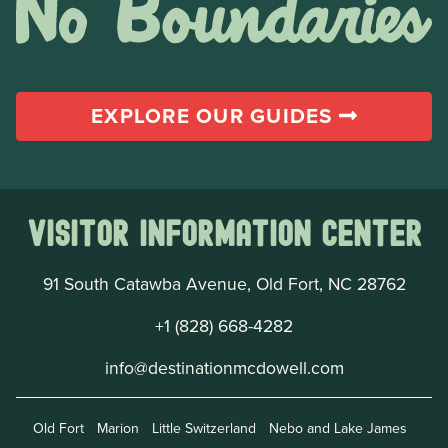
EXPLORE OUR GUIDES
Visitor Information Center
91 South Catawba Avenue, Old Fort, NC 28762
+1 (828) 668-4282
info@destinationmcdowell.com
Old Fort
Marion
Little Switzerland
Nebo and Lake James