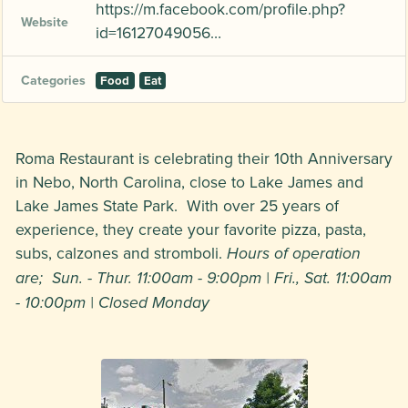
https://m.facebook.com/profile.php?
Website
id=16127049056…
Categories
Food
Eat
Roma Restaurant is celebrating their 10th Anniversary
in Nebo, North Carolina, close to Lake James and
Lake James State Park. With over 25 years of
experience, they create your favorite pizza, pasta,
subs, calzones and stromboli.
Hours of operation
are; Sun. - Thur. 11:00am - 9:00pm | Fri., Sat. 11:00am
- 10:00pm | Closed Monday