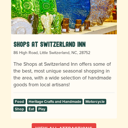
Shops at Switzerland Inn
86 High Road, Little Switzerland, NC, 28752
The Shops at Switzerland Inn offers some of
the best, most unique seasonal shopping in
the area, with a wide selection of handmade
goods from local artisans!
Food
Heritage Crafts and Handmade
Motorcycle
Shop
Eat
Play