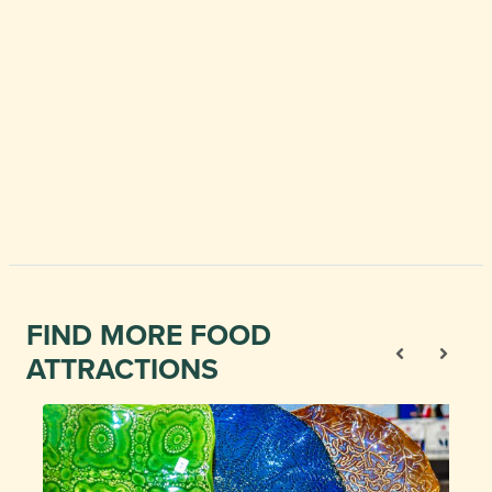
FIND MORE FOOD
ATTRACTIONS