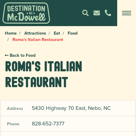
Home
Attractions
Eat
Food
Roma's Italian Restaurant
Back to Food
Roma's Italian
Restaurant
5430 Highway 70 East, Nebo, NC
Address
828-652-7377
Phone