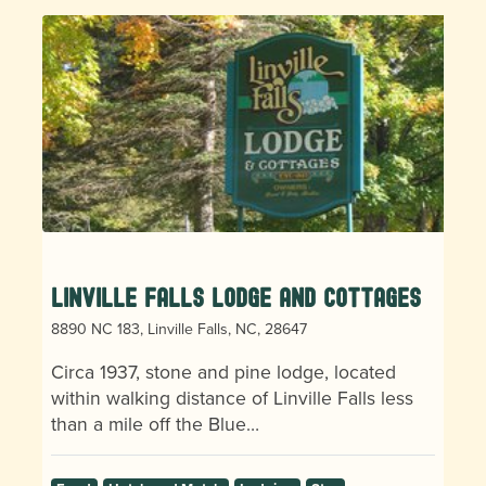
Linville Falls Lodge and Cottages
8890 NC 183, Linville Falls, NC, 28647
Circa 1937, stone and pine lodge, located
within walking distance of Linville Falls less
than a mile off the Blue…