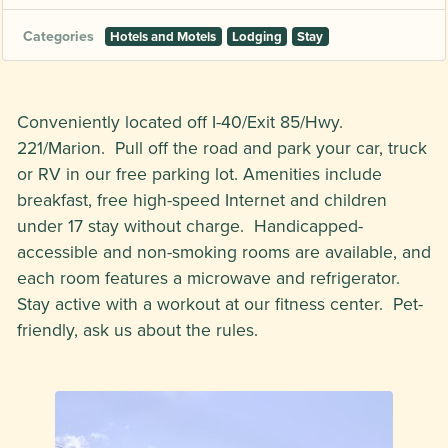
Categories
Hotels and Motels
Lodging
Stay
Conveniently located off I-40/Exit 85/Hwy.
221/Marion. Pull off the road and park your car, truck
or RV in our free parking lot. Amenities include
breakfast, free high-speed Internet and children
under 17 stay without charge. Handicapped-
accessible and non-smoking rooms are available, and
each room features a microwave and refrigerator.
Stay active with a workout at our fitness center. Pet-
friendly, ask us about the rules.