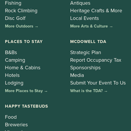
Fishing
Antiques
Rock Climbing
Heritage Crafts & More
Disc Golf
Local Events
More Outdoors →
More Arts & Culture →
PLACES TO STAY
MCDOWELL TDA
B&Bs
Strategic Plan
Camping
Report Occupancy Tax
Home & Cabins
Sponsorships
Hotels
Media
Lodging
Submit Your Event To Us
More Places to Stay →
What is the TDA? →
HAPPY TASTEBUDS
Food
Breweries