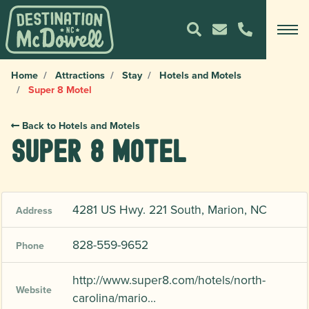
Home
Attractions
Stay
Hotels and Motels
Super 8 Motel
Back to Hotels and Motels
Super 8 Motel
4281 US Hwy. 221 South, Marion, NC
Address
828-559-9652
Phone
http://www.super8.com/hotels/north-
Website
carolina/mario…