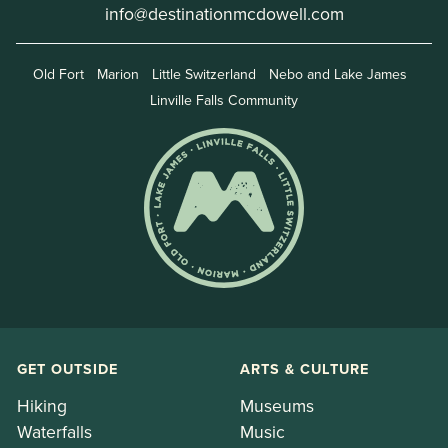
info@destinationmcdowell.com
Old Fort
Marion
Little Switzerland
Nebo and Lake James
Linville Falls Community
GET OUTSIDE
ARTS & CULTURE
Hiking
Museums
Waterfalls
Music