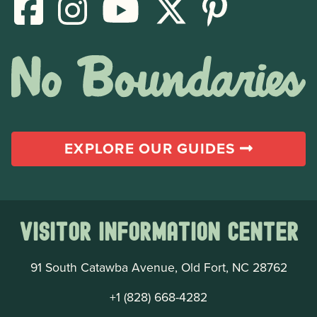
EXPLORE OUR GUIDES
Visitor Information Center
91 South Catawba Avenue, Old Fort, NC 28762
+1 (828) 668-4282