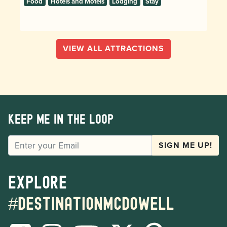
Food
Hotels and Motels
Lodging
Stay
VIEW ALL ATTRACTIONS
Keep me in the loop
EMAIL
SIGN ME UP!
Explore
#destinationmcdowell