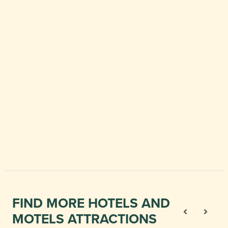
FIND MORE HOTELS AND
MOTELS ATTRACTIONS