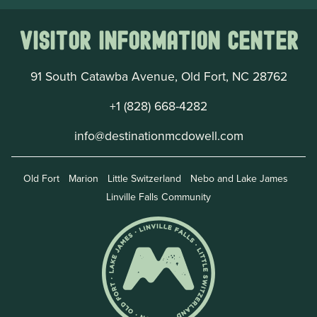
Visitor Information Center
91 South Catawba Avenue, Old Fort, NC 28762
+1 (828) 668-4282
info@destinationmcdowell.com
Old Fort
Marion
Little Switzerland
Nebo and Lake James
Linville Falls Community