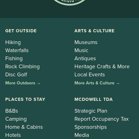
GET OUTSIDE
ARTS & CULTURE
Hiking
Museums
Waterfalls
Music
Fishing
Antiques
Rock Climbing
Heritage Crafts & More
Disc Golf
Local Events
More Outdoors →
More Arts & Culture →
PLACES TO STAY
MCDOWELL TDA
B&Bs
Strategic Plan
Camping
Report Occupancy Tax
Home & Cabins
Sponsorships
Hotels
Media