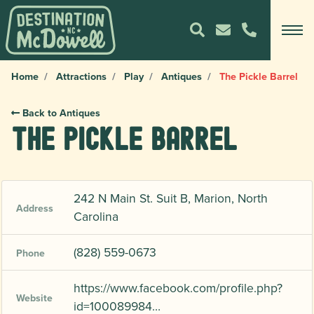
Home
Attractions
Play
Antiques
The Pickle Barrel
Back to Antiques
The Pickle Barrel
242 N Main St. Suit B, Marion, North
Address
Carolina
(828) 559-0673
Phone
https://www.facebook.com/profile.php?
Website
id=100089984…