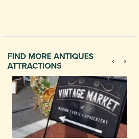
FIND MORE ANTIQUES
ATTRACTIONS