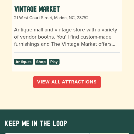
Vintage Market
21 West Court Street, Marion, NC, 28752
Antique mall and vintage store with a variety
of vendor booths. You'll find custom-made
furnishings and The Vintage Market offers…
Antiques
Shop
Play
VIEW ALL ATTRACTIONS
Keep me in the loop