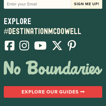
EMAIL
SIGN ME UP!
Explore
#destinationmcdowell
EXPLORE OUR GUIDES