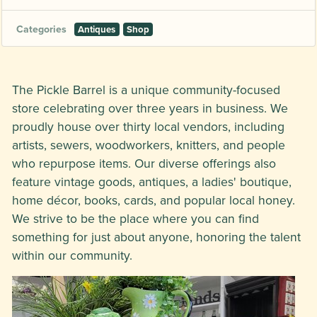
Categories
Antiques
Shop
The Pickle Barrel is a unique community-focused
store celebrating over three years in business. We
proudly house over thirty local vendors, including
artists, sewers, woodworkers, knitters, and people
who repurpose items. Our diverse offerings also
feature vintage goods, antiques, a ladies' boutique,
home décor, books, cards, and popular local honey.
We strive to be the place where you can find
something for just about anyone, honoring the talent
within our community.