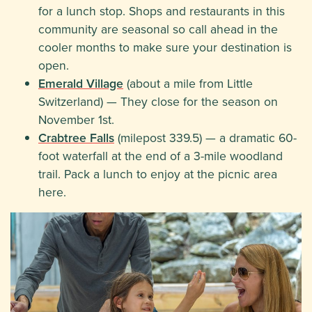
for a lunch stop. Shops and restaurants in this
community are seasonal so call ahead in the
cooler months to make sure your destination is
open.
Emerald Village
(about a mile from Little
Switzerland) — They close for the season on
November 1st.
Crabtree Falls
(milepost 339.5) — a dramatic 60-
foot waterfall at the end of a 3-mile woodland
trail. Pack a lunch to enjoy at the picnic area
here.