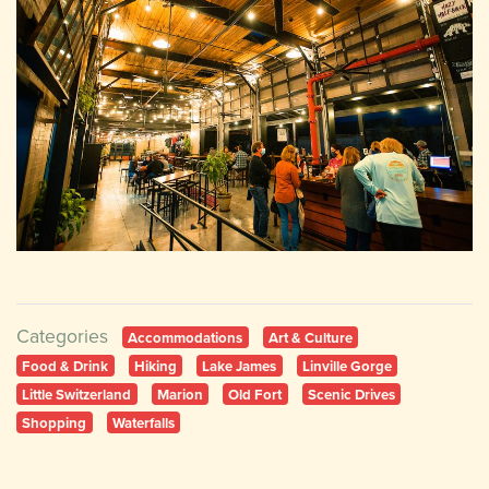
Categories
Accommodations
Art & Culture
Food & Drink
Hiking
Lake James
Linville Gorge
Little Switzerland
Marion
Old Fort
Scenic Drives
Shopping
Waterfalls