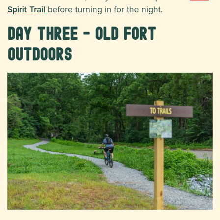
Spirit Trail
before turning in for the night.
Day Three - Old Fort
Outdoors