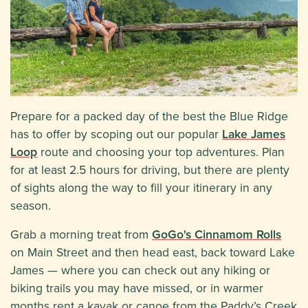
Prepare for a packed day of the best the Blue Ridge
has to offer by scoping out our popular
Lake James
Loop
route and choosing your top adventures. Plan
for at least 2.5 hours for driving, but there are plenty
of sights along the way to fill your itinerary in any
season.
Grab a morning treat from
GoGo's Cinnamom Rolls
on Main Street and then head east, back toward Lake
James — where you can check out any hiking or
biking trails you may have missed, or in warmer
months rent a kayak or canoe from the Paddy’s Creek