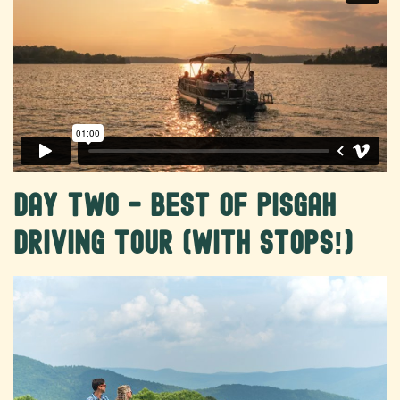
Day Two - Best of Pisgah
Driving Tour (with stops!)