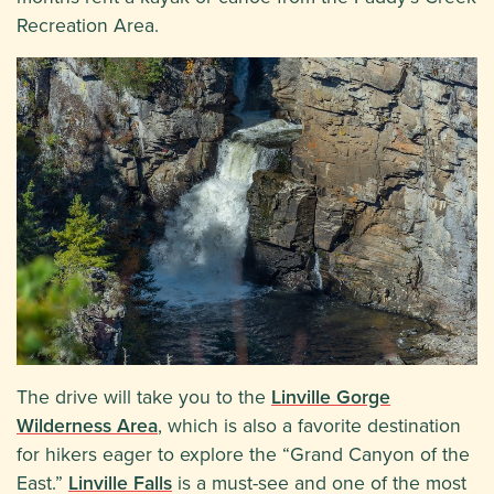
Recreation Area.
The drive will take you to the
Linville Gorge
Wilderness Area
, which is also a favorite destination
for hikers eager to explore the “Grand Canyon of the
East.”
Linville Falls
is a must-see and one of the most