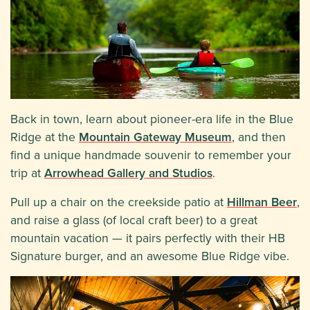
Back in town, learn about pioneer-era life in the Blue
Ridge at the
Mountain Gateway Museum
, and then
find a unique handmade souvenir to remember your
trip at
Arrowhead Gallery and Studios
.
Pull up a chair on the creekside patio at
Hillman Beer
,
and raise a glass (of local craft beer) to a great
mountain vacation — it pairs perfectly with their HB
Signature burger, and an awesome Blue Ridge vibe.