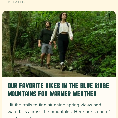
RELATED
Our Favorite Hikes in the Blue Ridge
Mountains for Warmer Weather
Hit the trails to find stunning spring views and
waterfalls across the mountains. Here are some of