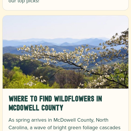
our top picks!
Where to Find Wildflowers in
McDowell County
As spring arrives in McDowell County, North
Carolina, a wave of bright green foliage cascades