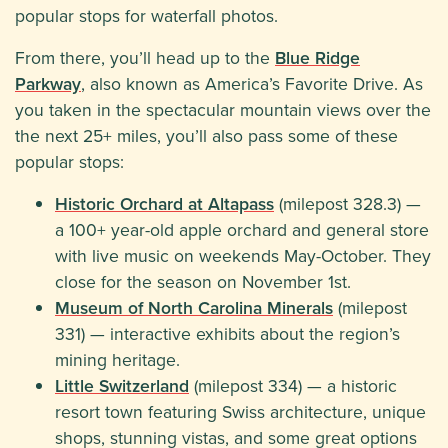
popular stops for waterfall photos.
From there, you’ll head up to the
Blue Ridge
Parkway
, also known as America’s Favorite Drive. As
you taken in the spectacular mountain views over the
the next 25+ miles, you’ll also pass some of these
popular stops:
Historic Orchard at Altapass
(milepost 328.3) —
a 100+ year-old apple orchard and general store
with live music on weekends May-October. They
close for the season on November 1st.
Museum of North Carolina Minerals
(milepost
331) — interactive exhibits about the region’s
mining heritage.
Little Switzerland
(milepost 334) — a historic
resort town featuring Swiss architecture, unique
shops, stunning vistas, and some great options