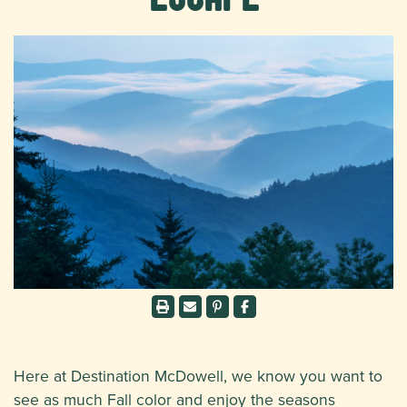
Here at Destination McDowell, we know you want to
see as much Fall color and enjoy the seasons