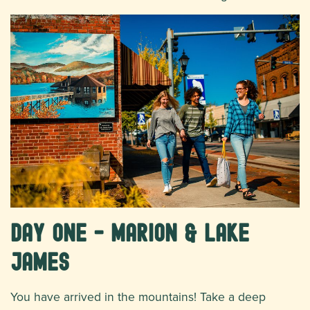
Day One - Marion & Lake
James
You have arrived in the mountains! Take a deep