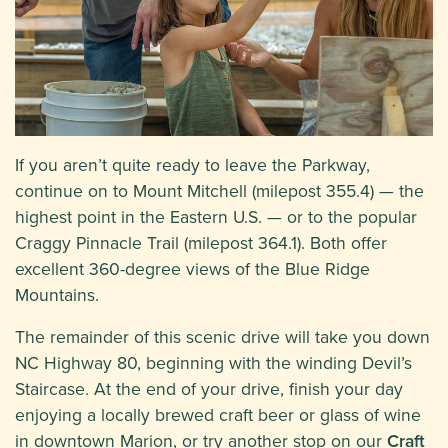
If you aren’t quite ready to leave the Parkway,
continue on to Mount Mitchell (milepost 355.4) — the
highest point in the Eastern U.S. — or to the popular
Craggy Pinnacle Trail (milepost 364.1). Both offer
excellent 360-degree views of the Blue Ridge
Mountains.
The remainder of this scenic drive will take you down
NC Highway 80, beginning with the winding Devil’s
Staircase. At the end of your drive, finish your day
enjoying a locally brewed craft beer or glass of wine
in downtown Marion, or try another stop on our
Craft