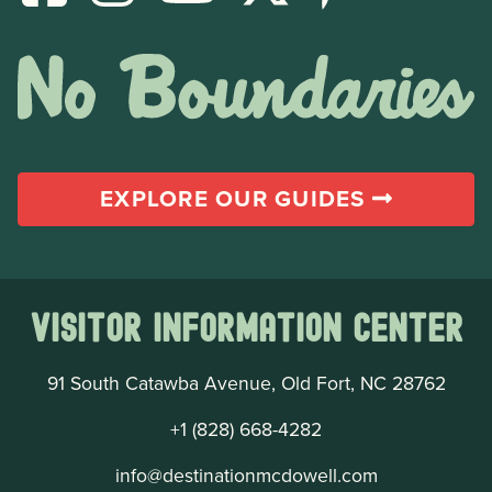
EXPLORE OUR GUIDES
Visitor Information Center
91 South Catawba Avenue, Old Fort, NC 28762
+1 (828) 668-4282
info@destinationmcdowell.com