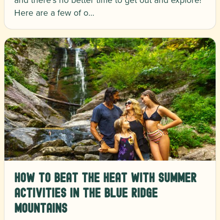
Here are a few of o…
How to Beat the Heat with Summer
Activities in the Blue Ridge
Mountains