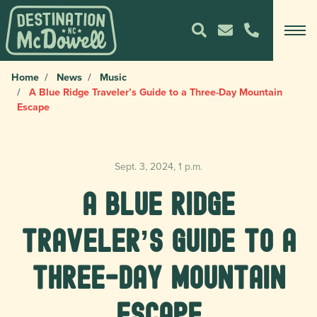
Home
News
Music
A Blue Ridge Traveler’s Guide to a Three-Day Mountain
Escape
Sept. 3, 2024, 1 p.m.
A Blue Ridge
Traveler’s Guide to a
Three-Day Mountain
Escape