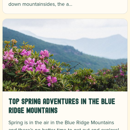
down mountainsides, the a…
Top Spring Adventures in the Blue
Ridge Mountains
Spring is in the air in the Blue Ridge Mountains
and there’s no better time to get out and explore!