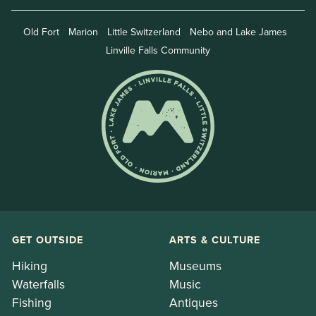
Old Fort
Marion
Little Switzerland
Nebo and Lake James
Linville Falls Community
GET OUTSIDE
ARTS & CULTURE
Hiking
Museums
Waterfalls
Music
Fishing
Antiques