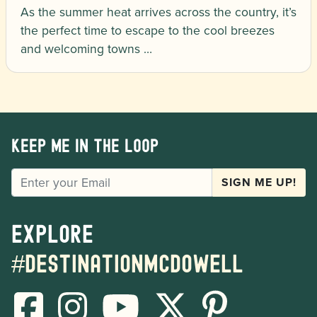
As the summer heat arrives across the country, it’s
the perfect time to escape to the cool breezes
and welcoming towns …
Keep me in the loop
EMAIL
SIGN ME UP!
Explore
#destinationmcdowell