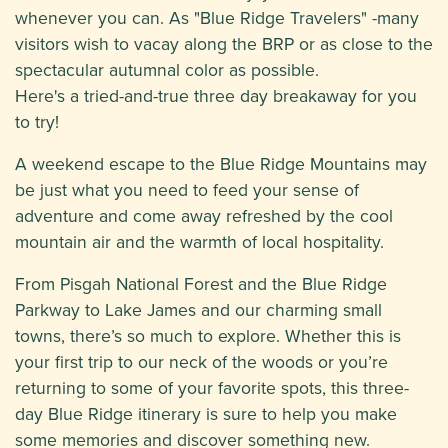
whenever you can. As "Blue Ridge Travelers" -many
visitors wish to vacay along the BRP or as close to the
spectacular autumnal color as possible.
Here's a tried-and-true three day breakaway for you
to try!
A weekend escape to the Blue Ridge Mountains may
be just what you need to feed your sense of
adventure and come away refreshed by the cool
mountain air and the warmth of local hospitality.
From Pisgah National Forest and the Blue Ridge
Parkway to Lake James and our charming small
towns, there’s so much to explore. Whether this is
your first trip to our neck of the woods or you’re
returning to some of your favorite spots, this three-
day Blue Ridge itinerary is sure to help you make
some memories and discover something new.