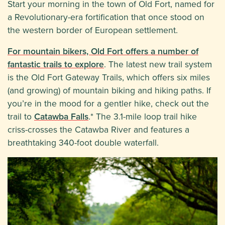
Start your morning in the town of Old Fort, named for
a Revolutionary-era fortification that once stood on
the western border of European settlement.
For mountain bikers, Old Fort offers a number of
fantastic trails to explore
. The latest new trail system
is the Old Fort Gateway Trails, which offers six miles
(and growing) of mountain biking and hiking paths. If
you’re in the mood for a gentler hike, check out the
trail to
Catawba Falls
.* The 3.1-mile loop trail hike
criss-crosses the Catawba River and features a
breathtaking 340-foot double waterfall.