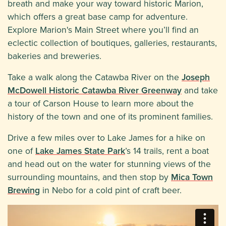
breath and make your way toward historic Marion,
which offers a great base camp for adventure.
Explore Marion's Main Street where you’ll find an
eclectic collection of boutiques, galleries, restaurants,
bakeries and breweries.
Take a walk along the Catawba River on the
Joseph
McDowell Historic Catawba River Greenway
and take
a tour of Carson House to learn more about the
history of the town and one of its prominent families.
Drive a few miles over to Lake James for a hike on
one of
Lake James State Park
’s 14 trails, rent a boat
and head out on the water for stunning views of the
surrounding mountains, and then stop by
Mica Town
Brewing
in Nebo for a cold pint of craft beer.