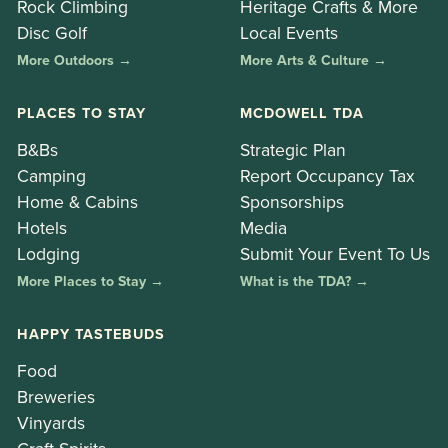
Rock Climbing
Heritage Crafts & More
Disc Golf
Local Events
More Outdoors →
More Arts & Culture →
PLACES TO STAY
MCDOWELL TDA
B&Bs
Strategic Plan
Camping
Report Occupancy Tax
Home & Cabins
Sponsorships
Hotels
Media
Lodging
Submit Your Event To Us
More Places to Stay →
What is the TDA? →
HAPPY TASTEBUDS
Food
Breweries
Vinyards