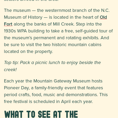
The museum — the westernmost branch of the N.C.
Museum of History — is located in the heart of
Old
Fort
along the banks of Mill Creek. Step into the
1930s WPA building to take a free, self-guided tour of
the museum’s permanent and rotating exhibits. And
be sure to visit the two historic mountain cabins
located on the property.
Top tip: Pack a picnic lunch to enjoy beside the
creek!
Each year the Mountain Gateway Museum hosts
Pioneer Day, a family-friendly event that features
period crafts, food, music and demonstrations. This
free festival is scheduled in April each year.
What to See at the