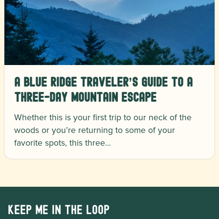
A Blue Ridge Traveler’s Guide to a
Three-Day Mountain Escape
Whether this is your first trip to our neck of the
woods or you’re returning to some of your
favorite spots, this three…
Keep me in the loop