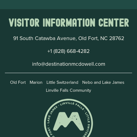
Visitor Information Center
91 South Catawba Avenue, Old Fort, NC 28762
+1 (828) 668-4282
info@destinationmcdowell.com
Old Fort
Marion
Little Switzerland
Nebo and Lake James
Linville Falls Community