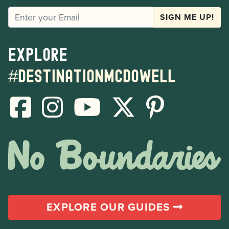
EMAIL
SIGN ME UP!
Explore
#destinationmcdowell
EXPLORE OUR GUIDES