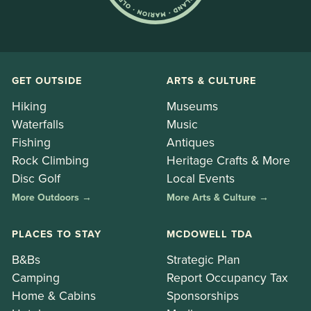
GET OUTSIDE
ARTS & CULTURE
Hiking
Museums
Waterfalls
Music
Fishing
Antiques
Rock Climbing
Heritage Crafts & More
Disc Golf
Local Events
More Outdoors →
More Arts & Culture →
PLACES TO STAY
MCDOWELL TDA
B&Bs
Strategic Plan
Camping
Report Occupancy Tax
Home & Cabins
Sponsorships