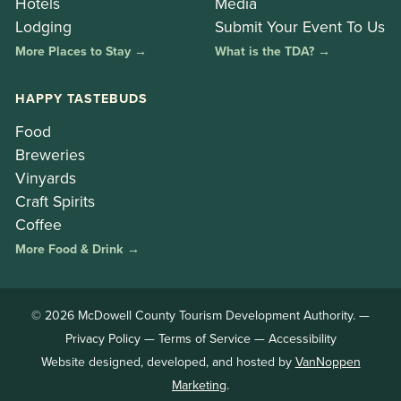
Hotels
Media
Lodging
Submit Your Event To Us
More Places to Stay →
What is the TDA? →
HAPPY TASTEBUDS
Food
Breweries
Vinyards
Craft Spirits
Coffee
More Food & Drink →
© 2026 McDowell County Tourism Development Authority. —
Privacy Policy
—
Terms of Service
—
Accessibility
Website designed, developed, and hosted by
VanNoppen
Marketing
.