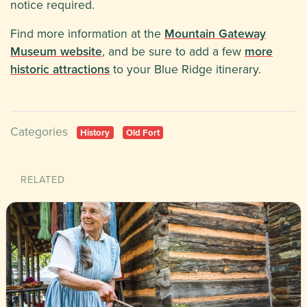
notice required.
Find more information at the
Mountain Gateway
Museum website
, and be sure to add a few
more
historic attractions
to your Blue Ridge itinerary.
Categories
History
Old Fort
RELATED