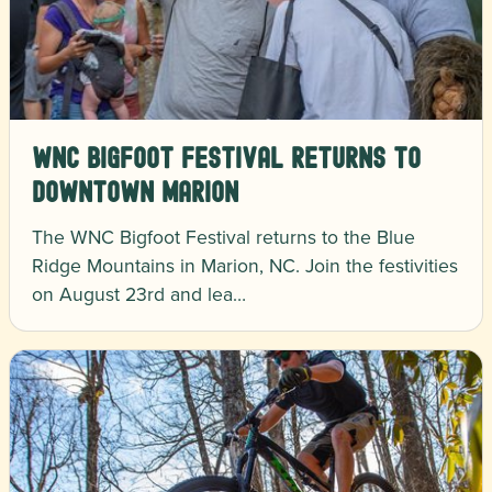
WNC Bigfoot Festival Returns to
Downtown Marion
The WNC Bigfoot Festival returns to the Blue
Ridge Mountains in Marion, NC. Join the festivities
on August 23rd and lea…