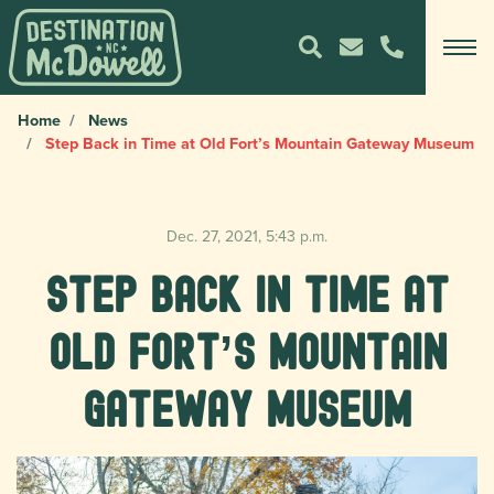
Home
News
Step Back in Time at Old Fort’s Mountain Gateway Museum
Dec. 27, 2021, 5:43 p.m.
Step Back in Time at
Old Fort’s Mountain
Gateway Museum