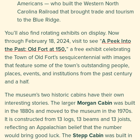
Americans — who built the Western North
Carolina Railroad that brought trade and tourism
to the Blue Ridge.
You’ll also find rotating exhibits on display. Now
through February 18, 2024, visit to see “
A Peek Into
the Past: Old Fort at 150
,
” a free exhibit celebrating
the Town of Old Fort’s sesquicentennial with images
that feature some of the town’s outstanding people,
places, events, and institutions from the past century
and a half.
The museum’s two historic cabins have their own
interesting stories. The larger
Morgan Cabin
was built
in the 1880s and moved to the museum in the 1970s.
It is constructed from 13 logs, 13 beams and 13 joists,
reflecting an Appalachian belief that the number
would bring good luck. The
Stepp Cabin
was built in