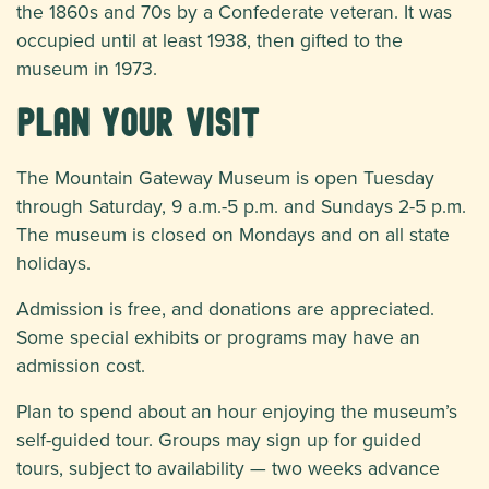
the 1860s and 70s by a Confederate veteran. It was
occupied until at least 1938, then gifted to the
museum in 1973.
Plan Your Visit
The Mountain Gateway Museum is open Tuesday
through Saturday, 9 a.m.-5 p.m. and Sundays 2-5 p.m.
The museum is closed on Mondays and on all state
holidays.
Admission is free, and donations are appreciated.
Some special exhibits or programs may have an
admission cost.
Plan to spend about an hour enjoying the museum’s
self-guided tour. Groups may sign up for guided
tours, subject to availability — two weeks advance