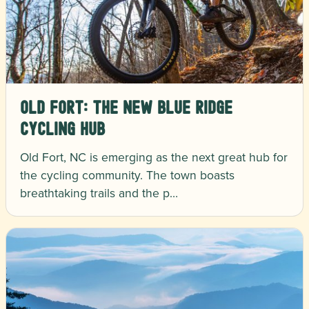
Old Fort: The New Blue Ridge
Cycling Hub
Old Fort, NC is emerging as the next great hub for
the cycling community. The town boasts
breathtaking trails and the p…