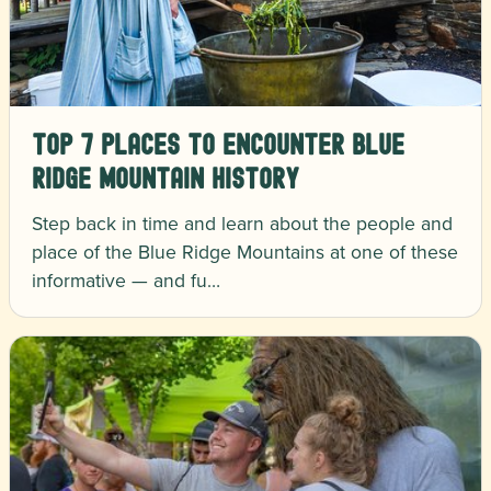
Top 7 Places to Encounter Blue
Ridge Mountain History
Step back in time and learn about the people and
place of the Blue Ridge Mountains at one of these
informative — and fu…