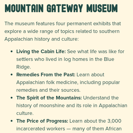
Mountain Gateway Museum
The museum features four permanent exhibits that
explore a wide range of topics related to southern
Appalachian history and culture:
Living the Cabin Life:
See what life was like for
settlers who lived in log homes in the Blue
Ridge.
Remedies From the Past:
Learn about
Appalachian folk medicine, including popular
remedies and their sources.
The Spirit of the Mountains:
Understand the
history of moonshine and its role in Appalachian
culture.
The Price of Progress:
Learn about the 3,000
incarcerated workers — many of them African