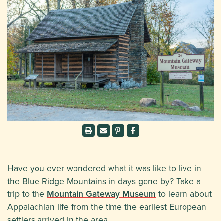
Have you ever wondered what it was like to live in
the Blue Ridge Mountains in days gone by? Take a
trip to the
Mountain Gateway Museum
to learn about
Appalachian life from the time the earliest European
settlers arrived in the area.