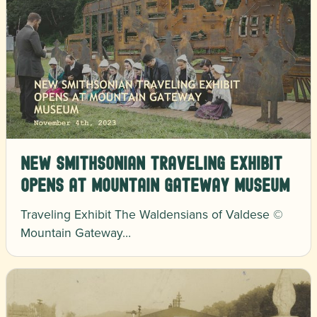
New Smithsonian traveling exhibit
opens at Mountain Gateway Museum
Traveling Exhibit The Waldensians of Valdese ©
Mountain Gateway…