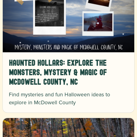
Haunted Hollars: Explore the
Monsters, Mystery & Magic of
McDowell County, NC
Find mysteries and fun Halloween ideas to
explore in McDowell County