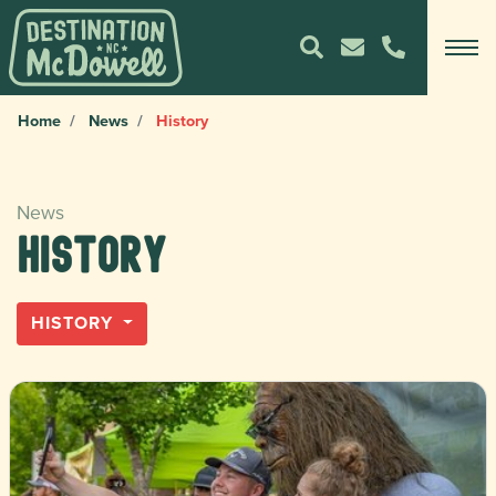
Home
News
History
News
History
HISTORY