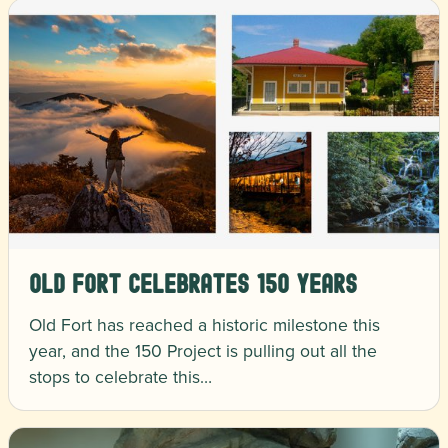
Old Fort Celebrates 150 Years
Old Fort has reached a historic milestone this
year, and the 150 Project is pulling out all the
stops to celebrate this…