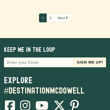
1
2
Next
Keep me in the loop
EMAIL
SIGN ME UP!
Explore
#destinationmcdowell