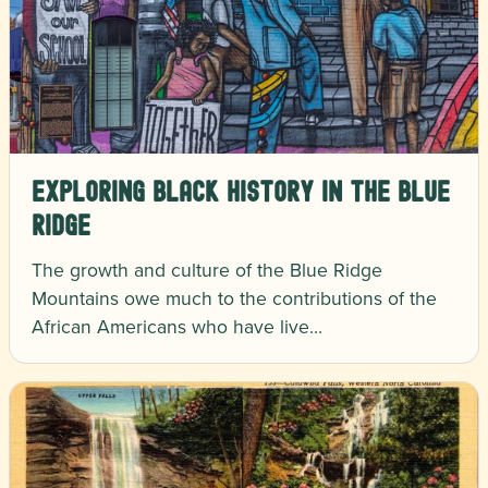
Exploring Black History in the Blue
Ridge
The growth and culture of the Blue Ridge
Mountains owe much to the contributions of the
African Americans who have live…