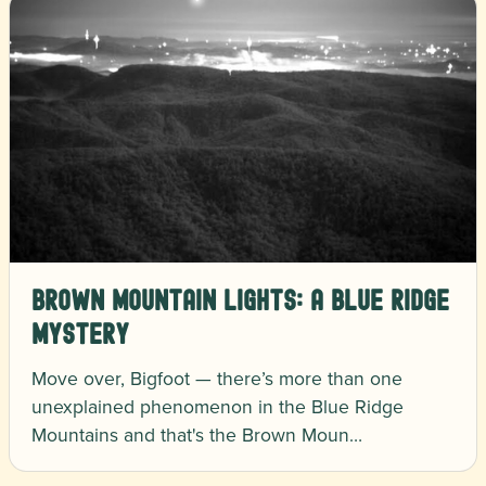
Brown Mountain Lights: A Blue Ridge
Mystery
Move over, Bigfoot — there’s more than one
unexplained phenomenon in the Blue Ridge
Mountains and that's the Brown Moun…