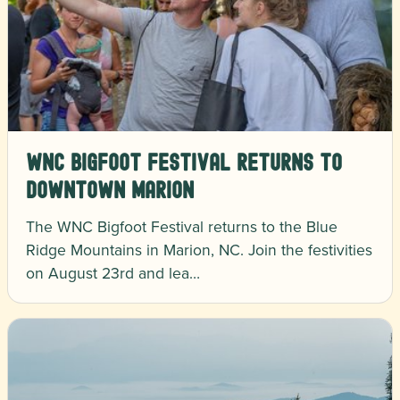
WNC Bigfoot Festival Returns to
Downtown Marion
The WNC Bigfoot Festival returns to the Blue
Ridge Mountains in Marion, NC. Join the festivities
on August 23rd and lea…