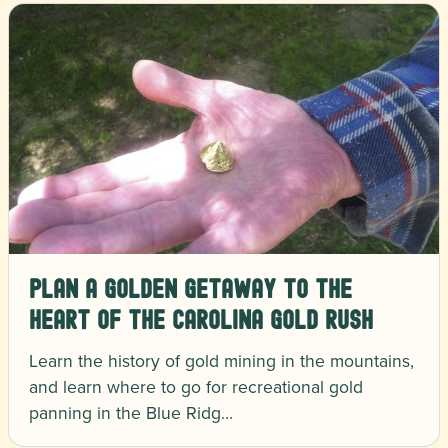
Plan a Golden Getaway to the
Heart of the Carolina Gold Rush
Learn the history of gold mining in the mountains,
and learn where to go for recreational gold
panning in the Blue Ridg…