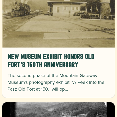
New Museum Exhibit Honors Old
Fort's 150th Anniversary
The second phase of the Mountain Gateway
Museum’s photography exhibit, “A Peek Into the
Past: Old Fort at 150.” will op…