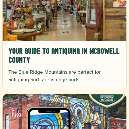
Your Guide to Antiquing in McDowell
County
The Blue Ridge Mountains are perfect for
antiquing and rare vintage finds.