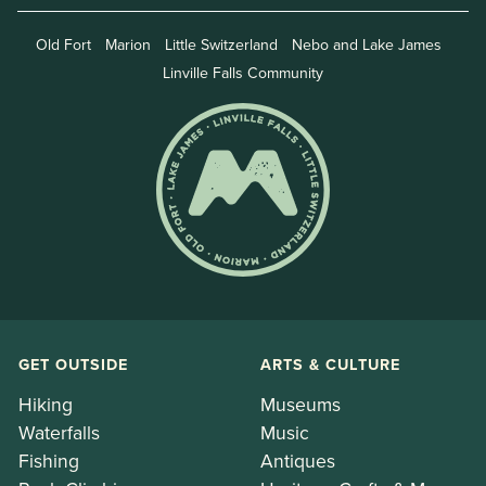
Old Fort
Marion
Little Switzerland
Nebo and Lake James
Linville Falls Community
GET OUTSIDE
ARTS & CULTURE
Hiking
Museums
Waterfalls
Music
Fishing
Antiques