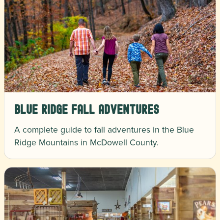
Blue Ridge Fall Adventures
A complete guide to fall adventures in the Blue
Ridge Mountains in McDowell County.