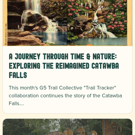
A Journey Through Time & Nature:
Exploring the Reimagined Catawba
Falls
This month's G5 Trail Collective "Trail Tracker"
collaboration continues the story of the Catawba
Falls.…