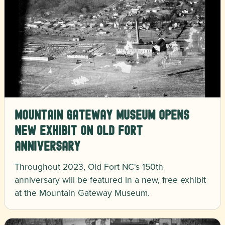
Mountain Gateway Museum Opens
New Exhibit On Old Fort
Anniversary
Throughout 2023, Old Fort NC's 150th
anniversary will be featured in a new, free exhibit
at the Mountain Gateway Museum.