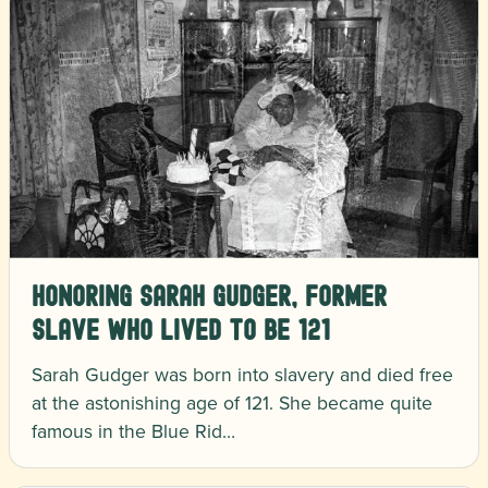
Honoring Sarah Gudger, Former
Slave Who Lived to Be 121
Sarah Gudger was born into slavery and died free
at the astonishing age of 121. She became quite
famous in the Blue Rid…