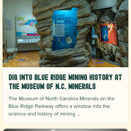
Dig Into Blue Ridge Mining History at
the Museum of N.C. Minerals
The Museum of North Carolina Minerals on the
Blue Ridge Parkway offers a window into the
science and history of mining …