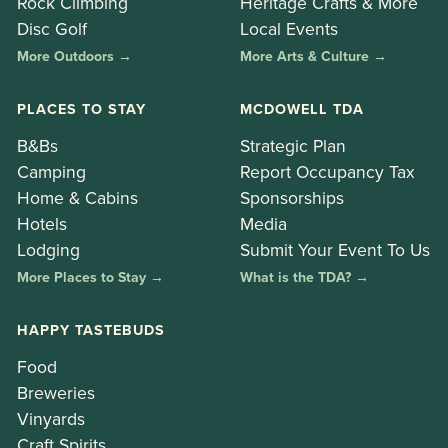
Rock Climbing
Heritage Crafts & More
Disc Golf
Local Events
More Outdoors →
More Arts & Culture →
PLACES TO STAY
MCDOWELL TDA
B&Bs
Strategic Plan
Camping
Report Occupancy Tax
Home & Cabins
Sponsorships
Hotels
Media
Lodging
Submit Your Event To Us
More Places to Stay →
What is the TDA? →
HAPPY TASTEBUDS
Food
Breweries
Vinyards
Craft Spirits