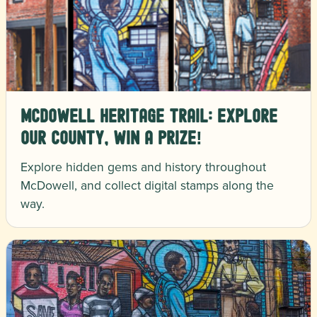
McDowell Heritage Trail: Explore
Our County, Win a Prize!
Explore hidden gems and history throughout
McDowell, and collect digital stamps along the
way.