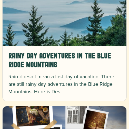
Rainy Day Adventures in the Blue
Ridge Mountains
Rain doesn't mean a lost day of vacation! There
are still rainy day adventures in the Blue Ridge
Mountains. Here is Des…