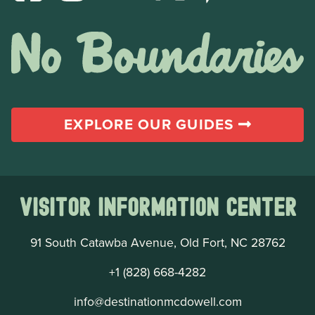
EXPLORE OUR GUIDES
Visitor Information Center
91 South Catawba Avenue, Old Fort, NC 28762
+1 (828) 668-4282
info@destinationmcdowell.com