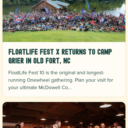
FloatLife Fest X Returns to Camp
Grier in Old Fort, NC
FloatLife Fest 10 is the original and longest-
running Onewheel gathering. Plan your visit for
your ultimate McDowell Co…