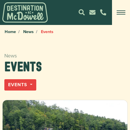
Home
News
Events
News
Events
EVENTS