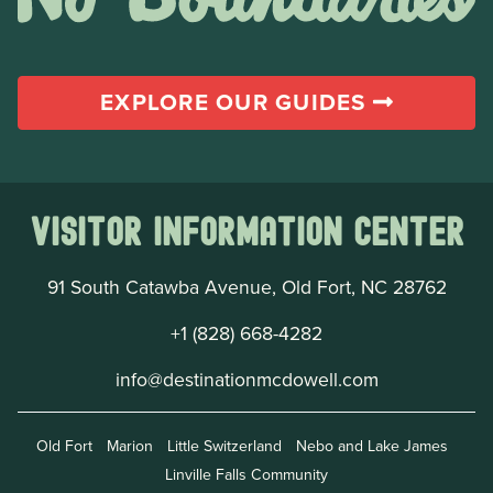
EXPLORE OUR GUIDES
Visitor Information Center
91 South Catawba Avenue, Old Fort, NC 28762
+1 (828) 668-4282
info@destinationmcdowell.com
Old Fort
Marion
Little Switzerland
Nebo and Lake James
Linville Falls Community