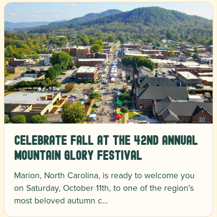
Celebrate Fall at the 42nd Annual
Mountain Glory Festival
Marion, North Carolina, is ready to welcome you
on Saturday, October 11th, to one of the region's
most beloved autumn c…