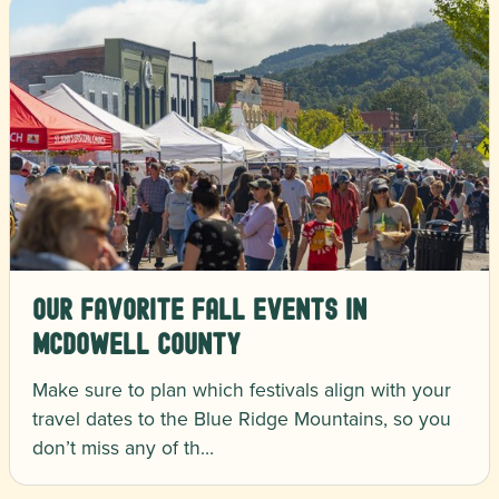
Our Favorite Fall Events in
McDowell County
Make sure to plan which festivals align with your
travel dates to the Blue Ridge Mountains, so you
don’t miss any of th…