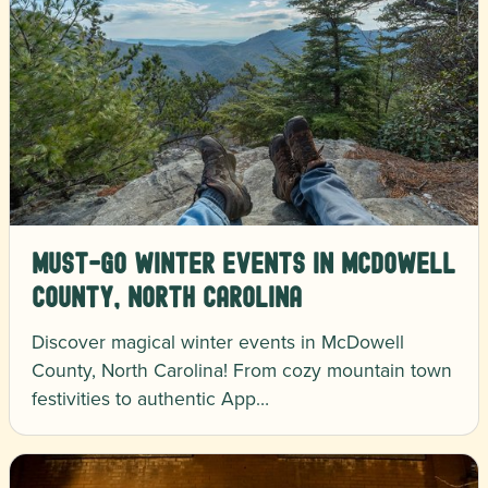
Must-Go Winter Events in McDowell
County, North Carolina
Discover magical winter events in McDowell
County, North Carolina! From cozy mountain town
festivities to authentic App…