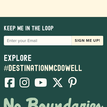
Keep me in the loop
EMAIL
SIGN ME UP!
Explore
#destinationmcdowell