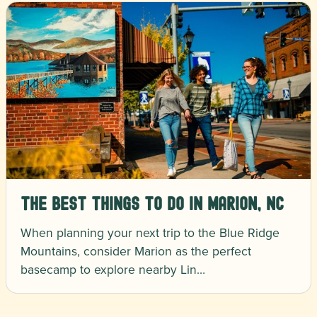
The Best Things To Do in Marion, NC
When planning your next trip to the Blue Ridge
Mountains, consider Marion as the perfect
basecamp to explore nearby Lin…