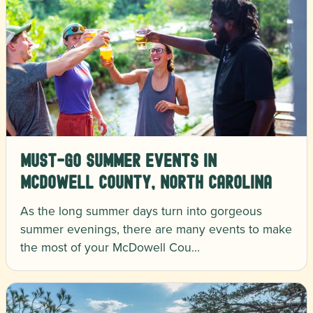
Must-Go Summer Events in
McDowell County, North Carolina
As the long summer days turn into gorgeous
summer evenings, there are many events to make
the most of your McDowell Cou…