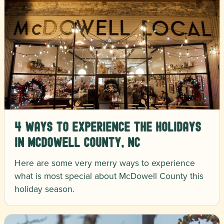
4 Ways to Experience the Holidays
in McDowell County, NC
Here are some very merry ways to experience
what is most special about McDowell County this
holiday season.