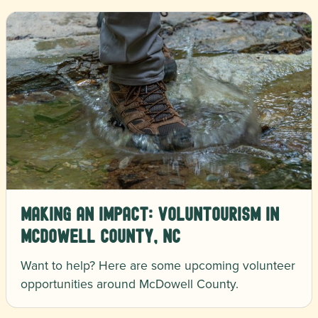
Making an Impact: Voluntourism in
McDowell County, NC
Want to help? Here are some upcoming volunteer
opportunities around McDowell County.