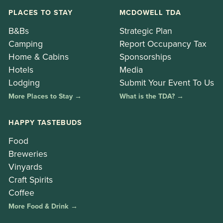
PLACES TO STAY
MCDOWELL TDA
B&Bs
Strategic Plan
Camping
Report Occupancy Tax
Home & Cabins
Sponsorships
Hotels
Media
Lodging
Submit Your Event To Us
More Places to Stay →
What is the TDA? →
HAPPY TASTEBUDS
Food
Breweries
Vinyards
Craft Spirits
Coffee
More Food & Drink →