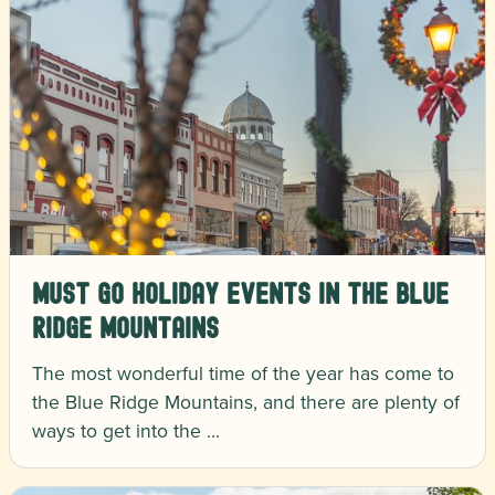
Must Go Holiday Events in the Blue
Ridge Mountains
The most wonderful time of the year has come to
the Blue Ridge Mountains, and there are plenty of
ways to get into the …