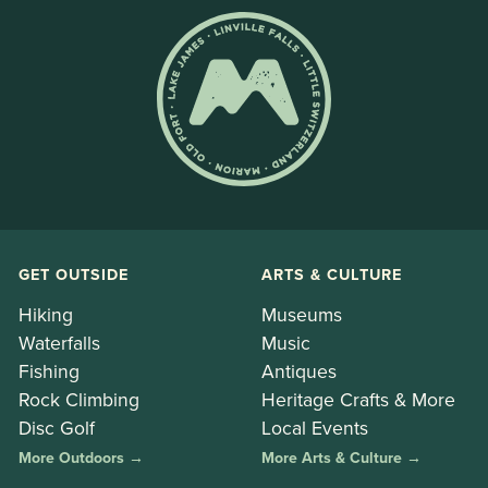
GET OUTSIDE
ARTS & CULTURE
Hiking
Museums
Waterfalls
Music
Fishing
Antiques
Rock Climbing
Heritage Crafts & More
Disc Golf
Local Events
More Outdoors →
More Arts & Culture →