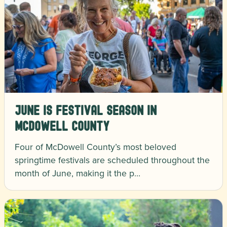
June is Festival Season in
McDowell County
Four of McDowell County’s most beloved
springtime festivals are scheduled throughout the
month of June, making it the p…