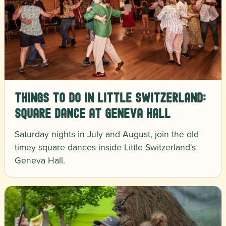
Things to Do in Little Switzerland:
Square Dance at Geneva Hall
Saturday nights in July and August, join the old
timey square dances inside Little Switzerland's
Geneva Hall.