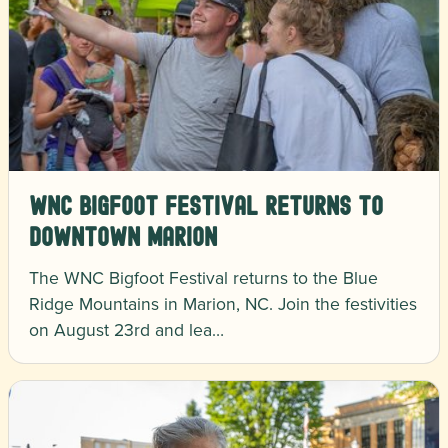
WNC Bigfoot Festival Returns to
Downtown Marion
The WNC Bigfoot Festival returns to the Blue
Ridge Mountains in Marion, NC. Join the festivities
on August 23rd and lea…