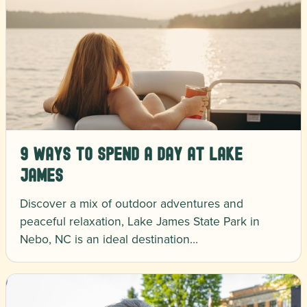
9 Ways to Spend a Day at Lake
James
Discover a mix of outdoor adventures and
peaceful relaxation, Lake James State Park in
Nebo, NC is an ideal destination…