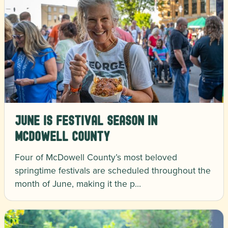
June is Festival Season in
McDowell County
Four of McDowell County’s most beloved
springtime festivals are scheduled throughout the
month of June, making it the p…