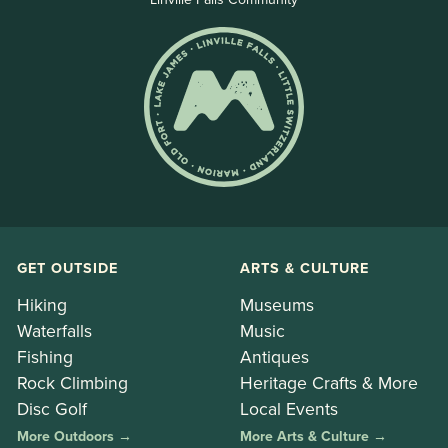
GET OUTSIDE
ARTS & CULTURE
Hiking
Museums
Waterfalls
Music
Fishing
Antiques
Rock Climbing
Heritage Crafts & More
Disc Golf
Local Events
More Outdoors →
More Arts & Culture →