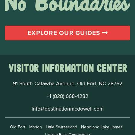
EXPLORE OUR GUIDES
Visitor Information Center
91 South Catawba Avenue, Old Fort, NC 28762
+1 (828) 668-4282
info@destinationmcdowell.com
Old Fort
Marion
Little Switzerland
Nebo and Lake James
Linville Falls Community