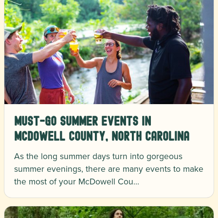
Must-Go Summer Events in
McDowell County, North Carolina
As the long summer days turn into gorgeous
summer evenings, there are many events to make
the most of your McDowell Cou…