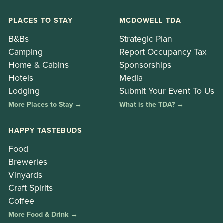
PLACES TO STAY
MCDOWELL TDA
B&Bs
Strategic Plan
Camping
Report Occupancy Tax
Home & Cabins
Sponsorships
Hotels
Media
Lodging
Submit Your Event To Us
More Places to Stay →
What is the TDA? →
HAPPY TASTEBUDS
Food
Breweries
Vinyards
Craft Spirits
Coffee
More Food & Drink →