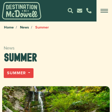
Home
News
Summer
News
Summer
SUMMER