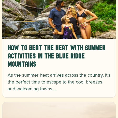
How to Beat the Heat with Summer
Activities in the Blue Ridge
Mountains
As the summer heat arrives across the country, it’s
the perfect time to escape to the cool breezes
and welcoming towns …