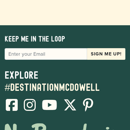
Keep me in the loop
EMAIL
SIGN ME UP!
Explore
#destinationmcdowell