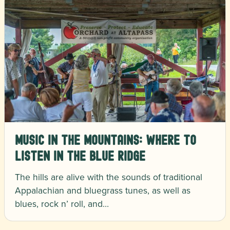
Music in the Mountains: Where to
Listen in the Blue Ridge
The hills are alive with the sounds of traditional
Appalachian and bluegrass tunes, as well as
blues, rock n’ roll, and…