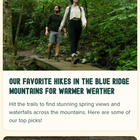
Our Favorite Hikes in the Blue Ridge
Mountains for Warmer Weather
Hit the trails to find stunning spring views and
waterfalls across the mountains. Here are some of
our top picks!