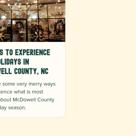
s to Experience
lidays in
ell County, NC
e some very merry ways
ience what is most
 about McDowell County
iday season.