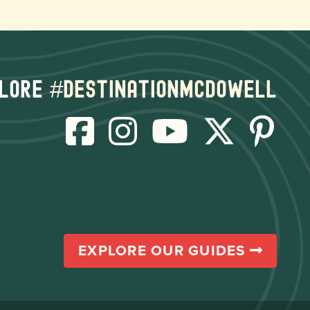
lore
#destinationmcdowell
EXPLORE OUR GUIDES