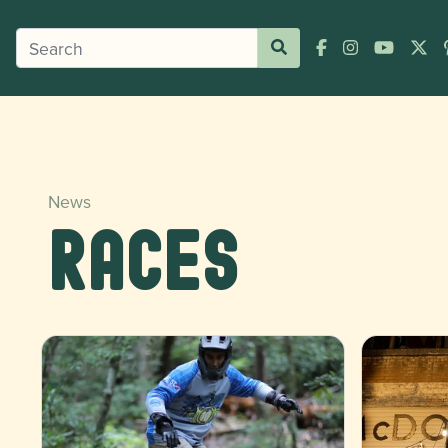
News
Races