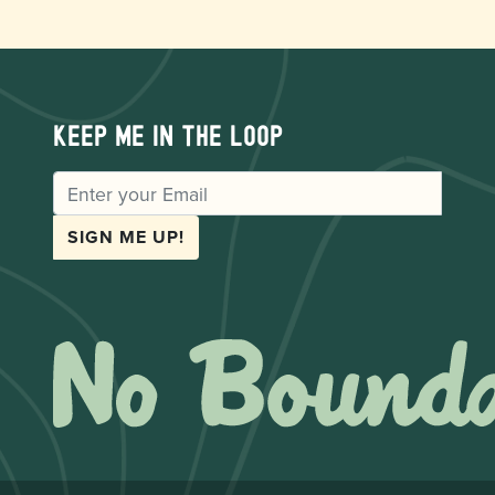
Keep me in the loop
EMAIL
SIGN ME UP!