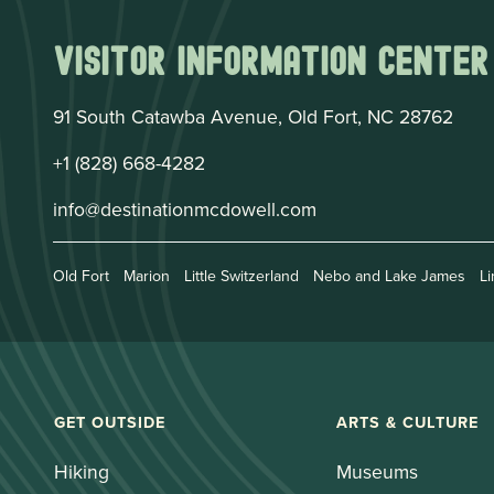
Visitor Information Center
91 South Catawba Avenue, Old Fort, NC 28762
+1 (828) 668-4282
info@destinationmcdowell.com
Old Fort
Marion
Little Switzerland
Nebo and Lake James
Li
GET OUTSIDE
ARTS & CULTURE
Hiking
Museums