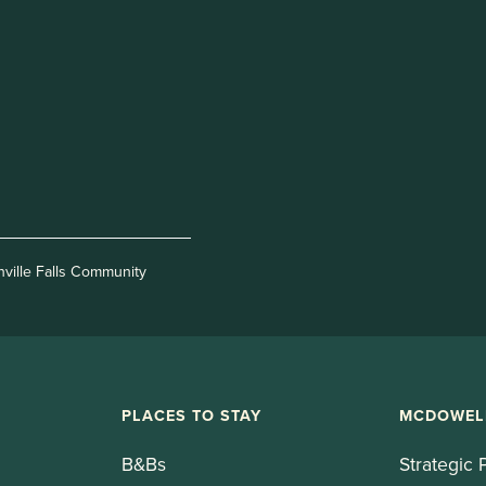
nville Falls Community
PLACES TO STAY
MCDOWEL
B&Bs
Strategic 