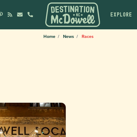
EXPLORE
Home
News
Races