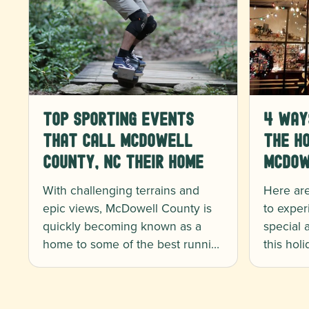
Top Sporting Events
4 Way
That Call McDowell
the Ho
County, NC Their Home
McDow
With challenging terrains and
Here ar
epic views, McDowell County is
to exper
quickly becoming known as a
special
home to some of the best runni…
this hol