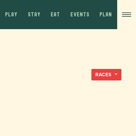
PLAY
STAY
EAT
EVENTS
PLAN
RACES