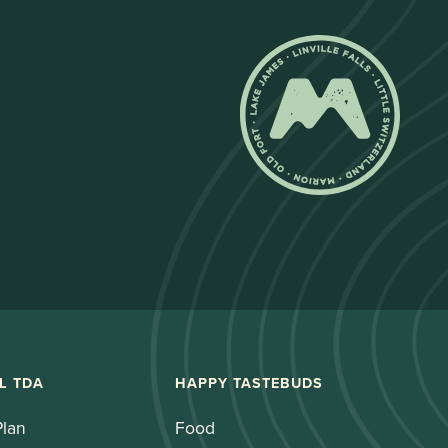
L TDA
HAPPY TASTEBUDS
Plan
Food