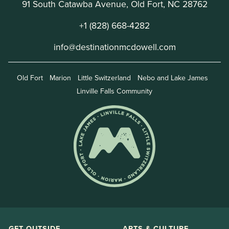
91 South Catawba Avenue, Old Fort, NC 28762
+1 (828) 668-4282
info@destinationmcdowell.com
Old Fort
Marion
Little Switzerland
Nebo and Lake James
Linville Falls Community
GET OUTSIDE
ARTS & CULTURE