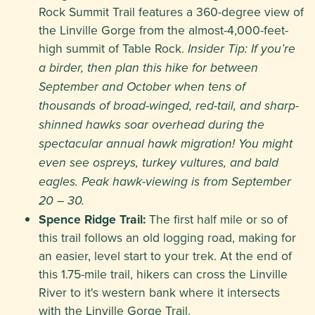
Rock Summit Trail features a 360-degree view of
the Linville Gorge from the almost-4,000-feet-
high summit of Table Rock.
Insider Tip: If you’re
a birder, then plan this hike for between
September and October when tens of
thousands of broad-winged, red-tail, and sharp-
shinned hawks soar overhead during the
spectacular annual hawk migration! You might
even see ospreys, turkey vultures, and bald
eagles. Peak hawk-viewing is from September
20 – 30.
Spence Ridge Trail:
The first half mile or so of
this trail follows an old logging road, making for
an easier, level start to your trek. At the end of
this 1.75-mile trail, hikers can cross the Linville
River to it's western bank where it intersects
with the Linville Gorge Trail.