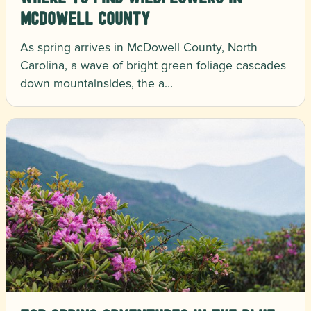
McDowell County
As spring arrives in McDowell County, North
Carolina, a wave of bright green foliage cascades
down mountainsides, the a…