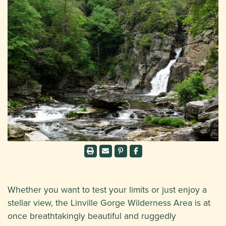
Whether you want to test your limits or just enjoy a
stellar view, the Linville Gorge Wilderness Area is at
once breathtakingly beautiful and ruggedly