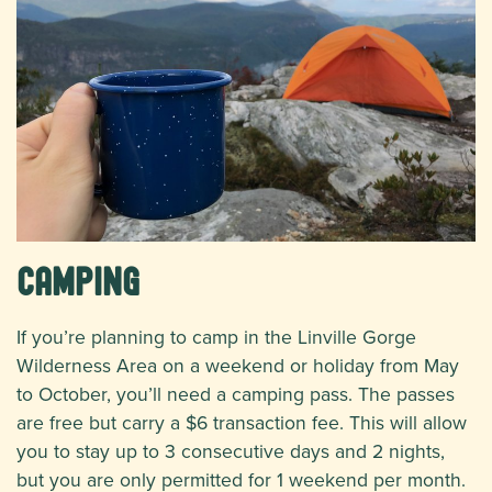
Camping
If you’re planning to camp in the Linville Gorge
Wilderness Area on a weekend or holiday from May
to October, you’ll need a camping pass. The passes
are free but carry a $6 transaction fee. This will allow
you to stay up to 3 consecutive days and 2 nights,
but you are only permitted for 1 weekend per month.