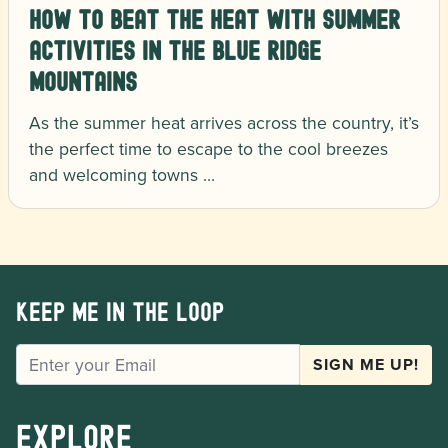
How to Beat the Heat with Summer
Activities in the Blue Ridge
Mountains
As the summer heat arrives across the country, it’s
the perfect time to escape to the cool breezes
and welcoming towns …
Keep me in the loop
EMAIL
SIGN ME UP!
Explore