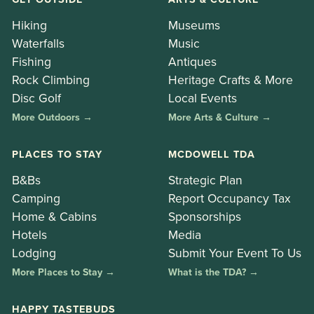
Hiking
Museums
Waterfalls
Music
Fishing
Antiques
Rock Climbing
Heritage Crafts & More
Disc Golf
Local Events
More Outdoors →
More Arts & Culture →
PLACES TO STAY
MCDOWELL TDA
B&Bs
Strategic Plan
Camping
Report Occupancy Tax
Home & Cabins
Sponsorships
Hotels
Media
Lodging
Submit Your Event To Us
More Places to Stay →
What is the TDA? →
HAPPY TASTEBUDS