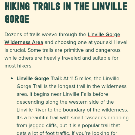
Hiking Trails in the Linville
Gorge
Dozens of trails weave through the
Linville Gorge
Wilderness Area
and choosing one at your skill level
is crucial. Some trails are primitive and dangerous
while others are heavily traveled and suitable for
most hikers.
Linville Gorge Trail:
At 11.5 miles, the Linville
Gorge Trail is the longest trail in the wilderness
area. It begins near Linville Falls before
descending along the western side of the
Linville River to the boundary of the wilderness.
It’s a beautiful trail with small cascades dropping
from jagged cliffs, but it is a popular trail that
gets a lot of foot traffic. If you’re looking for