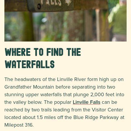
Where to Find the
Waterfalls
The headwaters of the Linville River form high up on
Grandfather Mountain before separating into two
stunning upper waterfalls that plunge 2,000 feet into
the valley below. The popular
Linville Falls
can be
reached by two trails leading from the Visitor Center
located about 1.5 miles off the Blue Ridge Parkway at
Milepost 316.