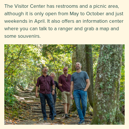
The Visitor Center has restrooms and a picnic area,
although it is only open from May to October and just
weekends in April. It also offers an information center
where you can talk to a ranger and grab a map and
some souvenirs.