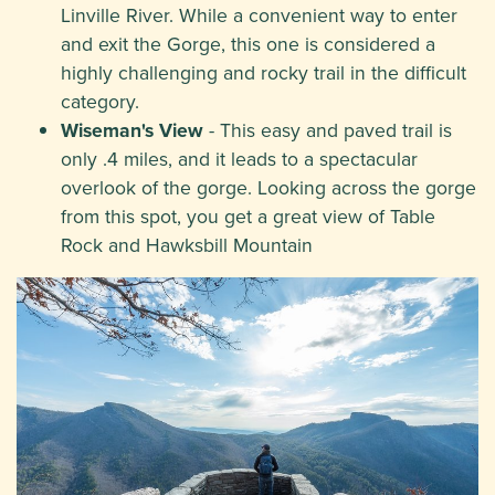
Linville River. While a convenient way to enter
and exit the Gorge, this one is considered a
highly challenging and rocky trail in the difficult
category.
Wiseman's View
- This easy and paved trail is
only .4 miles, and it leads to a spectacular
overlook of the gorge. Looking across the gorge
from this spot, you get a great view of Table
Rock and Hawksbill Mountain