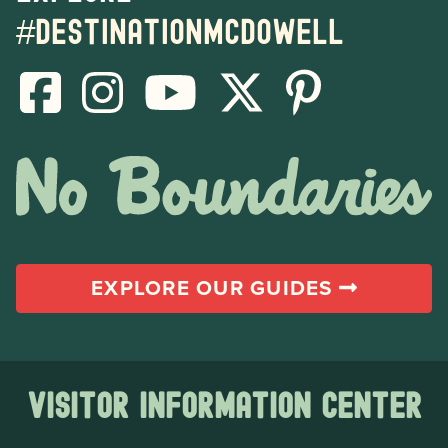
#destinationmcdowell
EXPLORE OUR GUIDES
Visitor Information Center