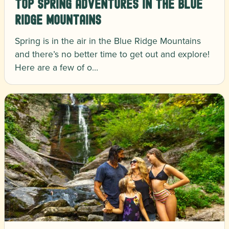
Top Spring Adventures in the Blue
Ridge Mountains
Spring is in the air in the Blue Ridge Mountains
and there’s no better time to get out and explore!
Here are a few of o…