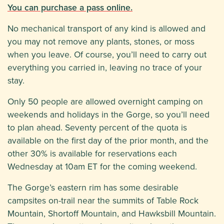
You can purchase a pass online.
No mechanical transport of any kind is allowed and
you may not remove any plants, stones, or moss
when you leave. Of course, you’ll need to carry out
everything you carried in, leaving no trace of your
stay.
Only 50 people are allowed overnight camping on
weekends and holidays in the Gorge, so you’ll need
to plan ahead. Seventy percent of the quota is
available on the first day of the prior month, and the
other 30% is available for reservations each
Wednesday at 10am ET for the coming weekend.
The Gorge’s eastern rim has some desirable
campsites on-trail near the summits of Table Rock
Mountain, Shortoff Mountain, and Hawksbill Mountain.