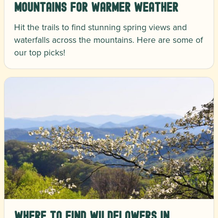
Mountains for Warmer Weather
Hit the trails to find stunning spring views and
waterfalls across the mountains. Here are some of
our top picks!
Where to Find Wildflowers in