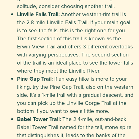
solitude, consider choosing another trail.
Linville Falls Trail:
Another western-rim trail is
the 2.8-mile Linville Falls Trail. If your main goal
is to see the falls, this is the right one for you.
The first section of this trail is known as the
Erwin View Trail and offers 3 different overlooks
with varying perspectives. The second section
of the trail is an ideal place to see the lower falls
where they meet the Linville River.
Pine Gap Trail:
If an easy hike is more to your
liking, try the Pine Gap Trail, also on the western
side. It’s a 1-mile trail with a gradual descent, and
you can pick up the Linville Gorge Trail at the
bottom if you want to see a little more.
Babel Tower Trail:
The 2.4-mile, out-and-back
Babel Tower Trail named for the tall, stone spire
that distinguishes it, leads to the banks of the