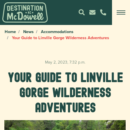
Home
News
Accommodations
Your Guide to Linville Gorge Wilderness Adventures
May 2, 2023, 7:32 p.m.
Your Guide to Linville
Gorge Wilderness
Adventures