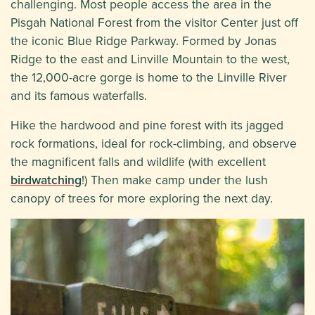
challenging. Most people access the area in the
Pisgah National Forest from the visitor Center just off
the iconic Blue Ridge Parkway. Formed by Jonas
Ridge to the east and Linville Mountain to the west,
the 12,000-acre gorge is home to the Linville River
and its famous waterfalls.
Hike the hardwood and pine forest with its jagged
rock formations, ideal for rock-climbing, and observe
the magnificent falls and wildlife (with excellent
birdwatching
!) Then make camp under the lush
canopy of trees for more exploring the next day.