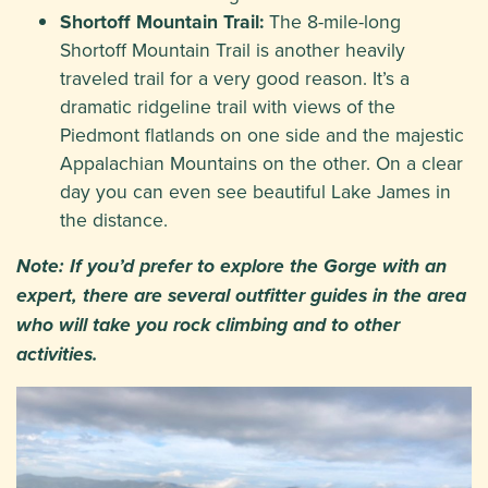
Shortoff Mountain Trail:
The 8-mile-long
Shortoff Mountain Trail is another heavily
traveled trail for a very good reason. It’s a
dramatic ridgeline trail with views of the
Piedmont flatlands on one side and the majestic
Appalachian Mountains on the other. On a clear
day you can even see beautiful Lake James in
the distance.
Note: If you’d prefer to explore the Gorge with an
expert, there are several outfitter guides in the area
who will take you rock climbing and to other
activities.