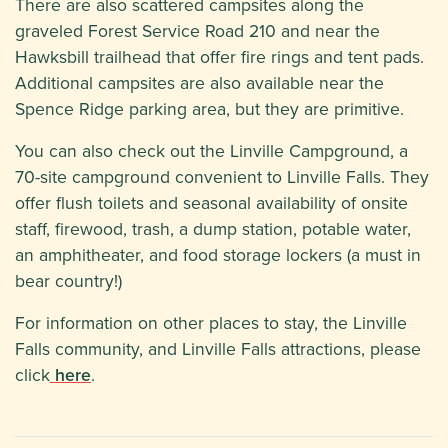
There are also scattered campsites along the
graveled Forest Service Road 210 and near the
Hawksbill trailhead that offer fire rings and tent pads.
Additional campsites are also available near the
Spence Ridge parking area, but they are primitive.
You can also check out the Linville Campground, a
70-site campground convenient to Linville Falls. They
offer flush toilets and seasonal availability of onsite
staff, firewood, trash, a dump station, potable water,
an amphitheater, and food storage lockers (a must in
bear country!)
For information on other places to stay, the Linville
Falls community, and Linville Falls attractions, please
click
here
.