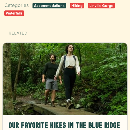
Categories
Accommodations
Hiking
Linville Gorge
Waterfalls
RELATED
Our Favorite Hikes in the Blue Ridge