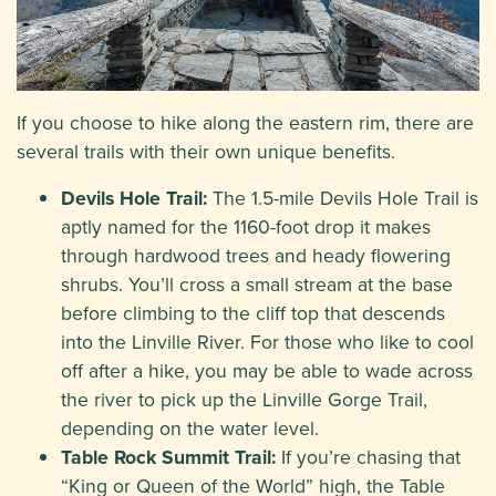
If you choose to hike along the eastern rim, there are
several trails with their own unique benefits.
Devils Hole Trail:
The 1.5-mile Devils Hole Trail is
aptly named for the 1160-foot drop it makes
through hardwood trees and heady flowering
shrubs. You’ll cross a small stream at the base
before climbing to the cliff top that descends
into the Linville River. For those who like to cool
off after a hike, you may be able to wade across
the river to pick up the Linville Gorge Trail,
depending on the water level.
Table Rock Summit Trail:
If you’re chasing that
“King or Queen of the World” high, the Table