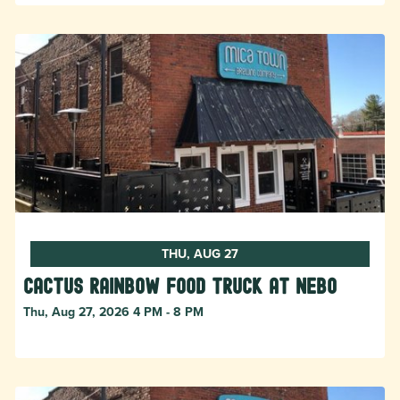
THU, AUG 27
Cactus Rainbow Food Truck at Nebo
Thu, Aug 27, 2026 4 PM - 8 PM