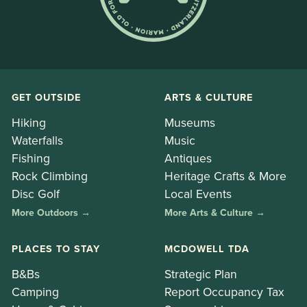
GET OUTSIDE
ARTS & CULTURE
Hiking
Museums
Waterfalls
Music
Fishing
Antiques
Rock Climbing
Heritage Crafts & More
Disc Golf
Local Events
More Outdoors →
More Arts & Culture →
PLACES TO STAY
MCDOWELL TDA
B&Bs
Strategic Plan
Camping
Report Occupancy Tax