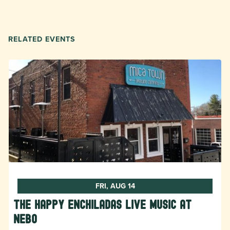
RELATED EVENTS
FRI, AUG 14
The Happy Enchiladas Live Music at
Nebo