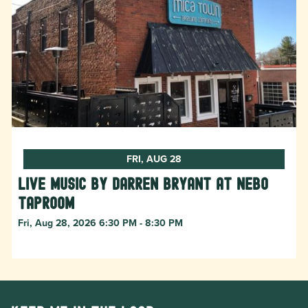
FRI, AUG 28
Live Music by Darren Bryant at Nebo
Taproom
Fri, Aug 28, 2026 6:30 PM - 8:30 PM