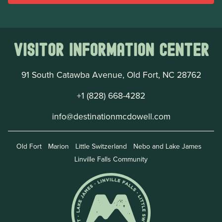
Visitor Information Center
91 South Catawba Avenue, Old Fort, NC 28762
+1 (828) 668-4282
info@destinationmcdowell.com
Old Fort
Marion
Little Switzerland
Nebo and Lake James
Linville Falls Community