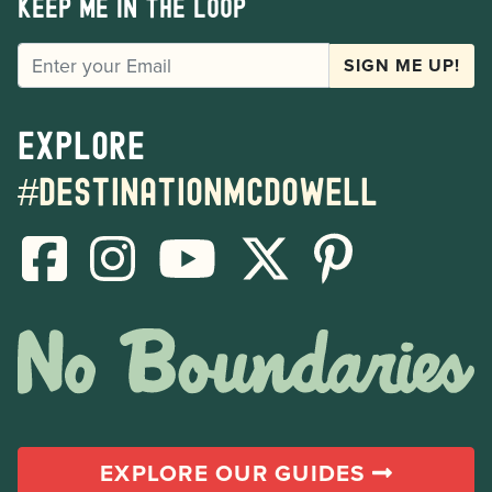
Keep me in the loop
EMAIL
SIGN ME UP!
Explore
#destinationmcdowell
EXPLORE OUR GUIDES