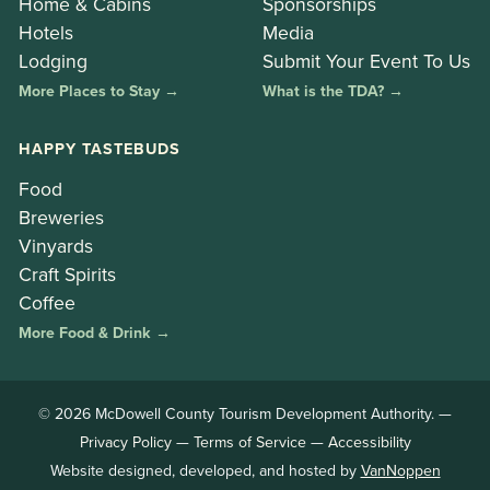
Home & Cabins
Sponsorships
Hotels
Media
Lodging
Submit Your Event To Us
More Places to Stay →
What is the TDA? →
HAPPY TASTEBUDS
Food
Breweries
Vinyards
Craft Spirits
Coffee
More Food & Drink →
© 2026 McDowell County Tourism Development Authority. —
Privacy Policy
—
Terms of Service
—
Accessibility
Website designed, developed, and hosted by
VanNoppen