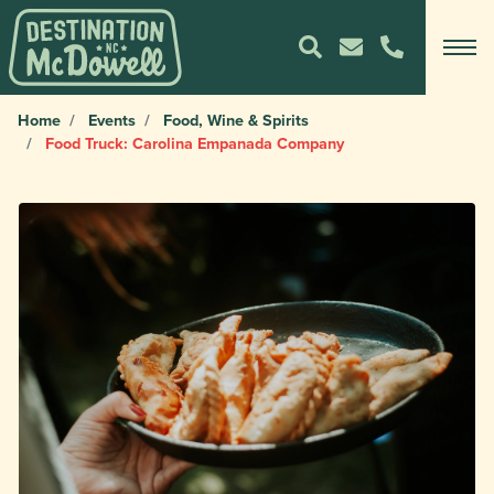
Home
Events
Food, Wine & Spirits
Food Truck: Carolina Empanada Company