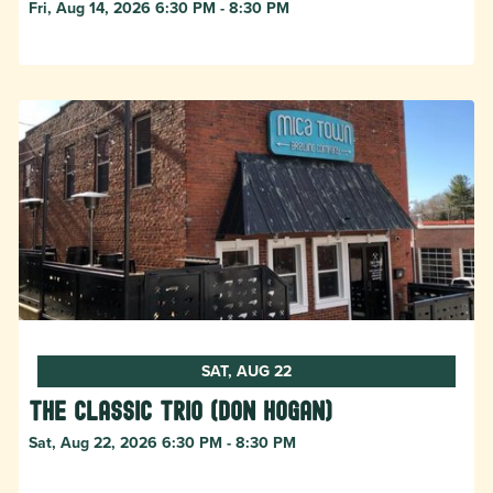
Fri, Aug 14, 2026 6:30 PM - 8:30 PM
SAT, AUG 22
The Classic Trio (Don Hogan)
Sat, Aug 22, 2026 6:30 PM - 8:30 PM