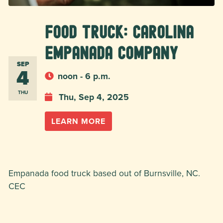
Food Truck: Carolina
Empanada Company
SEP
4
noon - 6 p.m.
THU
Thu, Sep 4, 2025
LEARN MORE
Empanada food truck based out of Burnsville, NC.
CEC