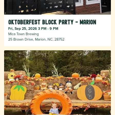
Oktoberfest Block Party - Marion
Fri, Sep 25, 2026 3 PM - 9 PM
Mica Town Brewing
25 Brown Drive, Marion, NC, 28752