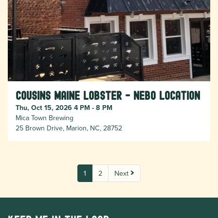
Cousins Maine Lobster - Nebo location
Thu, Oct 15, 2026 4 PM - 8 PM
Mica Town Brewing
25 Brown Drive, Marion, NC, 28752
1
2
Next