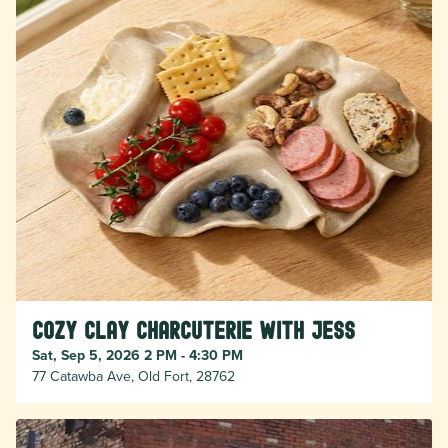
Cozy Clay Charcuterie with Jess
Sat, Sep 5, 2026 2 PM - 4:30 PM
77 Catawba Ave, Old Fort, 28762