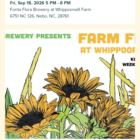
Fri, Sep 18, 2026 5 PM - 8 PM
Fonta Flora Brewery at Whippoorwill Farm
6751 NC 126, Nebo, NC, 28761