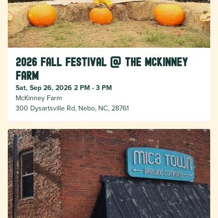
2026 Fall Festival @ the McKinney
Farm
Sat, Sep 26, 2026 2 PM - 3 PM
McKinney Farm
300 Dysartsville Rd, Nebo, NC, 28761