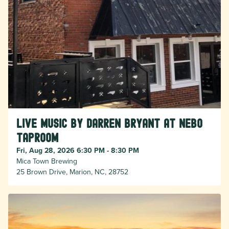
Live Music by Darren Bryant at Nebo
Taproom
Fri, Aug 28, 2026 6:30 PM - 8:30 PM
Mica Town Brewing
25 Brown Drive, Marion, NC, 28752