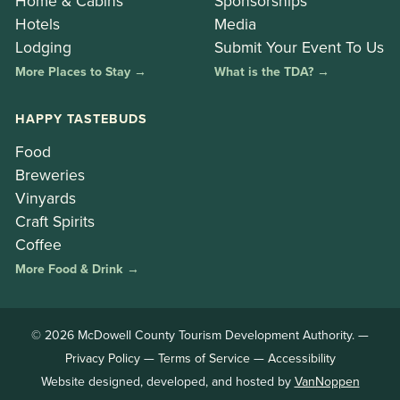
Home & Cabins
Sponsorships
Hotels
Media
Lodging
Submit Your Event To Us
More Places to Stay →
What is the TDA? →
HAPPY TASTEBUDS
Food
Breweries
Vinyards
Craft Spirits
Coffee
More Food & Drink →
© 2026 McDowell County Tourism Development Authority. —
Privacy Policy
—
Terms of Service
—
Accessibility
Website designed, developed, and hosted by
VanNoppen