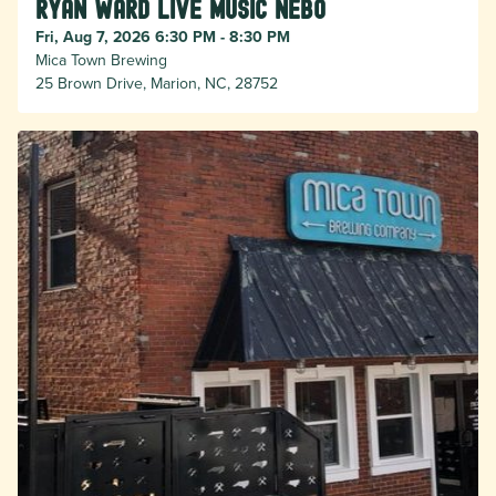
Ryan Ward live music Nebo
Fri, Aug 7, 2026 6:30 PM - 8:30 PM
Mica Town Brewing
25 Brown Drive, Marion, NC, 28752