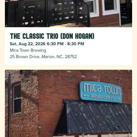
The Classic Trio (Don Hogan)
Sat, Aug 22, 2026 6:30 PM - 8:30 PM
Mica Town Brewing
25 Brown Drive, Marion, NC, 28752