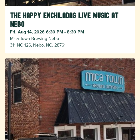
The Happy Enchiladas Live Music at
Nebo
Fri, Aug 14, 2026 6:30 PM - 8:30 PM
Mica Town Brewing Nebo
311 NC 126, Nebo, NC, 28761