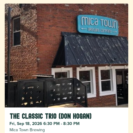
The Classic Trio (Don Hogan)
Fri, Sep 18, 2026 6:30 PM - 8:30 PM
Mica Town Brewing