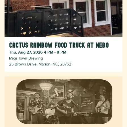
Cactus Rainbow Food Truck at Nebo
Thu, Aug 27, 2026 4 PM - 8 PM
Mica Town Brewing
25 Brown Drive, Marion, NC, 28752