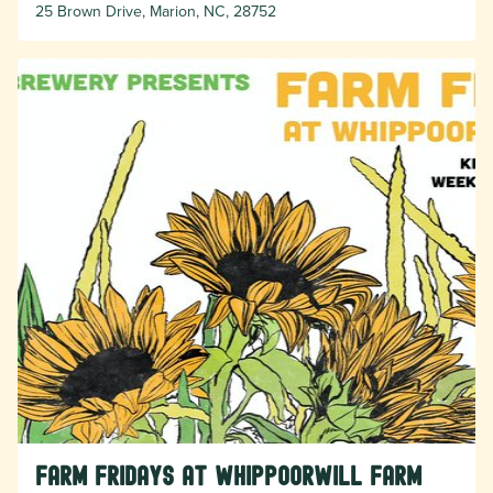
25 Brown Drive, Marion, NC, 28752
Farm Fridays at Whippoorwill Farm