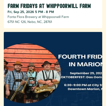
Farm Fridays at Whippoorwill Farm
Fri, Sep 25, 2026 5 PM - 8 PM
Fonta Flora Brewery at Whippoorwill Farm
6751 NC 126, Nebo, NC, 28761