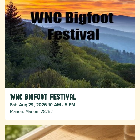
WNC Bigfoot Festival
Sat, Aug 29, 2026 10 AM - 5 PM
Marion, Marion, 28752