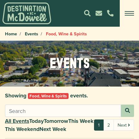
Home
Events
Food, Wine & Spirits
Events
Showing
events.
Food, Wine & Spirits
All Events
Today
Tomorrow
This Week
1
2
Next
This Weekend
Next Week