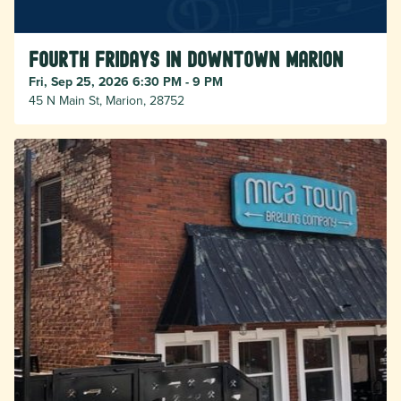
Fourth Fridays in Downtown Marion
Fri, Sep 25, 2026 6:30 PM - 9 PM
45 N Main St, Marion, 28752