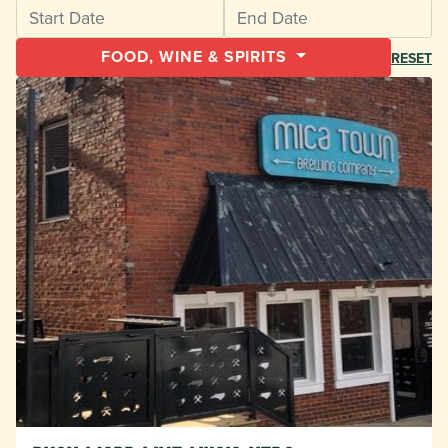
FOOD, WINE & SPIRITS
RESET