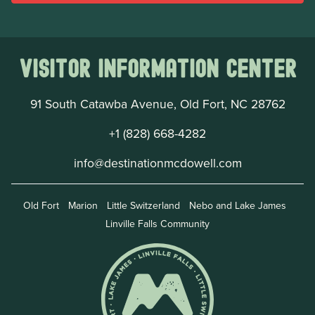
Visitor Information Center
91 South Catawba Avenue, Old Fort, NC 28762
+1 (828) 668-4282
info@destinationmcdowell.com
Old Fort
Marion
Little Switzerland
Nebo and Lake James
Linville Falls Community