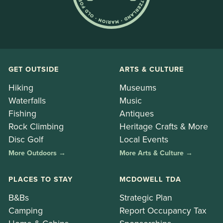
GET OUTSIDE
ARTS & CULTURE
Hiking
Museums
Waterfalls
Music
Fishing
Antiques
Rock Climbing
Heritage Crafts & More
Disc Golf
Local Events
More Outdoors →
More Arts & Culture →
PLACES TO STAY
MCDOWELL TDA
B&Bs
Strategic Plan
Camping
Report Occupancy Tax