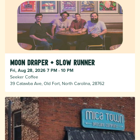
Moon Draper + Slow Runner
Fri, Aug 28, 2026 7 PM - 10 PM
Seeker Coffee
39 Catawba Ave, Old Fort, North Carolina, 28762