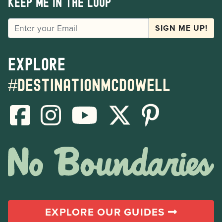
Keep me in the loop
EMAIL
SIGN ME UP!
Explore
#destinationmcdowell
EXPLORE OUR GUIDES