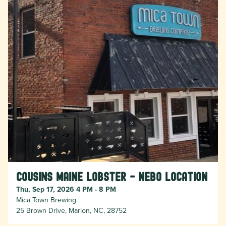
Cousins Maine Lobster - Nebo location
Thu, Sep 17, 2026 4 PM - 8 PM
Mica Town Brewing
25 Brown Drive, Marion, NC, 28752