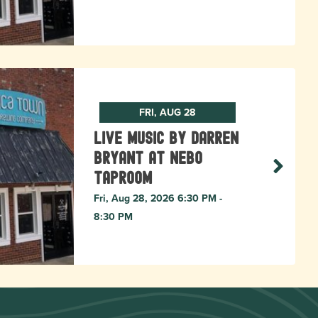
FRI, AUG 28
Live Music by Darren
Bryant at Nebo
Taproom
Fri, Aug 28, 2026 6:30 PM -
8:30 PM