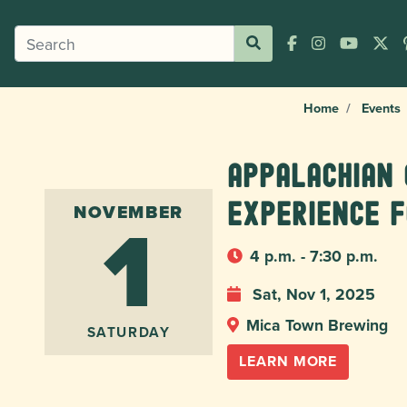
Home
Events
Appalachian 
1
Experience f
NOVEMBER
4 p.m. - 7:30 p.m.
Sat, Nov 1, 2025
Mica Town Brewing
SATURDAY
LEARN MORE