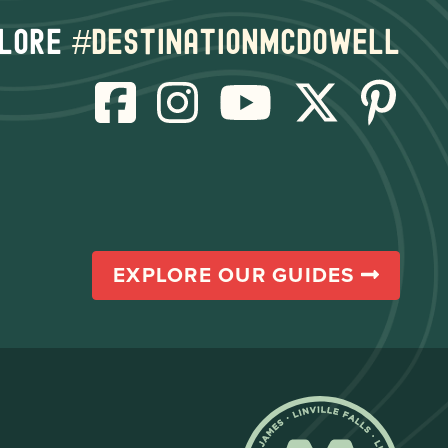
lore
#destinationmcdowell
EXPLORE OUR GUIDES