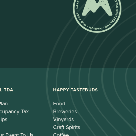
L TDA
HAPPY TASTEBUDS
Plan
Food
cupancy Tax
Breweries
ips
Vinyards
Craft Spirits
ur Event To Us
Coffee