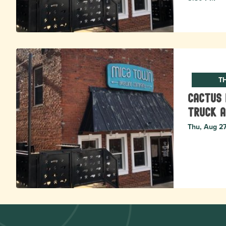
T
Cactus 
Truck a
Thu, Aug 2