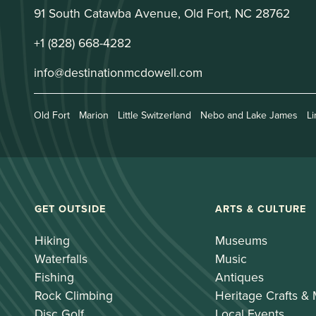
91 South Catawba Avenue, Old Fort, NC 28762
+1 (828) 668-4282
info@destinationmcdowell.com
Old Fort
Marion
Little Switzerland
Nebo and Lake James
Li
GET OUTSIDE
ARTS & CULTURE
Hiking
Museums
Waterfalls
Music
Fishing
Antiques
Rock Climbing
Heritage Crafts &
Disc Golf
Local Events