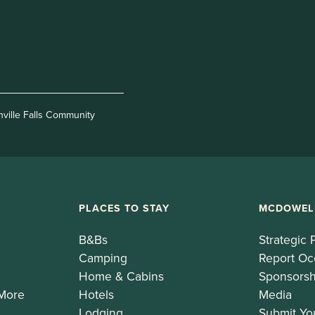
nville Falls Community
PLACES TO STAY
MCDOWEL
B&Bs
Strategic 
Camping
Report Oc
Home & Cabins
Sponsorsh
 More
Hotels
Media
Lodging
Submit Yo