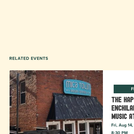
RELATED EVENTS
F
The Ha
Enchila
Music a
Fri, Aug 14
8:30 PM