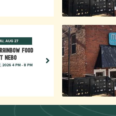
HU, AUG 27
Rainbow Food
t Nebo
7, 2026 4 PM - 8 PM