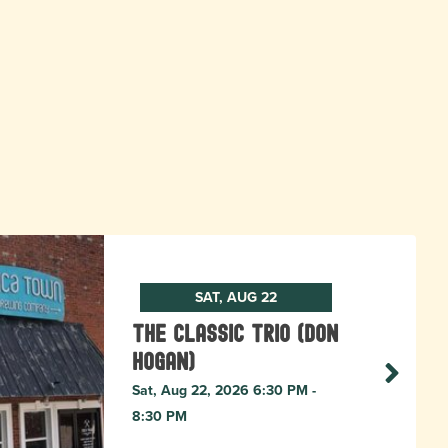
SAT, AUG 22
The Classic Trio (Don
Hogan)
Sat, Aug 22, 2026 6:30 PM -
8:30 PM