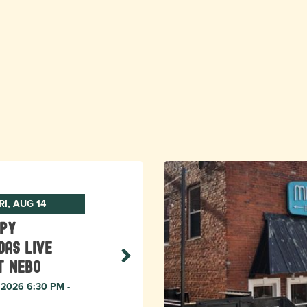
RI, AUG 14
ppy
das Live
t Nebo
, 2026 6:30 PM -