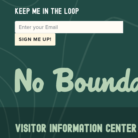
Keep me in the loop
EMAIL
SIGN ME UP!
Visitor Information Center