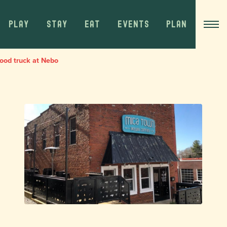
PLAY
STAY
EAT
EVENTS
PLAN
ood truck at Nebo