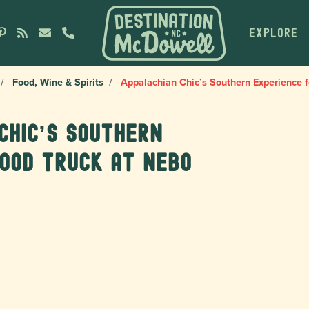
EXPLORE
Food, Wine & Spirits
Appalachian Chic’s Southern Experience f
Chic’s Southern
ood truck at Nebo