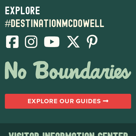
Explore
#destinationmcdowell
EXPLORE OUR GUIDES