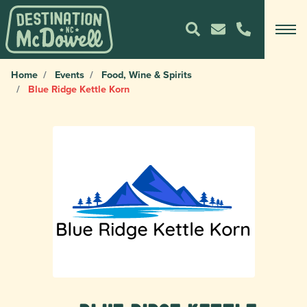
Home
Events
Food, Wine & Spirits
Blue Ridge Kettle Korn