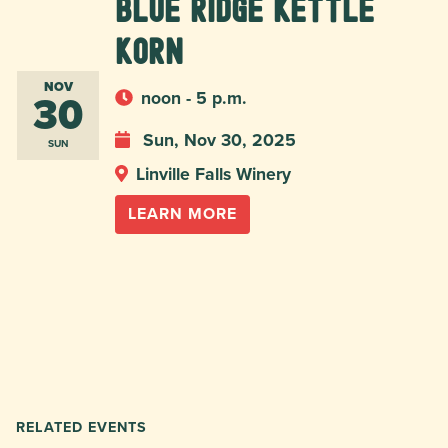
Blue Ridge Kettle
Korn
NOV
30
noon - 5 p.m.
Sun, Nov 30, 2025
SUN
Linville Falls Winery
LEARN MORE
RELATED EVENTS