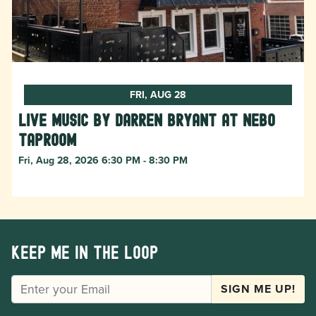
FRI, AUG 28
Live Music by Darren Bryant at Nebo
Taproom
Fri, Aug 28, 2026 6:30 PM - 8:30 PM
Keep me in the loop
EMAIL
SIGN ME UP!