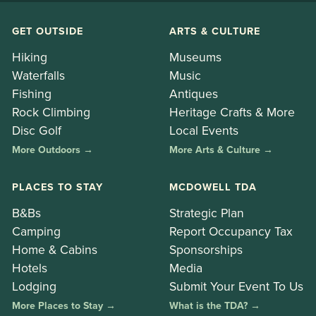
GET OUTSIDE
ARTS & CULTURE
Hiking
Museums
Waterfalls
Music
Fishing
Antiques
Rock Climbing
Heritage Crafts & More
Disc Golf
Local Events
More Outdoors →
More Arts & Culture →
PLACES TO STAY
MCDOWELL TDA
B&Bs
Strategic Plan
Camping
Report Occupancy Tax
Home & Cabins
Sponsorships
Hotels
Media
Lodging
Submit Your Event To Us
More Places to Stay →
What is the TDA? →