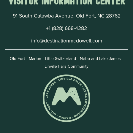
Visitor Information Center
91 South Catawba Avenue, Old Fort, NC 28762
+1 (828) 668-4282
info@destinationmcdowell.com
Old Fort
Marion
Little Switzerland
Nebo and Lake James
Linville Falls Community