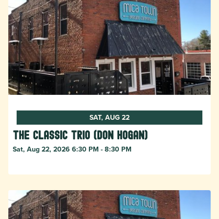
SAT, AUG 22
The Classic Trio (Don Hogan)
Sat, Aug 22, 2026 6:30 PM - 8:30 PM