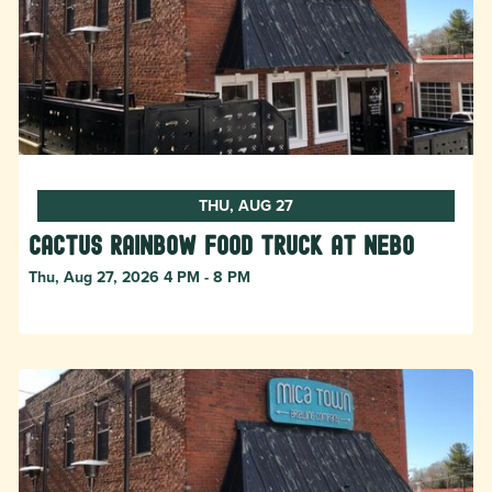
THU, AUG 27
Cactus Rainbow Food Truck at Nebo
Thu, Aug 27, 2026 4 PM - 8 PM