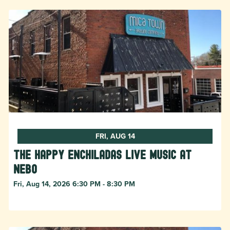
FRI, AUG 14
The Happy Enchiladas Live Music at
Nebo
Fri, Aug 14, 2026 6:30 PM - 8:30 PM