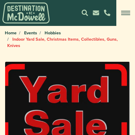
Home
Events
Hobbies
Indoor Yard Sale, Christmas Items, Collectibles, Guns,
Knives