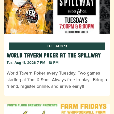
TUE, AUG 11
World Tavern Poker at The Spillway
Tue, Aug 11, 2026 7 PM - 10 PM
World Tavern Poker every Tuesday. Two games
starting at 7pm & 9pm. Always free to play!! Bring a
friend, register online, and arrive early!!