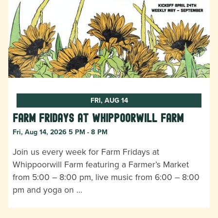
FRI, AUG 14
Farm Fridays at Whippoorwill Farm
Fri, Aug 14, 2026 5 PM - 8 PM
Join us every week for Farm Fridays at
Whippoorwill Farm featuring a Farmer’s Market
from 5:00 – 8:00 pm, live music from 6:00 – 8:00
pm and yoga on …