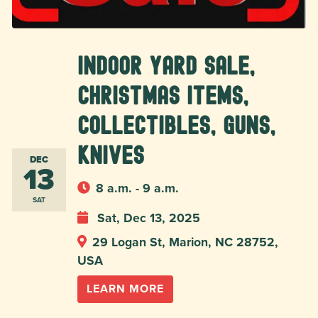
Indoor Yard Sale,
Christmas Items,
Collectibles, Guns,
Knives
DEC
13
8 a.m. - 9 a.m.
SAT
Sat, Dec 13, 2025
29 Logan St, Marion, NC 28752,
USA
LEARN MORE