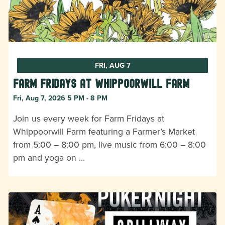
FRI, AUG 7
Farm Fridays at Whippoorwill Farm
Fri, Aug 7, 2026 5 PM - 8 PM
Join us every week for Farm Fridays at
Whippoorwill Farm featuring a Farmer’s Market
from 5:00 – 8:00 pm, live music from 6:00 – 8:00
pm and yoga on …