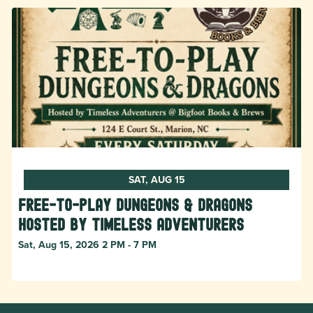
SAT, AUG 15
Free-to-Play Dungeons & Dragons
hosted by Timeless Adventurers
Sat, Aug 15, 2026 2 PM - 7 PM