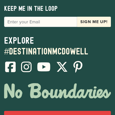
Keep me in the loop
EMAIL
SIGN ME UP!
Explore
#destinationmcdowell