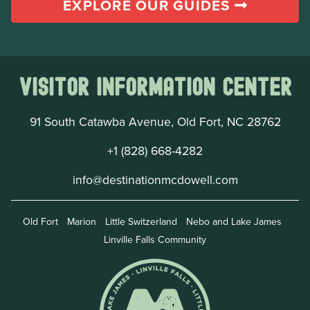
EXPLORE OUR GUIDES
Visitor Information Center
91 South Catawba Avenue, Old Fort, NC 28762
+1 (828) 668-4282
info@destinationmcdowell.com
Old Fort
Marion
Little Switzerland
Nebo and Lake James
Linville Falls Community