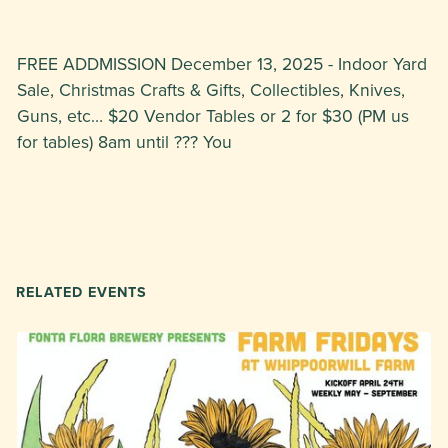
FREE ADDMISSION December 13, 2025 - Indoor Yard
Sale, Christmas Crafts & Gifts, Collectibles, Knives,
Guns, etc… $20 Vendor Tables or 2 for $30 (PM us
for tables) 8am until ??? You
RELATED EVENTS