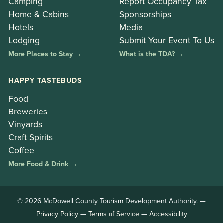
Camping
Report Occupancy Tax
Home & Cabins
Sponsorships
Hotels
Media
Lodging
Submit Your Event To Us
More Places to Stay →
What is the TDA? →
HAPPY TASTEBUDS
Food
Breweries
Vinyards
Craft Spirits
Coffee
More Food & Drink →
© 2026 McDowell County Tourism Development Authority. —
Privacy Policy
—
Terms of Service
—
Accessibility