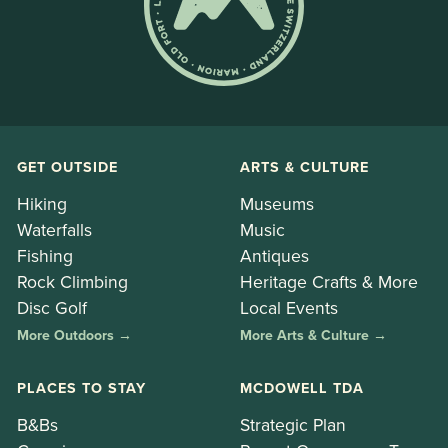
GET OUTSIDE
ARTS & CULTURE
Hiking
Museums
Waterfalls
Music
Fishing
Antiques
Rock Climbing
Heritage Crafts & More
Disc Golf
Local Events
More Outdoors →
More Arts & Culture →
PLACES TO STAY
MCDOWELL TDA
B&Bs
Strategic Plan