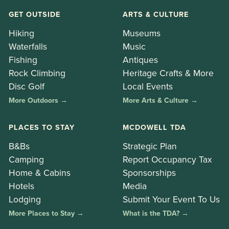
GET OUTSIDE
ARTS & CULTURE
Hiking
Museums
Waterfalls
Music
Fishing
Antiques
Rock Climbing
Heritage Crafts & More
Disc Golf
Local Events
More Outdoors →
More Arts & Culture →
PLACES TO STAY
MCDOWELL TDA
B&Bs
Strategic Plan
Camping
Report Occupancy Tax
Home & Cabins
Sponsorships
Hotels
Media
Lodging
Submit Your Event To Us
More Places to Stay →
What is the TDA? →