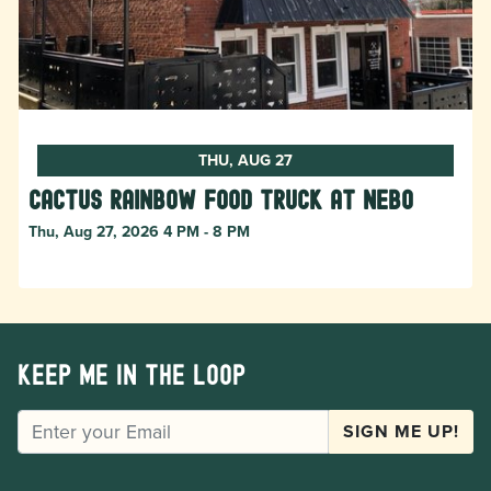
THU, AUG 27
Cactus Rainbow Food Truck at Nebo
Thu, Aug 27, 2026 4 PM - 8 PM
Keep me in the loop
EMAIL
SIGN ME UP!