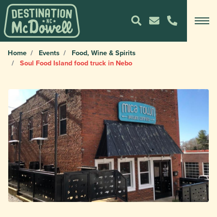
Home
Events
Food, Wine & Spirits
Soul Food Island food truck in Nebo