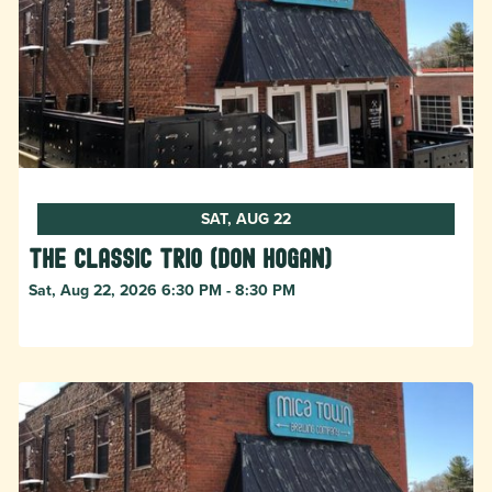
SAT, AUG 22
The Classic Trio (Don Hogan)
Sat, Aug 22, 2026 6:30 PM - 8:30 PM