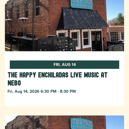
FRI, AUG 14
The Happy Enchiladas Live Music at
Nebo
Fri, Aug 14, 2026 6:30 PM - 8:30 PM