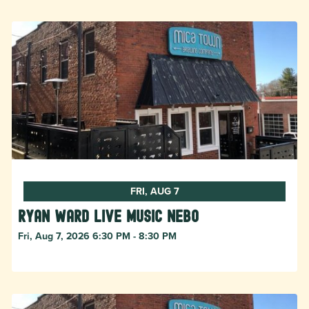
FRI, AUG 7
Ryan Ward live music Nebo
Fri, Aug 7, 2026 6:30 PM - 8:30 PM