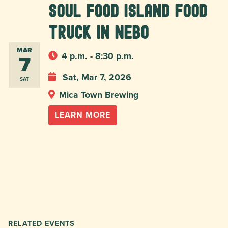
Soul Food Island food
truck in Nebo
MAR
7
4 p.m. - 8:30 p.m.
Sat, Mar 7, 2026
SAT
Mica Town Brewing
LEARN MORE
RELATED EVENTS