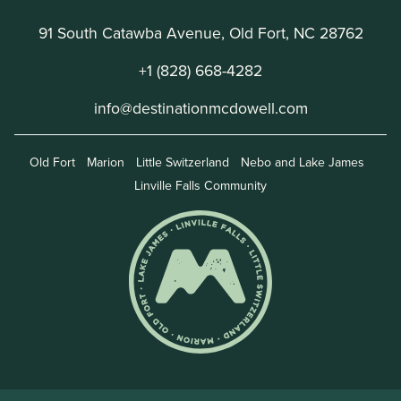
91 South Catawba Avenue, Old Fort, NC 28762
+1 (828) 668-4282
info@destinationmcdowell.com
Old Fort
Marion
Little Switzerland
Nebo and Lake James
Linville Falls Community