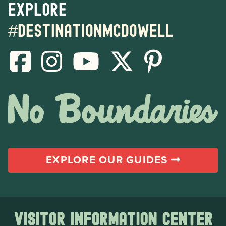
Explore
#destinationmcdowell
EXPLORE OUR GUIDES
Visitor Information Center