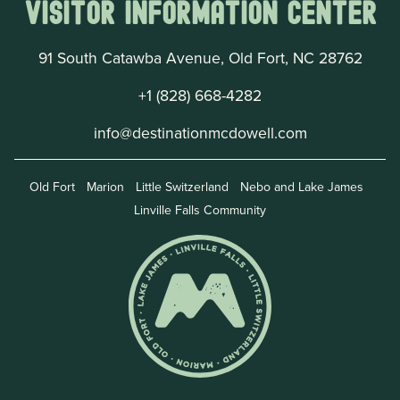
Visitor Information Center
91 South Catawba Avenue, Old Fort, NC 28762
+1 (828) 668-4282
info@destinationmcdowell.com
Old Fort
Marion
Little Switzerland
Nebo and Lake James
Linville Falls Community