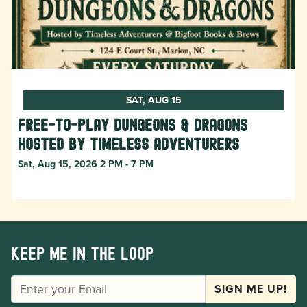
SAT, AUG 15
Free-to-Play Dungeons & Dragons
hosted by Timeless Adventurers
Sat, Aug 15, 2026 2 PM - 7 PM
Keep me in the loop
EMAIL
SIGN ME UP!