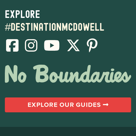
Explore
#destinationmcdowell
EXPLORE OUR GUIDES