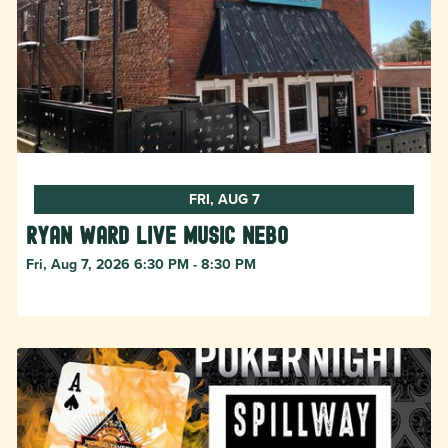
FRI, AUG 7
Ryan Ward live music Nebo
Fri, Aug 7, 2026 6:30 PM - 8:30 PM