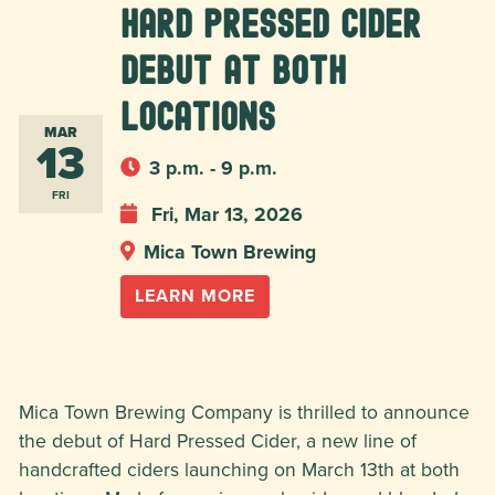
Hard Pressed Cider
Debut at BOTH
locations
MAR
13
3 p.m. - 9 p.m.
FRI
Fri, Mar 13, 2026
Mica Town Brewing
LEARN MORE
Mica Town Brewing Company is thrilled to announce
the debut of Hard Pressed Cider, a new line of
handcrafted ciders launching on March 13th at both