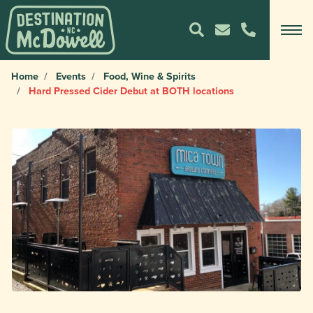
Home
Events
Food, Wine & Spirits
Hard Pressed Cider Debut at BOTH locations