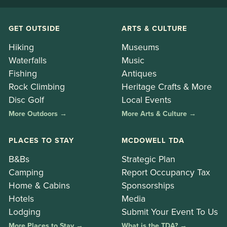
GET OUTSIDE
ARTS & CULTURE
Hiking
Museums
Waterfalls
Music
Fishing
Antiques
Rock Climbing
Heritage Crafts & More
Disc Golf
Local Events
More Outdoors →
More Arts & Culture →
PLACES TO STAY
MCDOWELL TDA
B&Bs
Strategic Plan
Camping
Report Occupancy Tax
Home & Cabins
Sponsorships
Hotels
Media
Lodging
Submit Your Event To Us
More Places to Stay →
What is the TDA? →