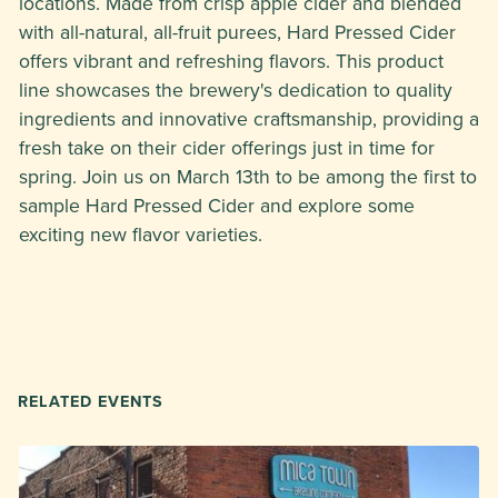
locations. Made from crisp apple cider and blended
with all-natural, all-fruit purees, Hard Pressed Cider
offers vibrant and refreshing flavors. This product
line showcases the brewery's dedication to quality
ingredients and innovative craftsmanship, providing a
fresh take on their cider offerings just in time for
spring. Join us on March 13th to be among the first to
sample Hard Pressed Cider and explore some
exciting new flavor varieties.
RELATED EVENTS