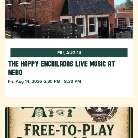
FRI, AUG 14
The Happy Enchiladas Live Music at
Nebo
Fri, Aug 14, 2026 6:30 PM - 8:30 PM