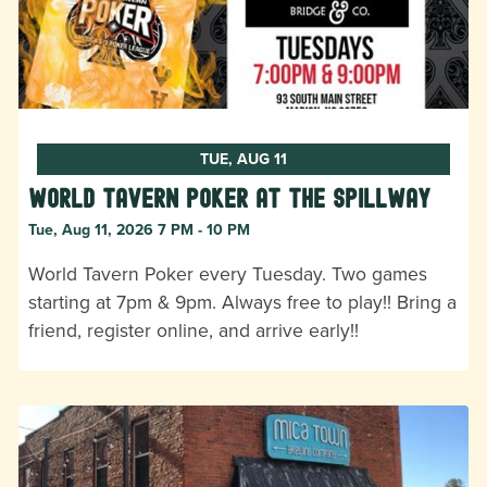
TUE, AUG 11
World Tavern Poker at The Spillway
Tue, Aug 11, 2026 7 PM - 10 PM
World Tavern Poker every Tuesday. Two games
starting at 7pm & 9pm. Always free to play!! Bring a
friend, register online, and arrive early!!