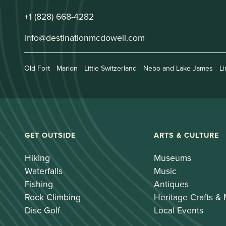
+1 (828) 668-4282
info@destinationmcdowell.com
Old Fort
Marion
Little Switzerland
Nebo and Lake James
Li
GET OUTSIDE
ARTS & CULTURE
Hiking
Museums
Waterfalls
Music
Fishing
Antiques
Rock Climbing
Heritage Crafts &
Disc Golf
Local Events