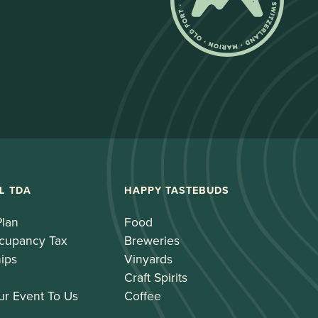
L TDA
HAPPY TASTEBUDS
Plan
Food
cupancy Tax
Breweries
ips
Vinyards
Craft Spirits
ur Event To Us
Coffee