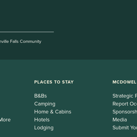
nville Falls Community
PLACES TO STAY
MCDOWEL
B&Bs
Strategic 
Camping
Report Oc
Home & Cabins
Sponsorsh
 More
Hotels
Media
Lodging
Submit Yo