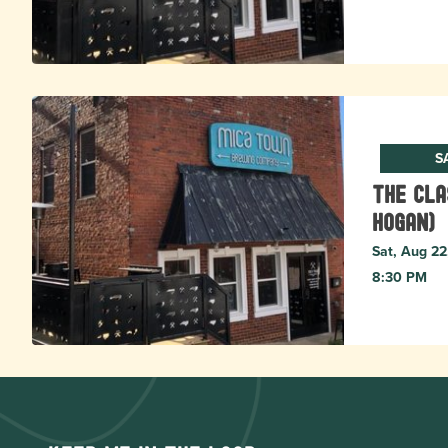
S
The Cla
Hogan)
Sat, Aug 22
8:30 PM