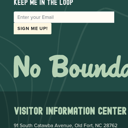
Keep me in the loop
EMAIL
SIGN ME UP!
Visitor Information Center
91 South Catawba Avenue, Old Fort, NC 28762