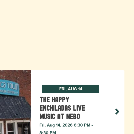
FRI, AUG 14
The Happy
Enchiladas Live
Music at Nebo
Fri, Aug 14, 2026 6:30 PM -
8:30 PM