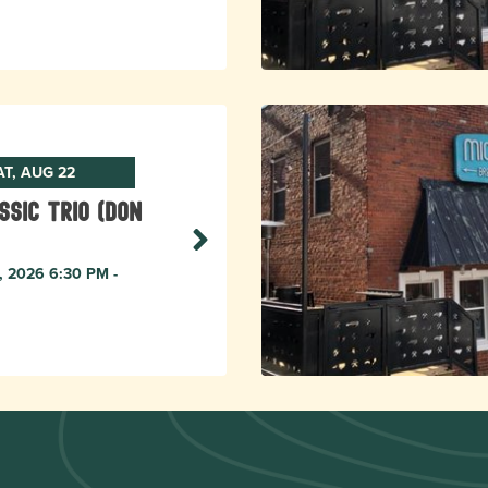
AT, AUG 22
ssic Trio (Don
, 2026 6:30 PM -