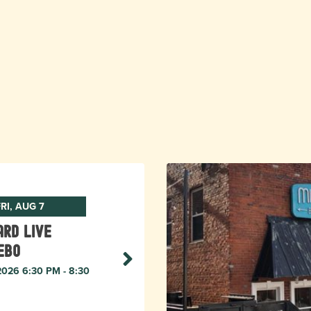
RI, AUG 7
rd live
ebo
 2026 6:30 PM - 8:30