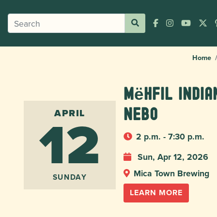
Home
Mëhfil India
12
Nebo
APRIL
2 p.m. - 7:30 p.m.
Sun, Apr 12, 2026
Mica Town Brewing
SUNDAY
LEARN MORE