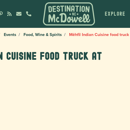
EXPLORE
Events
Food, Wine & Spirits
Mëhfil Indian Cuisine food truck
n Cuisine food truck at