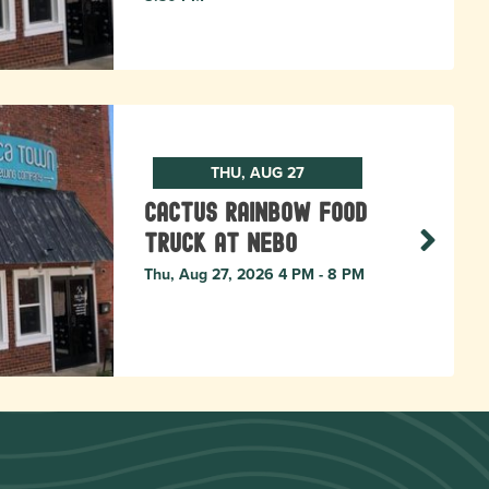
THU, AUG 27
Cactus Rainbow Food
Truck at Nebo
Thu, Aug 27, 2026 4 PM - 8 PM