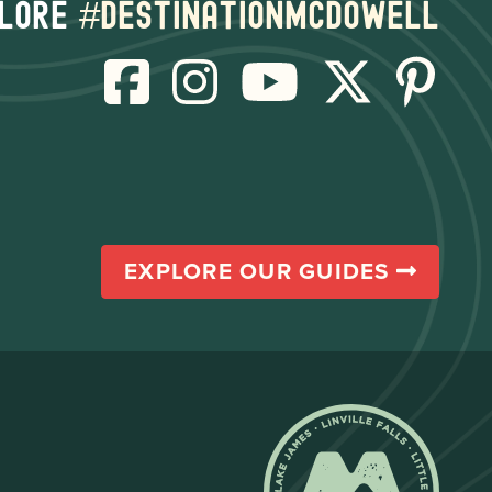
lore
#destinationmcdowell
EXPLORE OUR GUIDES