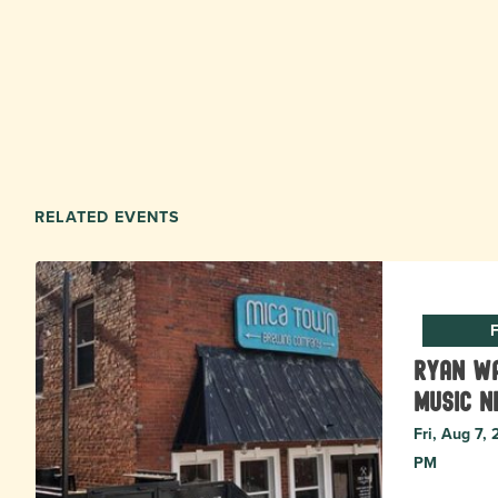
RELATED EVENTS
F
Ryan Wa
music N
Fri, Aug 7,
PM