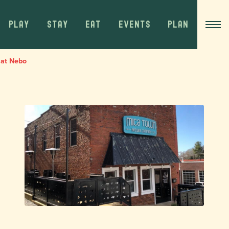
PLAY
STAY
EAT
EVENTS
PLAN
 at Nebo