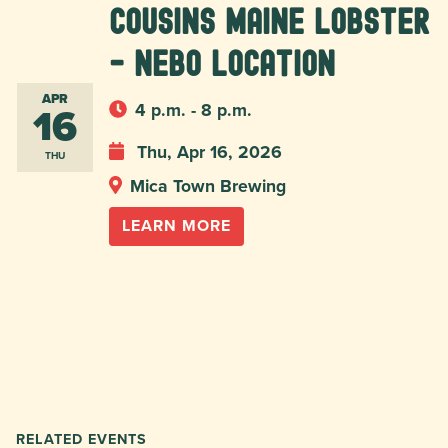
Cousins Maine Lobster
- Nebo location
APR
16
4 p.m. - 8 p.m.
Thu, Apr 16, 2026
THU
Mica Town Brewing
LEARN MORE
RELATED EVENTS