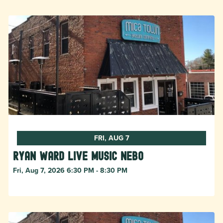
FRI, AUG 7
Ryan Ward live music Nebo
Fri, Aug 7, 2026 6:30 PM - 8:30 PM