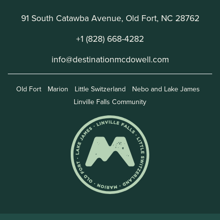
91 South Catawba Avenue, Old Fort, NC 28762
+1 (828) 668-4282
info@destinationmcdowell.com
Old Fort
Marion
Little Switzerland
Nebo and Lake James
Linville Falls Community