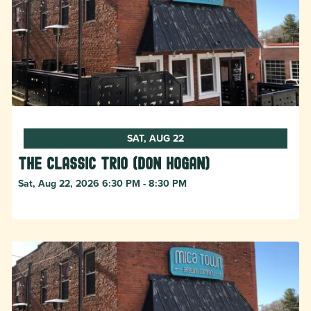
SAT, AUG 22
The Classic Trio (Don Hogan)
Sat, Aug 22, 2026 6:30 PM - 8:30 PM