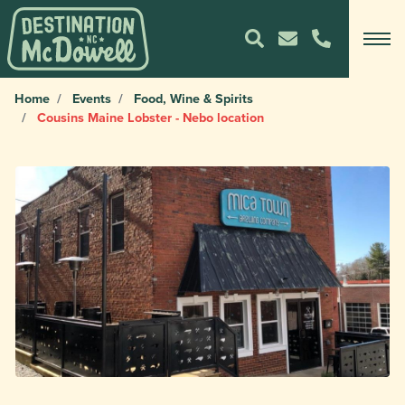
Home
Events
Food, Wine & Spirits
Cousins Maine Lobster - Nebo location