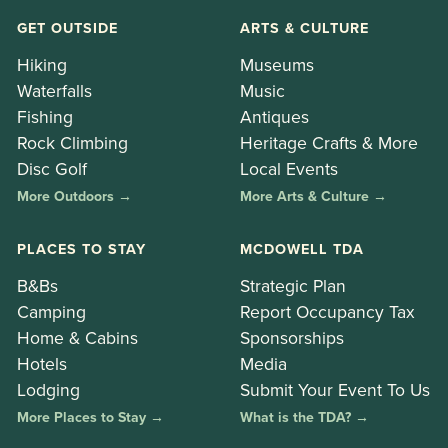
GET OUTSIDE
ARTS & CULTURE
Hiking
Museums
Waterfalls
Music
Fishing
Antiques
Rock Climbing
Heritage Crafts & More
Disc Golf
Local Events
More Outdoors →
More Arts & Culture →
PLACES TO STAY
MCDOWELL TDA
B&Bs
Strategic Plan
Camping
Report Occupancy Tax
Home & Cabins
Sponsorships
Hotels
Media
Lodging
Submit Your Event To Us
More Places to Stay →
What is the TDA? →