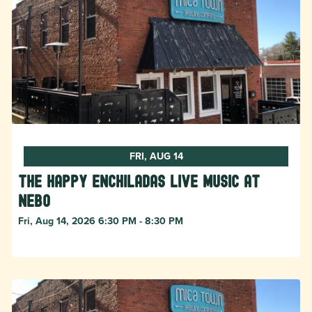
FRI, AUG 14
The Happy Enchiladas Live Music at
Nebo
Fri, Aug 14, 2026 6:30 PM - 8:30 PM