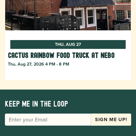
THU, AUG 27
Cactus Rainbow Food Truck at Nebo
Thu, Aug 27, 2026 4 PM - 8 PM
Keep me in the loop
EMAIL
SIGN ME UP!