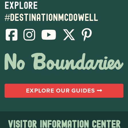
Explore
#destinationmcdowell
EXPLORE OUR GUIDES
Visitor Information Center