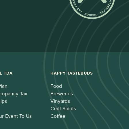
L TDA
HAPPY TASTEBUDS
Plan
Food
cupancy Tax
Breweries
ips
Vinyards
Craft Spirits
ur Event To Us
Coffee