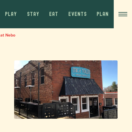
PLAY
STAY
EAT
EVENTS
PLAN
 at Nebo