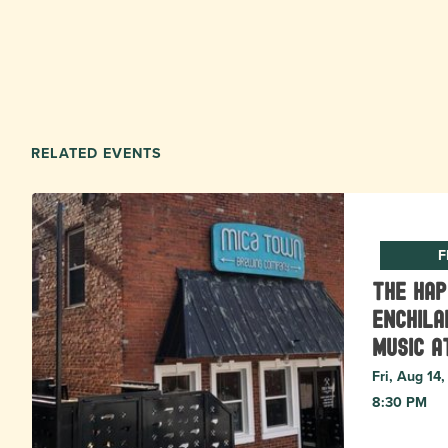
RELATED EVENTS
F
The Ha
Enchila
Music a
Fri, Aug 14
8:30 PM