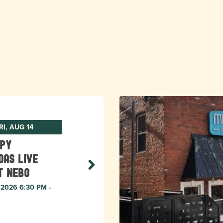
RI, AUG 14
ppy
das Live
t Nebo
, 2026 6:30 PM -