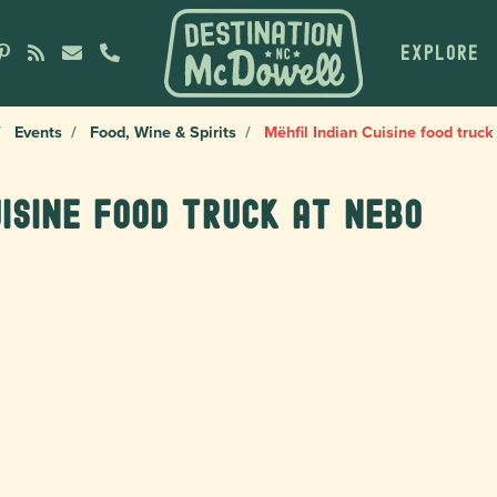
EXPLORE
Events
Food, Wine & Spirits
Mëhfil Indian Cuisine food truck
uisine food truck at Nebo