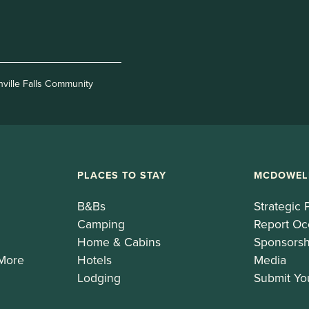
nville Falls Community
PLACES TO STAY
MCDOWEL
B&Bs
Strategic 
Camping
Report Oc
Home & Cabins
Sponsorsh
 More
Hotels
Media
Lodging
Submit Yo