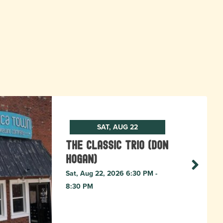
SAT, AUG 22
The Classic Trio (Don
Hogan)
Sat, Aug 22, 2026 6:30 PM -
8:30 PM