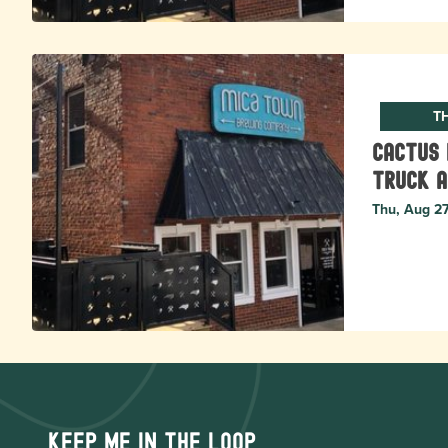
T
Cactus 
Truck a
Thu, Aug 2
Keep me in the loop