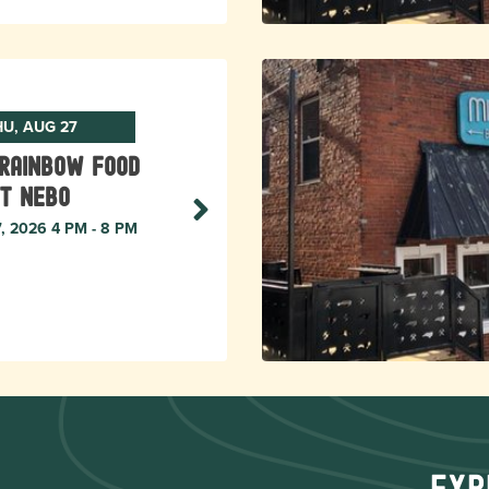
HU, AUG 27
Rainbow Food
t Nebo
7, 2026 4 PM - 8 PM
Exp