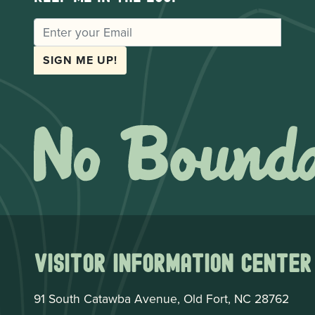
EMAIL
SIGN ME UP!
Visitor Information Center
91 South Catawba Avenue, Old Fort, NC 28762