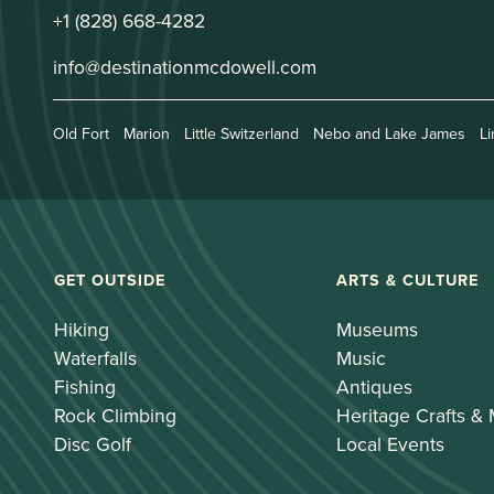
+1 (828) 668-4282
info@destinationmcdowell.com
Old Fort
Marion
Little Switzerland
Nebo and Lake James
Li
GET OUTSIDE
ARTS & CULTURE
Hiking
Museums
Waterfalls
Music
Fishing
Antiques
Rock Climbing
Heritage Crafts &
Disc Golf
Local Events