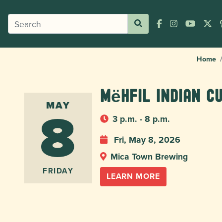
Home
Mëhfil Indian C
8
MAY
3 p.m. - 8 p.m.
Fri, May 8, 2026
Mica Town Brewing
FRIDAY
LEARN MORE