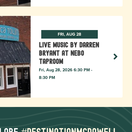
FRI, AUG 28
Live Music by Darren
Bryant at Nebo
Taproom
Fri, Aug 28, 2026 6:30 PM -
8:30 PM
lore
#destinationmcdowell