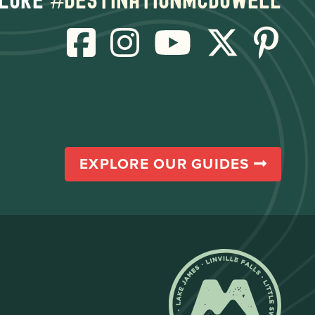
EXPLORE OUR GUIDES