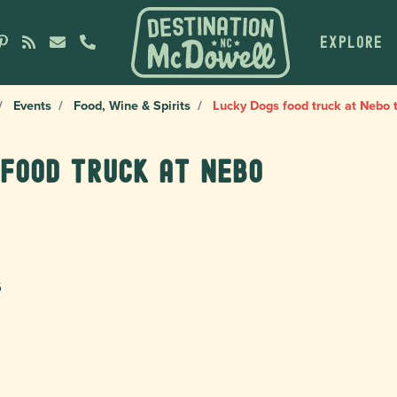
EXPLORE
Events
Food, Wine & Spirits
Lucky Dogs food truck at Nebo 
 food truck at Nebo
6