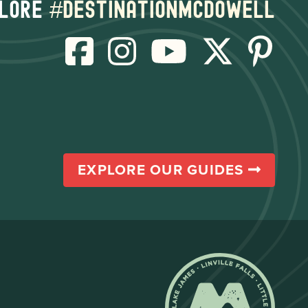
lore
#destinationmcdowell
EXPLORE OUR GUIDES