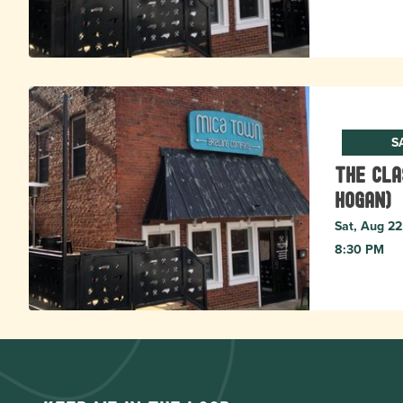
S
The Cla
Hogan)
Sat, Aug 22
8:30 PM