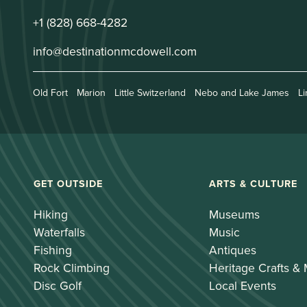
+1 (828) 668-4282
info@destinationmcdowell.com
Old Fort
Marion
Little Switzerland
Nebo and Lake James
Li
GET OUTSIDE
ARTS & CULTURE
Hiking
Museums
Waterfalls
Music
Fishing
Antiques
Rock Climbing
Heritage Crafts &
Disc Golf
Local Events