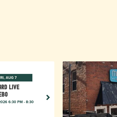
RI, AUG 7
rd live
ebo
 2026 6:30 PM - 8:30