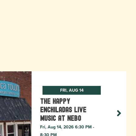
FRI, AUG 14
The Happy
Enchiladas Live
Music at Nebo
Fri, Aug 14, 2026 6:30 PM -
8:30 PM