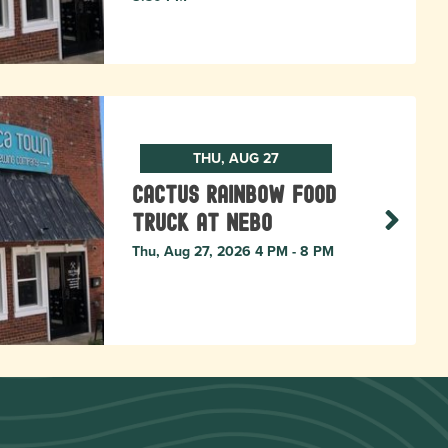
THU, AUG 27
Cactus Rainbow Food
Truck at Nebo
Thu, Aug 27, 2026 4 PM - 8 PM