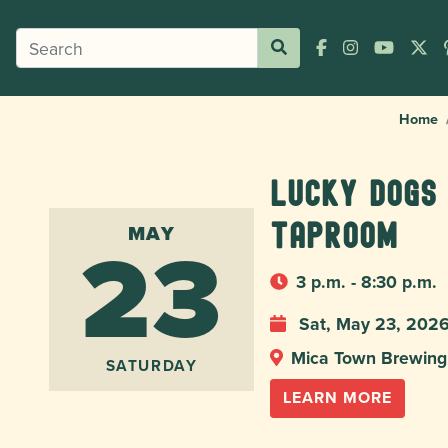
Home
Lucky Dogs
23
taproom
MAY
3 p.m. - 8:30 p.m.
Sat, May 23, 202
Mica Town Brewing
SATURDAY
LEARN MORE