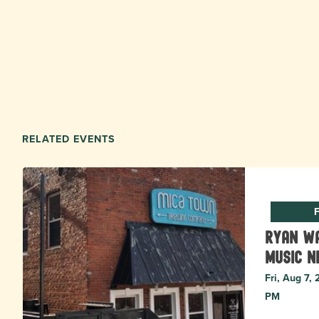
RELATED EVENTS
F
Ryan Wa
music N
Fri, Aug 7,
PM