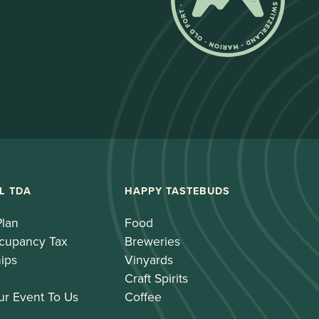
L TDA
HAPPY TASTEBUDS
Plan
Food
cupancy Tax
Breweries
ips
Vinyards
Craft Spirits
ur Event To Us
Coffee