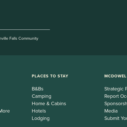
nville Falls Community
PLACES TO STAY
MCDOWEL
B&Bs
Strategic 
Camping
Report Oc
Home & Cabins
Sponsorsh
 More
Hotels
Media
Lodging
Submit Yo