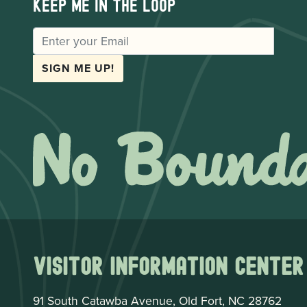
Keep me in the loop
EMAIL
SIGN ME UP!
Visitor Information Center
91 South Catawba Avenue, Old Fort, NC 28762