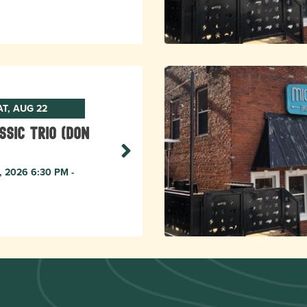
AT, AUG 22
ssic Trio (Don
, 2026 6:30 PM -