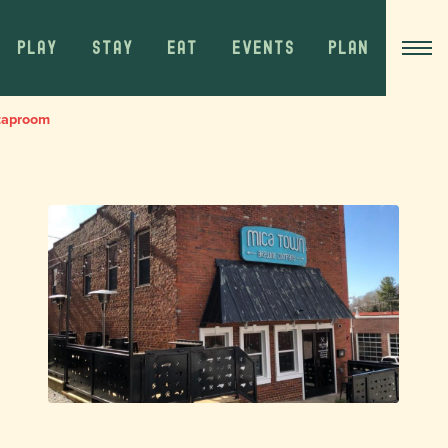
PLAY
STAY
EAT
EVENTS
PLAN
taproom