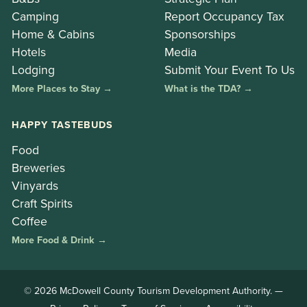
Camping
Report Occupancy Tax
Home & Cabins
Sponsorships
Hotels
Media
Lodging
Submit Your Event To Us
More Places to Stay →
What is the TDA? →
HAPPY TASTEBUDS
Food
Breweries
Vinyards
Craft Spirits
Coffee
More Food & Drink →
© 2026 McDowell County Tourism Development Authority. —