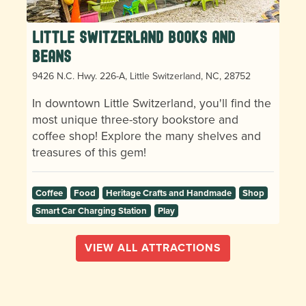
Little Switzerland Books and
Beans
9426 N.C. Hwy. 226-A, Little Switzerland, NC, 28752
In downtown Little Switzerland, you'll find the
most unique three-story bookstore and
coffee shop! Explore the many shelves and
treasures of this gem!
Coffee
Food
Heritage Crafts and Handmade
Shop
Smart Car Charging Station
Play
VIEW ALL ATTRACTIONS