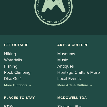
GET OUTSIDE
ARTS & CULTURE
Hiking
Museums
Waterfalls
Music
Fishing
Antiques
Rock Climbing
Heritage Crafts & More
Disc Golf
Local Events
More Outdoors →
More Arts & Culture →
PLACES TO STAY
MCDOWELL TDA
B&Bs
Strategic Plan