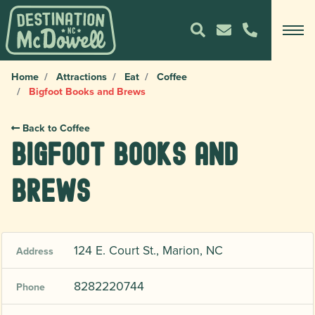
Home
Attractions
Eat
Coffee
Bigfoot Books and Brews
Back to Coffee
Bigfoot Books and
Brews
124 E. Court St., Marion, NC
Address
8282220744
Phone