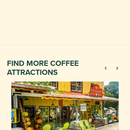
FIND MORE COFFEE
ATTRACTIONS