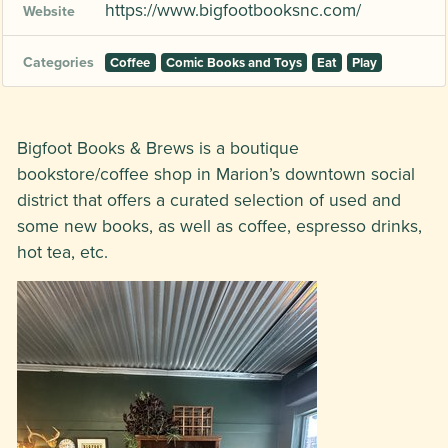
https://www.bigfootbooksnc.com/
Website
Categories
Coffee
Comic Books and Toys
Eat
Play
Bigfoot Books & Brews is a boutique
bookstore/coffee shop in Marion’s downtown social
district that offers a curated selection of used and
some new books, as well as coffee, espresso drinks,
hot tea, etc.