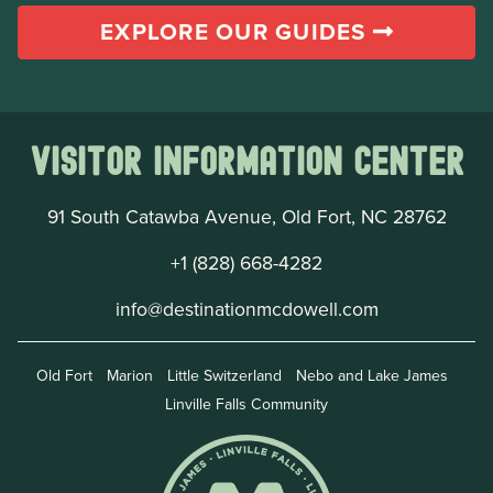
EXPLORE OUR GUIDES
Visitor Information Center
91 South Catawba Avenue, Old Fort, NC 28762
+1 (828) 668-4282
info@destinationmcdowell.com
Old Fort
Marion
Little Switzerland
Nebo and Lake James
Linville Falls Community