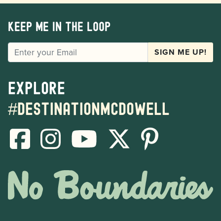
Keep me in the loop
EMAIL
SIGN ME UP!
Explore
#destinationmcdowell