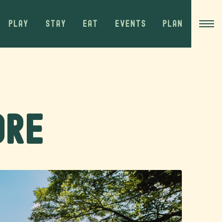
PLAY
STAY
EAT
EVENTS
PLAN
ore