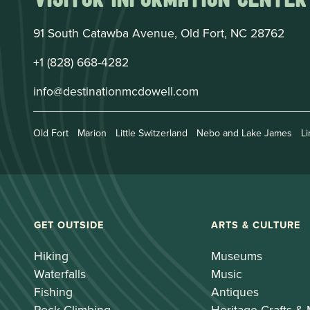
91 South Catawba Avenue, Old Fort, NC 28762
+1 (828) 668-4282
info@destinationmcdowell.com
Old Fort
Marion
Little Switzerland
Nebo and Lake James
Li
GET OUTSIDE
ARTS & CULTURE
Hiking
Museums
Waterfalls
Music
Fishing
Antiques
Rock Climbing
Heritage Crafts &