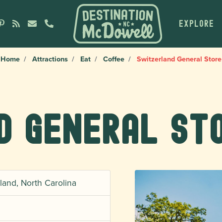
EXPLORE
Home
Attractions
Eat
Coffee
Switzerland General Store
d General St
land, North Carolina