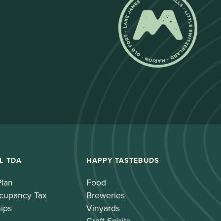
L TDA
HAPPY TASTEBUDS
Plan
Food
cupancy Tax
Breweries
ips
Vinyards
Craft Spirits