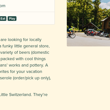
com
Eat
Play
re looking for locally
 funky little general store,
 variety of beers (domestic
s packed with cool things
isans' works and pottery. A
rites for your vacation
erole (order/pick up only),
ittle Switzerland. They're