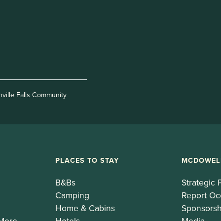
nville Falls Community
PLACES TO STAY
MCDOWEL
B&Bs
Strategic 
Camping
Report Oc
Home & Cabins
Sponsorsh
 More
Hotels
Media