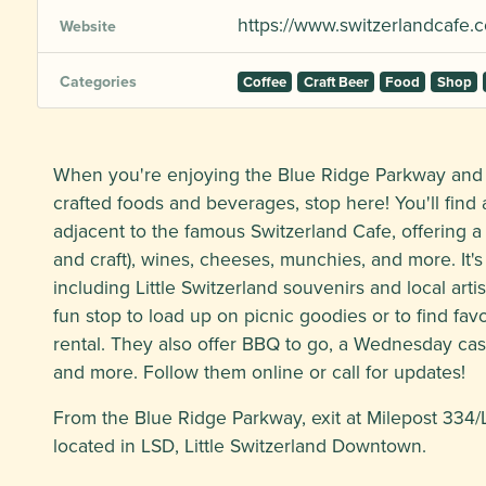
https://www.switzerlandcafe.
Website
Categories
Coffee
Craft Beer
Food
Shop
When you're enjoying the Blue Ridge Parkway and a
crafted foods and beverages, stop here! You'll find a
adjacent to the famous Switzerland Cafe, offering a
and craft), wines, cheeses, munchies, and more. It'
including Little Switzerland souvenirs and local art
fun stop to load up on picnic goodies or to find favo
rental. They also offer BBQ to go, a Wednesday cass
and more. Follow them online or call for updates!
From the Blue Ridge Parkway, exit at Milepost 334/L
located in LSD, Little Switzerland Downtown.