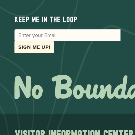
Keep me in the loop
EMAIL
SIGN ME UP!
Visitor Information Center