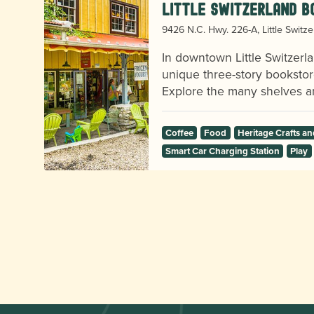
Little Switzerland B
9426 N.C. Hwy. 226-A, Little Switz
o
In downtown Little Switzerla
unique three-story bookstor
Explore the many shelves an
Coffee
Food
Heritage Crafts 
Smart Car Charging Station
Play