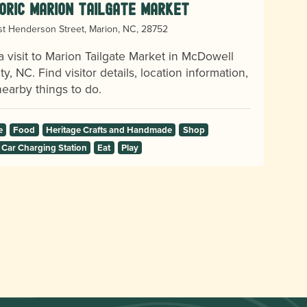
oric Marion Tailgate Market
t Henderson Street, Marion, NC, 28752
a visit to Marion Tailgate Market in McDowell
y, NC. Find visitor details, location information,
earby things to do.
e
Food
Heritage Crafts and Handmade
Shop
 Car Charging Station
Eat
Play