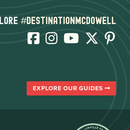
lore
#destinationmcdowell
EXPLORE OUR GUIDES