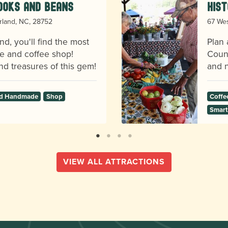
ooks and Beans
Hist
erland, NC, 28752
67 Wes
nd, you'll find the most
Plan 
e and coffee shop!
Count
d treasures of this gem!
and n
and Handmade
Shop
Coffe
Smart
VIEW ALL ATTRACTIONS