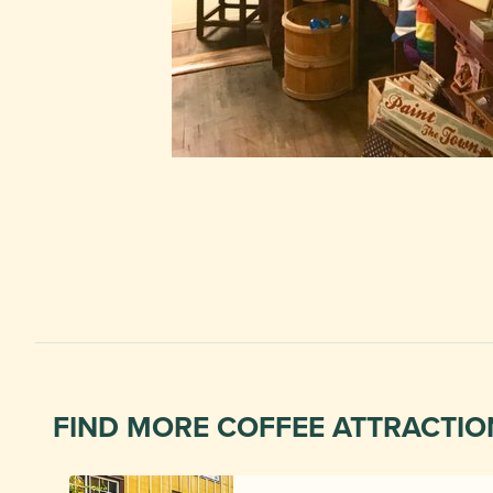
FIND MORE COFFEE ATTRACTIO