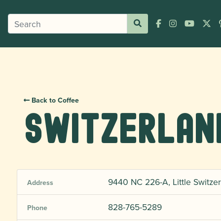
Back to Coffee
Switzerlan
9440 NC 226-A, Little Switzer
Address
828-765-5289
Phone