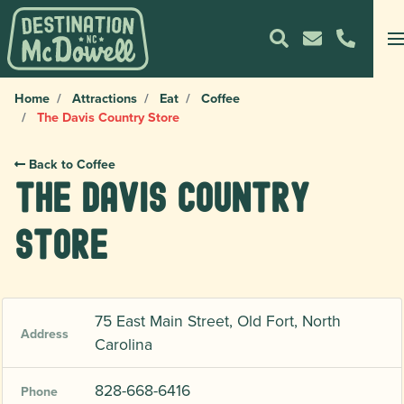
Home
Attractions
Eat
Coffee
The Davis Country Store
Back to Coffee
The Davis Country
Store
75 East Main Street, Old Fort, North
Address
Carolina
828-668-6416
Phone