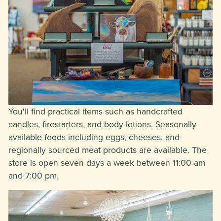
You'll find practical items such as handcrafted
candles, firestarters, and body lotions. Seasonally
available foods including eggs, cheeses, and
regionally sourced meat products are available. The
store is open seven days a week between 11:00 am
and 7:00 pm.