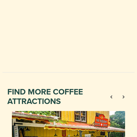
FIND MORE COFFEE
ATTRACTIONS