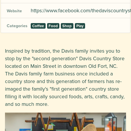
https://www.facebook.com/thedaviscountrys
Website
Categories
Coffee
Food
Shop
Play
Inspired by tradition, the Davis family invites you to
stop by the "second generation" Davis Country Store
located on Main Street in downtown Old Fort, NC.
The Davis family farm business once included a
country store and this generation of farmers has re-
imaged the family's "first generation" country store
filling it with locally sourced foods, arts, crafts, candy,
and so much more.