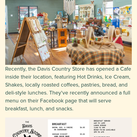
Recently, the Davis Country Store has opened a Cafe
inside their location, featuring Hot Drinks, Ice Cream,
Shakes, locally roasted coffees, pastries, bread, and
deli-style lunches. They've recently announced a full
menu on their Facebook page that will serve
breakfast, lunch, and snacks.