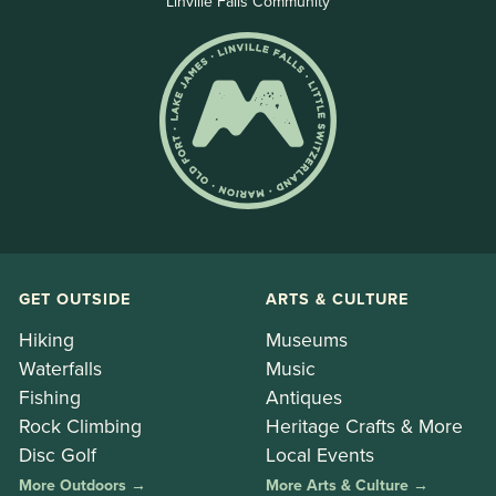
Linville Falls Community
GET OUTSIDE
ARTS & CULTURE
Hiking
Museums
Waterfalls
Music
Fishing
Antiques
Rock Climbing
Heritage Crafts & More
Disc Golf
Local Events
More Outdoors →
More Arts & Culture →