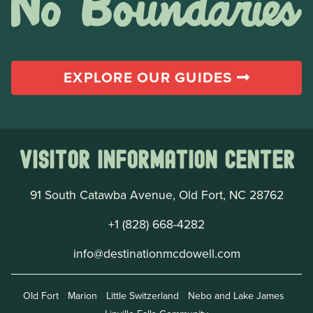
EXPLORE OUR GUIDES
Visitor Information Center
91 South Catawba Avenue, Old Fort, NC 28762
+1 (828) 668-4282
info@destinationmcdowell.com
Old Fort
Marion
Little Switzerland
Nebo and Lake James