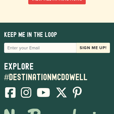
Keep me in the loop
EMAIL
SIGN ME UP!
Explore
#destinationmcdowell