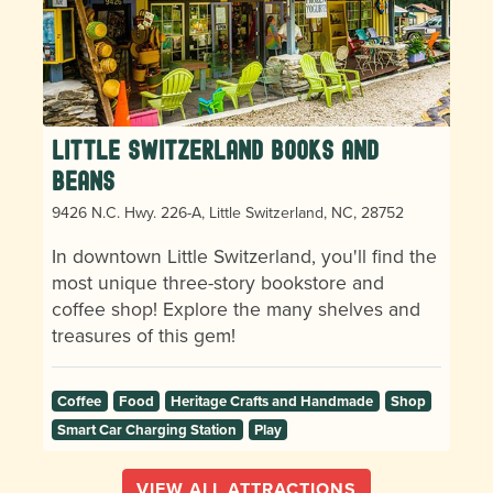
Little Switzerland Books and
Beans
9426 N.C. Hwy. 226-A, Little Switzerland, NC, 28752
In downtown Little Switzerland, you'll find the
most unique three-story bookstore and
coffee shop! Explore the many shelves and
treasures of this gem!
Coffee
Food
Heritage Crafts and Handmade
Shop
Smart Car Charging Station
Play
VIEW ALL ATTRACTIONS