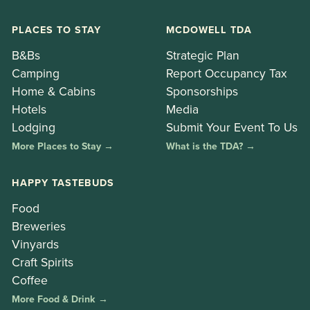
PLACES TO STAY
MCDOWELL TDA
B&Bs
Strategic Plan
Camping
Report Occupancy Tax
Home & Cabins
Sponsorships
Hotels
Media
Lodging
Submit Your Event To Us
More Places to Stay →
What is the TDA? →
HAPPY TASTEBUDS
Food
Breweries
Vinyards
Craft Spirits
Coffee
More Food & Drink →