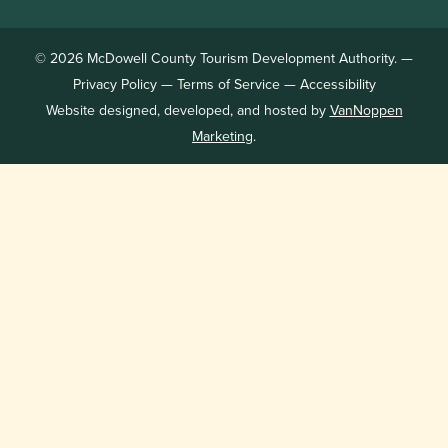
© 2026 McDowell County Tourism Development Authority. —
Privacy Policy
—
Terms of Service
—
Accessibility
Website designed, developed, and hosted by
VanNoppen
Marketing
.