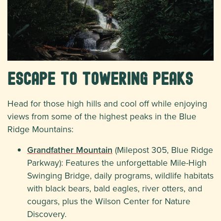
Escape to Towering Peaks
Head for those high hills and cool off while enjoying
views from some of the highest peaks in the Blue
Ridge Mountains:
Grandfather Mountain
(Milepost 305, Blue Ridge
Parkway): Features the unforgettable Mile-High
Swinging Bridge, daily programs, wildlife habitats
with black bears, bald eagles, river otters, and
cougars, plus the Wilson Center for Nature
Discovery.