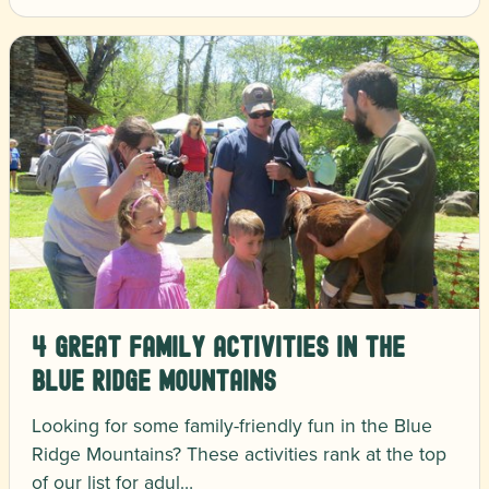
4 Great Family Activities in the
Blue Ridge Mountains
Looking for some family-friendly fun in the Blue
Ridge Mountains? These activities rank at the top
of our list for adul…