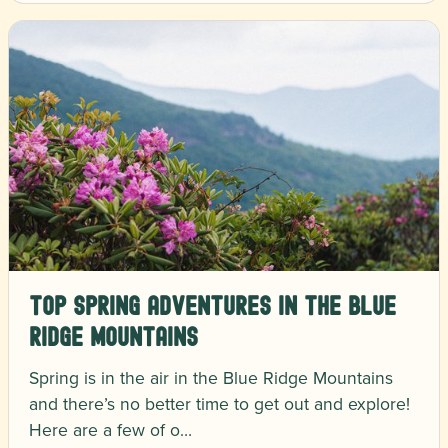
Top Spring Adventures in the Blue
Ridge Mountains
Spring is in the air in the Blue Ridge Mountains
and there’s no better time to get out and explore!
Here are a few of o…