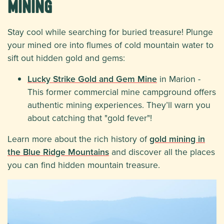
Mining
Stay cool while searching for buried treasure! Plunge
your mined ore into flumes of cold mountain water to
sift out hidden gold and gems:
Lucky Strike Gold and Gem Mine
in Marion -
This former commercial mine campground offers
authentic mining experiences. They’ll warn you
about catching that "gold fever"!
Learn more about the rich history of
gold mining in
the Blue Ridge Mountains
and discover all the places
you can find hidden mountain treasure.