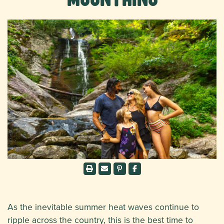
As the inevitable summer heat waves continue to
ripple across the country, this is the best time to