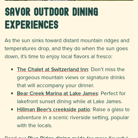
Savor Outdoor Dining
Experiences
As the sun sinks toward distant mountain ridges and
temperatures drop, and they do when the sun goes
down, it’s time to enjoy local flavors al fresco:
The Chalet at Switzerland Inn
: Don't miss the
gorgeous mountain views or signature drinks
that will accompany your dinner.
Bear Creek Marina at Lake James
: Perfect for
lakefront sunset dining while at Lake James.
Hillman Beer's creekside patio
: Raise a glass to
adventure in a scenic riverside setting, popular
with the locals.