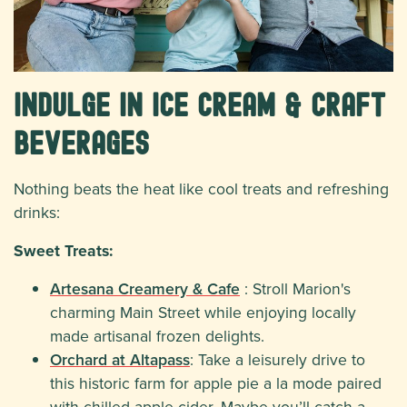
Indulge in Ice Cream & Craft
Beverages
Nothing beats the heat like cool treats and refreshing
drinks:
Sweet Treats:
Artesana Creamery & Cafe
: Stroll Marion's
charming Main Street while enjoying locally
made artisanal frozen delights.
Orchard at Altapass
: Take a leisurely drive to
this historic farm for apple pie a la mode paired
with chilled apple cider. Maybe you’ll catch a