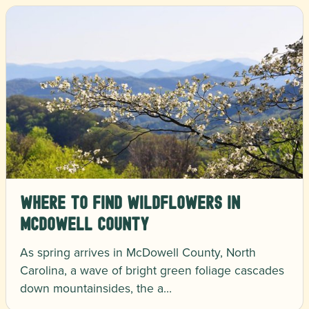
Where to Find Wildflowers in
McDowell County
As spring arrives in McDowell County, North
Carolina, a wave of bright green foliage cascades
down mountainsides, the a…