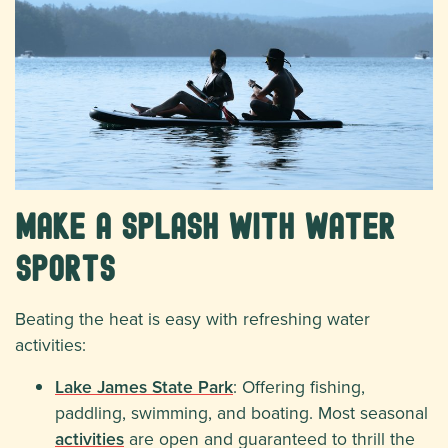
Make a Splash with Water
Sports
Beating the heat is easy with refreshing water
activities:
Lake James State Park
: Offering fishing,
paddling, swimming, and boating. Most seasonal
activities
are open and guaranteed to thrill the