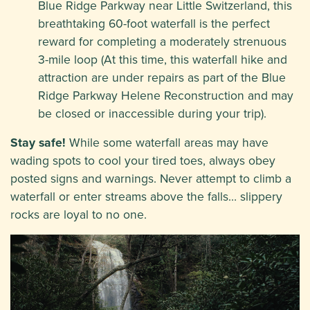
Blue Ridge Parkway near Little Switzerland, this
breathtaking 60-foot waterfall is the perfect
reward for completing a moderately strenuous
3-mile loop (At this time, this waterfall hike and
attraction are under repairs as part of the Blue
Ridge Parkway Helene Reconstruction and may
be closed or inaccessible during your trip).
Stay safe!
While some waterfall areas may have
wading spots to cool your tired toes, always obey
posted signs and warnings. Never attempt to climb a
waterfall or enter streams above the falls… slippery
rocks are loyal to no one.