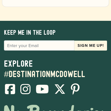
Keep me in the loop
EMAIL
SIGN ME UP!
Explore
#destinationmcdowell