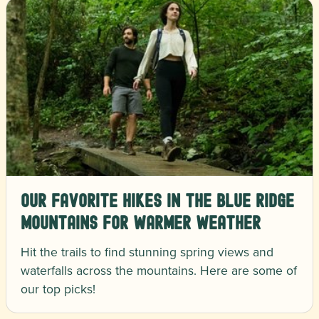
Our Favorite Hikes in the Blue Ridge
Mountains for Warmer Weather
Hit the trails to find stunning spring views and
waterfalls across the mountains. Here are some of
our top picks!