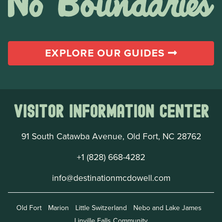
EXPLORE OUR GUIDES
Visitor Information Center
91 South Catawba Avenue, Old Fort, NC 28762
+1 (828) 668-4282
info@destinationmcdowell.com
Old Fort
Marion
Little Switzerland
Nebo and Lake James
Linville Falls Community