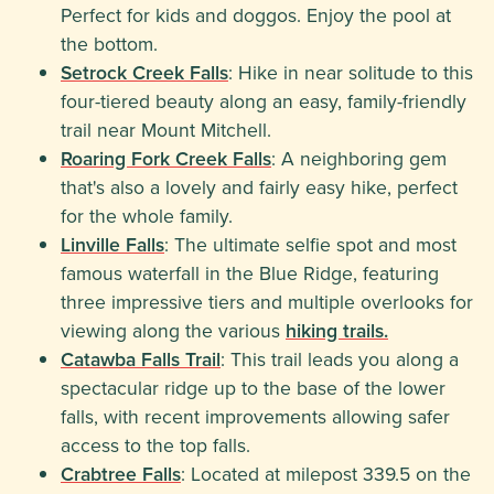
Perfect for kids and doggos. Enjoy the pool at
the bottom.
Setrock Creek Falls
: Hike in near solitude to this
four-tiered beauty along an easy, family-friendly
trail near Mount Mitchell.
Roaring Fork Creek Falls
: A neighboring gem
that's also a lovely and fairly easy hike, perfect
for the whole family.
Linville Falls
: The ultimate selfie spot and most
famous waterfall in the Blue Ridge, featuring
three impressive tiers and multiple overlooks for
viewing along the various
hiking trails.
Catawba Falls Trail
: This trail leads you along a
spectacular ridge up to the base of the lower
falls, with recent improvements allowing safer
access to the top falls.
Crabtree Falls
: Located at milepost 339.5 on the