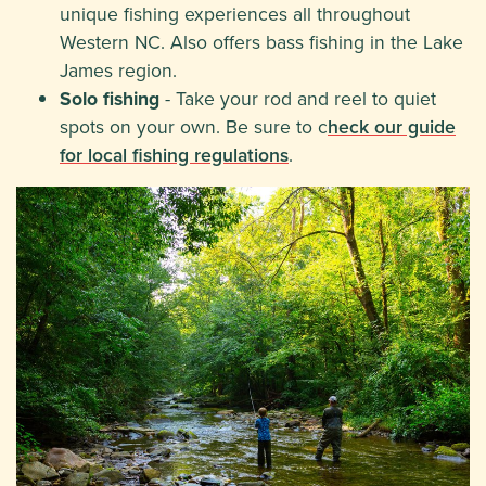
unique fishing experiences all throughout
Western NC. Also offers bass fishing in the Lake
James region.
Solo fishing
- Take your rod and reel to quiet
spots on your own. Be sure to c
heck our guide
for local fishing regulations
.