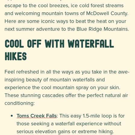
escape to the cool breezes, ice cold forest streams
and welcoming mountain towns of McDowell County.
Here are some iconic ways to beat the heat on your
next summer adventure to the Blue Ridge Mountains.
Cool Off with Waterfall
Hikes
Feel refreshed in all the ways as you take in the awe-
inspiring beauty of mountain waterfalls and
experience the cool mountain spray on your skin.
These stunning cascades offer the perfect natural air
conditioning:
Toms Creek Falls
: This easy 1.5-mile loop is for
those seeking a waterfall experience without
serious elevation gains or extreme hiking.