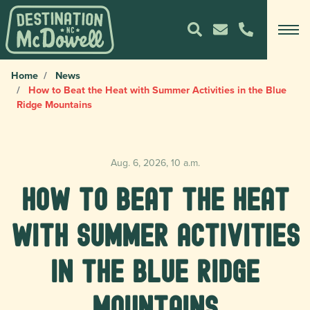
Home
News
How to Beat the Heat with Summer Activities in the Blue
Ridge Mountains
Aug. 6, 2026, 10 a.m.
How to Beat the Heat
with Summer Activities
in the Blue Ridge
Mountains