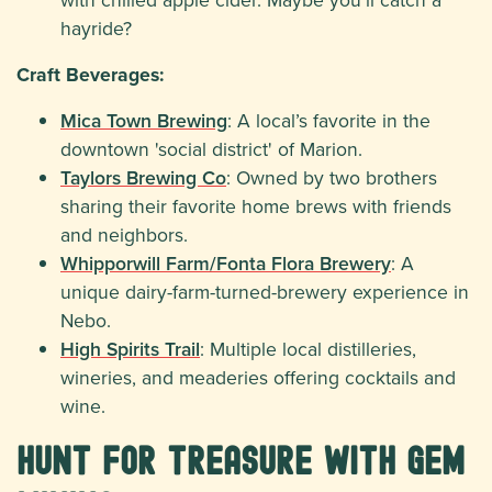
hayride?
Craft Beverages:
Mica Town Brewing
: A local’s favorite in the
downtown 'social district' of Marion.
Taylors Brewing Co
: Owned by two brothers
sharing their favorite home brews with friends
and neighbors.
Whipporwill Farm/Fonta Flora Brewery
: A
unique dairy-farm-turned-brewery experience in
Nebo.
High Spirits Trail
: Multiple local distilleries,
wineries, and meaderies offering cocktails and
wine.
Hunt for Treasure with Gem