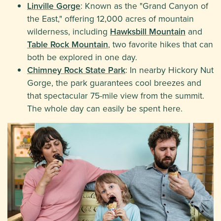
Linville Gorge
: Known as the "Grand Canyon of
the East," offering 12,000 acres of mountain
wilderness, including
Hawksbill Mountain
and
Table Rock Mountain
, two favorite hikes that can
both be explored in one day.
Chimney Rock State Park
: In nearby Hickory Nut
Gorge, the park guarantees cool breezes and
that spectacular 75-mile view from the summit.
The whole day can easily be spent here.