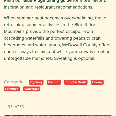
Read our
Blue Ridge dining guide
for more flavorful
inspiration and restaurant recommendations.
When summer heat becomes overwhelming, these
refreshing summer activities in the Blue Ridge
Mountains provide the perfect escape. From
cascading waterfalls and towering peaks to craft
beverages and water sports, McDowell County offers
endless ways to stay cool while your crew is creating
unforgettable memories. Sweating is optional.
Categories
Cycling
Fishing
Food & Drink
Hiking
Summer
Waterfalls
RELATED