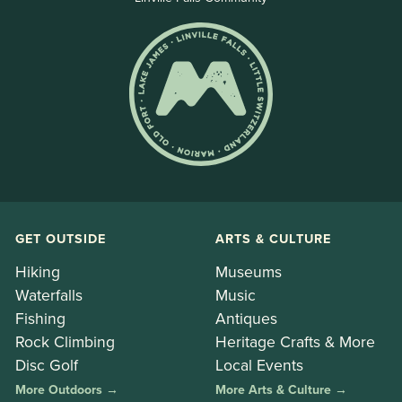
GET OUTSIDE
ARTS & CULTURE
Hiking
Museums
Waterfalls
Music
Fishing
Antiques
Rock Climbing
Heritage Crafts & More
Disc Golf
Local Events
More Outdoors →
More Arts & Culture →