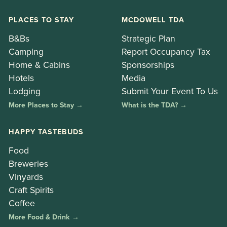
PLACES TO STAY
MCDOWELL TDA
B&Bs
Strategic Plan
Camping
Report Occupancy Tax
Home & Cabins
Sponsorships
Hotels
Media
Lodging
Submit Your Event To Us
More Places to Stay →
What is the TDA? →
HAPPY TASTEBUDS
Food
Breweries
Vinyards
Craft Spirits
Coffee
More Food & Drink →