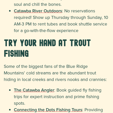
soul and chill the bones.
Catawba River Outdoors
: No reservations
required! Show up Thursday through Sunday, 10
AM-3 PM to rent tubes and book shuttle service
for a go-with-the-flow experience
Try Your Hand at Trout
Fishing
Some of the biggest fans of the Blue Ridge
Mountains' cold streams are the abundant trout
hiding in local creeks and rivers nooks and crannies:
The Catawba Angler
: Book guided fly fishing
trips for expert instruction and prime fishing
spots.
Connecting the Dots Fishing Tours
: Providing