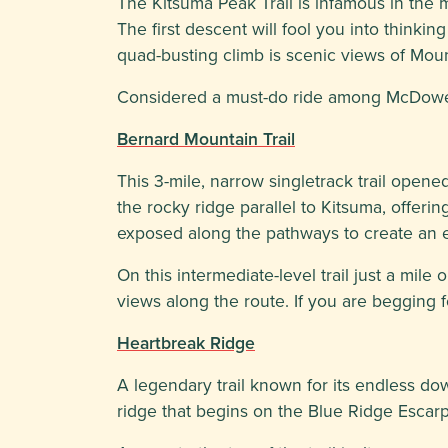
The Kitsuma Peak Trail is infamous in the m
The first descent will fool you into think
quad-busting climb is scenic views of Mount 
Considered a must-do ride among McDowell Co
Bernard Mountain Trail
This 3-mile, narrow singletrack trail open
the rocky ridge parallel to Kitsuma, offeri
exposed along the pathways to create an exc
On this intermediate-level trail just a mile
views along the route. If you are begging f
Heartbreak Ridge
A legendary trail known for its endless do
ridge that begins on the Blue Ridge Escar