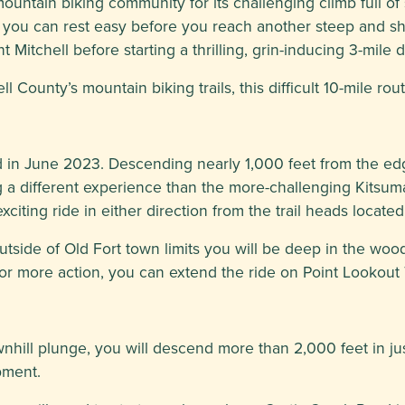
ountain biking community for its challenging climb full of
ing you can rest easy before you reach another steep and s
Mitchell before starting a thrilling, grin-inducing 3-mile 
unty’s mountain biking trails, this difficult 10-mile route
ed in June 2023. Descending nearly 1,000 feet from the edg
ng a different experience than the more-challenging Kitsum
iting ride in either direction from the trail heads located
 outside of Old Fort town limits you will be deep in the woo
or more action, you can extend the ride on Point Lookout T
wnhill plunge, you will descend more than 2,000 feet in ju
pment.