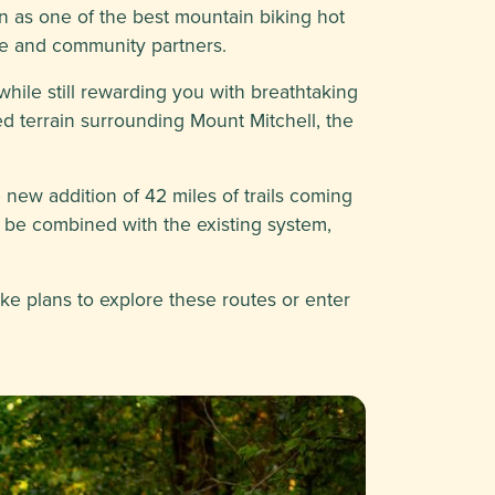
 as one of the best mountain biking hot
ice and community partners.
while still rewarding you with breathtaking
ed terrain surrounding Mount Mitchell, the
e new addition of 42 miles of trails coming
l be combined with the existing system,
ake plans to explore these routes or enter