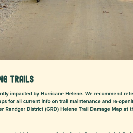
ng Trails
icantly impacted by Hurricane Helene. We recommend refe
ps for all current info on trail maintenance and re-openi
er Randger District (GRD) Helene Trail Damage Map at t