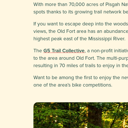
With more than 70,000 acres of Pisgah Na
spots thanks to its growing trail network 
If you want to escape deep into the woods f
views, the Old Fort area has an abundance 
highest peak east of the Mississippi River.
The
G5 Trail Collective
, a non-profit initi
to the area around Old Fort. The multi-pur
resulting in 70 miles of trails to enjoy in 
Want to be among the first to enjoy the new
one of the area’s bike competitions.