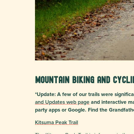
Mountain Biking and Cycli
*Update: A few of our trails were signif
and Updates web page
and interactive ma
party apps or Google. Find the Grandfath
Kitsuma Peak Trail