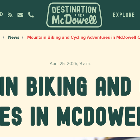
EXPLORE
e
News
Mountain Biking and Cycling Adventures in McDowell 
April 25, 2025, 9 a.m.
n Biking and
es in McDowe