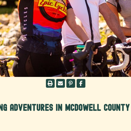
ing Adventures in McDowell County