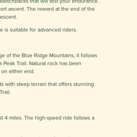
 switchbacks that will test your endurance.
hort ascent. The reward at the end of the
descent.
 is suitable for advanced riders.
e of the Blue Ridge Mountains, it follows
a Peak Trail. Natural rock has been
 on either end.
ds with steep terrain that offers stunning
rail.
st 4 miles. The high-speed ride follows a