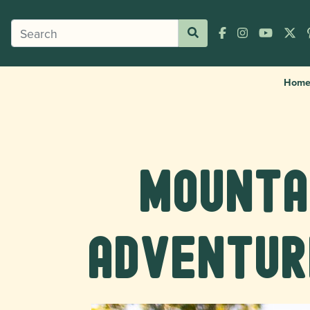
Hom
Mountai
Adventur