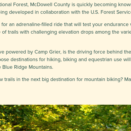
tional Forest, McDowell County is quickly becoming known
being developed in collaboration with the U.S. Forest Serv
or an adrenaline-filled ride that will test your endurance 
of trails with challenging elevation drops among the vari
ative powered by Camp Grier, is the driving force behind th
pose destinations for hiking, biking and equestrian use wil
the Blue Ridge Mountains.
 trails in the next big destination for mountain biking? M