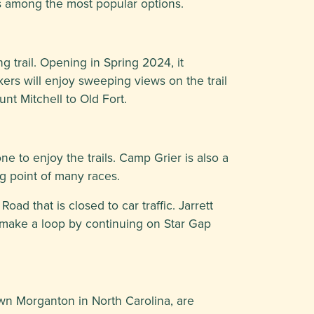
 is among the most popular options.
 trail. Opening in Spring 2024, it
ikers will enjoy sweeping views on the trail
unt Mitchell to Old Fort.
 to enjoy the trails. Camp Grier is also a
ng point of many races.
ad that is closed to car traffic. Jarrett
 make a loop by continuing on Star Gap
own Morganton in North Carolina, are