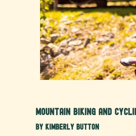
Mountain Biking and Cycl
by Kimberly Button