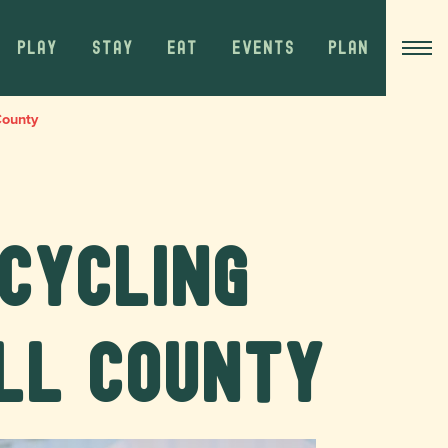
PLAY
STAY
EAT
EVENTS
PLAN
County
 Cycling
ll County