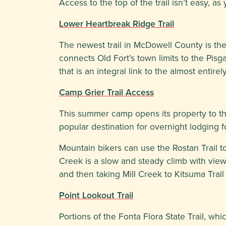
Access to the top of the trail isn’t easy, 
Lower Heartbreak Ridge Trail
The newest trail in McDowell County is the
connects Old Fort’s town limits to the Pisga
that is an integral link to the almost entire
Camp Grier Trail Access
This summer camp opens its property to th
popular destination for overnight lodging f
Mountain bikers can use the Rostan Trail to 
Creek is a slow and steady climb with vie
and then taking Mill Creek to Kitsuma Trai
Point Lookout Trail
Portions of the Fonta Flora State Trail, w