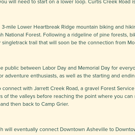
as you will need to start on a lower loop. Curtis Creek Road
 3-mile Lower Heartbreak Ridge mountain biking and hiking
h National Forest. Following a ridgeline of pine forests, b
ly singletrack trail that will soon be the connection from Mo
e public between Labor Day and Memorial Day for everyone
or adventure enthusiasts, as well as the starting and endi
connect with Jarrett Creek Road, a gravel Forest Service Ro
ws of the valleys before reaching the point where you can
l and then back to Camp Grier.
hich will eventually connect Downtown Asheville to Downt