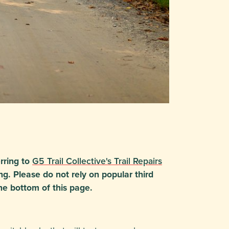
rring to
G5 Trail Collective's Trail Repairs
ng. Please do not rely on popular third
he bottom of this page.