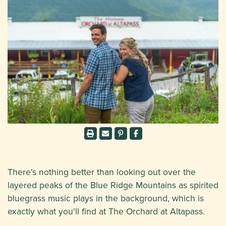
There's nothing better than looking out over the
layered peaks of the Blue Ridge Mountains as spirited
bluegrass music plays in the background, which is
exactly what you'll find at The Orchard at Altapass.