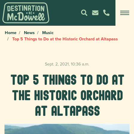
Home
News
Music
Top 5 Things to Do at the Historic Orchard at Altapass
Sept. 2, 2021, 10:36 a.m.
Top 5 Things to Do at
the Historic Orchard
at Altapass