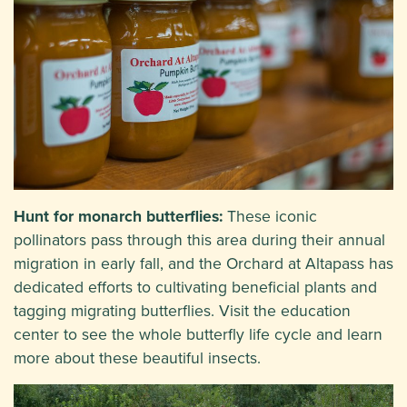
Hunt for monarch butterflies:
These iconic
pollinators pass through this area during their annual
migration in early fall, and the Orchard at Altapass has
dedicated efforts to cultivating beneficial plants and
tagging migrating butterflies. Visit the education
center to see the whole butterfly life cycle and learn
more about these beautiful insects.