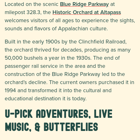
Located on the scenic
Blue Ridge Parkway
at
milepost 328.3, the
Historic Orchard at Altapass
welcomes visitors of all ages to experience the sights,
sounds and flavors of Appalachian culture.
Built in the early 1900s by the Clinchfield Railroad,
the orchard thrived for decades, producing as many
50,000 bushels a year in the 1930s. The end of
passenger rail service in the area and the
construction of the Blue Ridge Parkway led to the
orchard’s decline. The current owners purchased it in
1994 and transformed it into the cultural and
educational destination it is today.
U-Pick Adventures, Live
Music, & Butterflies