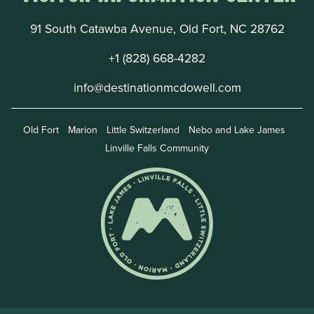
91 South Catawba Avenue, Old Fort, NC 28762
+1 (828) 668-4282
info@destinationmcdowell.com
Old Fort
Marion
Little Switzerland
Nebo and Lake James
Linville Falls Community