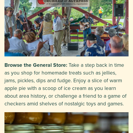
Browse the General Store:
Take a step back in time
as you shop for homemade treats such as jellies,
jams, pickles, dips and fudge. Enjoy a slice of warm
apple pie with a scoop of ice cream as you learn
about area history, or challenge a friend to a game of
checkers amid shelves of nostalgic toys and games.