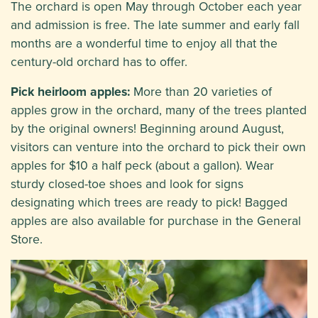
The orchard is open May through October each year
and admission is free. The late summer and early fall
months are a wonderful time to enjoy all that the
century-old orchard has to offer.
Pick heirloom apples:
More than 20 varieties of
apples grow in the orchard, many of the trees planted
by the original owners! Beginning around August,
visitors can venture into the orchard to pick their own
apples for $10 a half peck (about a gallon). Wear
sturdy closed-toe shoes and look for signs
designating which trees are ready to pick! Bagged
apples are also available for purchase in the General
Store.