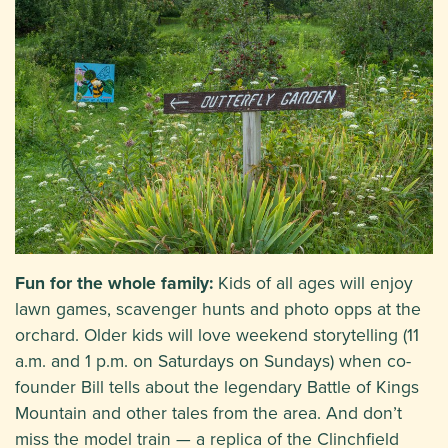
Fun for the whole family:
Kids of all ages will enjoy
lawn games, scavenger hunts and photo opps at the
orchard. Older kids will love weekend storytelling (11
a.m. and 1 p.m. on Saturdays on Sundays) when co-
founder Bill tells about the legendary Battle of Kings
Mountain and other tales from the area. And don’t
miss the model train — a replica of the Clinchfield