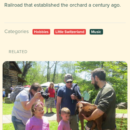
Railroad that established the orchard a century ago.
Categories
Hobbies
Little Switzerland
Music
RELATED