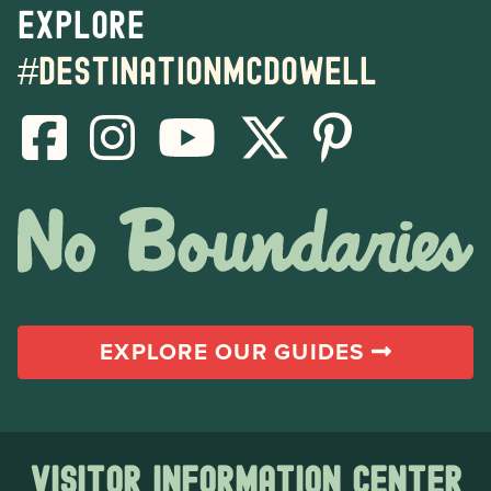
Explore
#destinationmcdowell
EXPLORE OUR GUIDES
Visitor Information Center