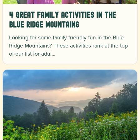
4 Great Family Activities in the
Blue Ridge Mountains
Looking for some family-friendly fun in the Blue
Ridge Mountains? These activities rank at the top
of our list for adul…