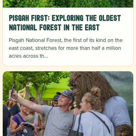
Pisgah First: Exploring the Oldest
National Forest in the East
Pisgah National Forest, the first of its kind on the
east coast, stretches for more than half a million
acres across th…