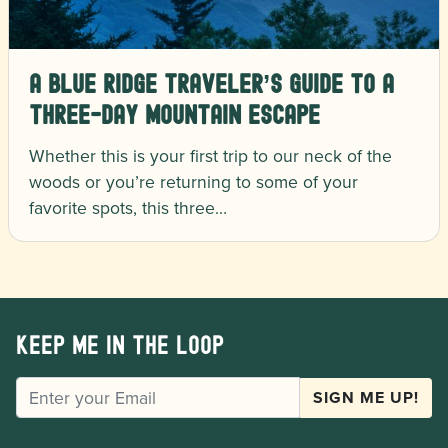
A Blue Ridge Traveler’s Guide to a
Three-Day Mountain Escape
Whether this is your first trip to our neck of the
woods or you’re returning to some of your
favorite spots, this three…
Keep me in the loop
EMAIL
SIGN ME UP!