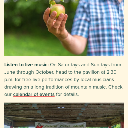
Listen to live music:
On Saturdays and Sundays from
June through October, head to the pavilion at 2:30
p.m. for free live performances by local musicians
drawing on a long tradition of mountain music. Check
our
calendar of events
for details.