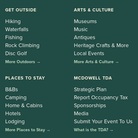
GET OUTSIDE
ARTS & CULTURE
Hiking
Museums
Waterfalls
Music
Fishing
Antiques
Rock Climbing
Heritage Crafts & More
Disc Golf
Local Events
More Outdoors →
More Arts & Culture →
PLACES TO STAY
MCDOWELL TDA
B&Bs
Strategic Plan
Camping
Report Occupancy Tax
Home & Cabins
Sponsorships
Hotels
Media
Lodging
Submit Your Event To Us
More Places to Stay →
What is the TDA? →