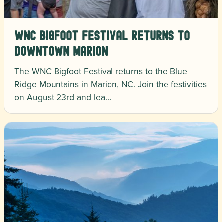
WNC Bigfoot Festival Returns to
Downtown Marion
The WNC Bigfoot Festival returns to the Blue
Ridge Mountains in Marion, NC. Join the festivities
on August 23rd and lea…