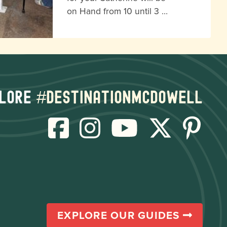
on Hand from 10 until 3 …
lore
#destinationmcdowell
EXPLORE OUR GUIDES