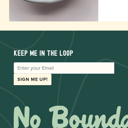
Keep me in the loop
EMAIL
SIGN ME UP!