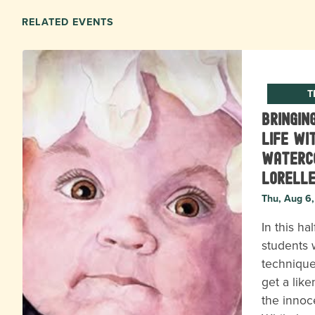
RELATED EVENTS
T
Bringin
Life wi
Waterc
Lorell
Thu, Aug 6
In this ha
students w
technique
get a lik
the innoc