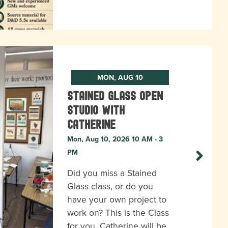
MON, AUG 10
Stained Glass Open
Studio with
Catherine
Mon, Aug 10, 2026 10 AM - 3
PM
Did you miss a Stained
Glass class, or do you
have your own project to
work on? This is the Class
for you. Catherine will be