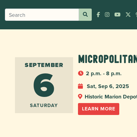
Micropolita
6
SEPTEMBER
2 p.m. - 8 p.m.
Sat, Sep 6, 2025
Historic Marion Depo
SATURDAY
LEARN MORE