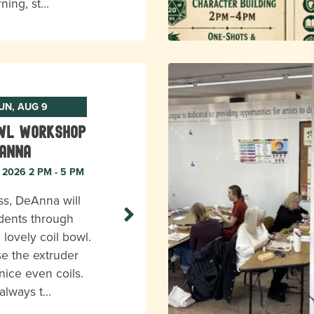
rning, st…
UN, AUG 9
owl Workshop
eAnna
, 2026 2 PM - 5 PM
ass, DeAnna will
dents through
 lovely coil bowl.
se the extruder
nice even coils.
 always t…