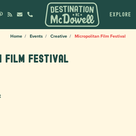
EXPLORE
Home
Events
Creative
Micropolitan Film Festival
n Film Festival
t