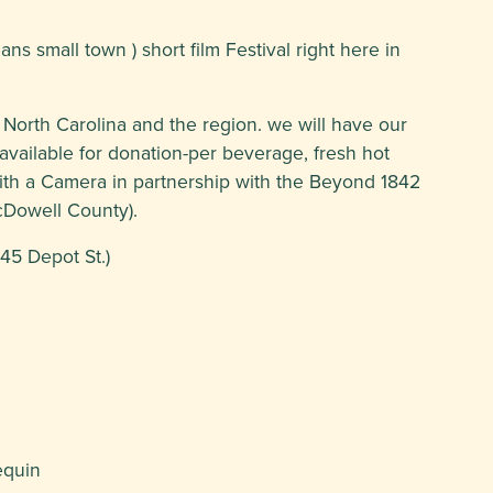
ans small town ) short film Festival right here in
 North Carolina and the region. we will have our
vailable for donation-per beverage, fresh hot
ith a Camera in partnership with the Beyond 1842
McDowell County).
45 Depot St.)
equin