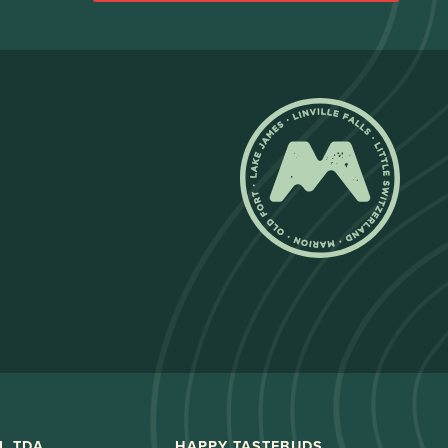
L TDA
HAPPY TASTEBUDS