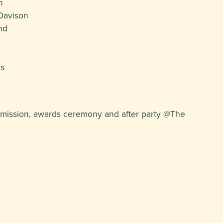
n
Davison
nd
es
ermission, awards ceremony and after party @The