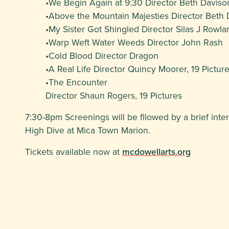
•We Begin Again at 9:30 Director Beth Daviso
•Above the Mountain Majesties Director Beth 
•My Sister Got Shingled Director Silas J Rowla
•Warp Weft Water Weeds Director John Rash
•Cold Blood Director Dragon
•A Real Life Director Quincy Moorer, 19 Pictur
•The Encounter
Director Shaun Rogers, 19 Pictures
7:30-8pm Screenings will be fllowed by a brief int
High Dive at Mica Town Marion.
Tickets available now at
mcdowellarts.org