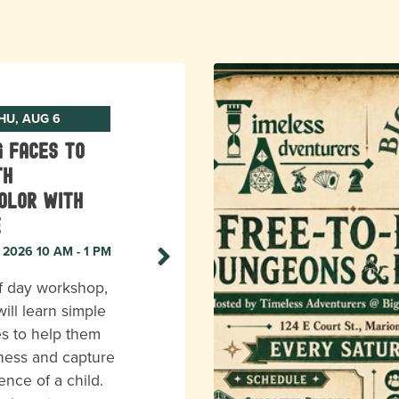
HU, AUG 6
g Faces to
th
olor with
e
, 2026 10 AM - 1 PM
lf day workshop,
ill learn simple
s to help them
eness and capture
ence of a child.