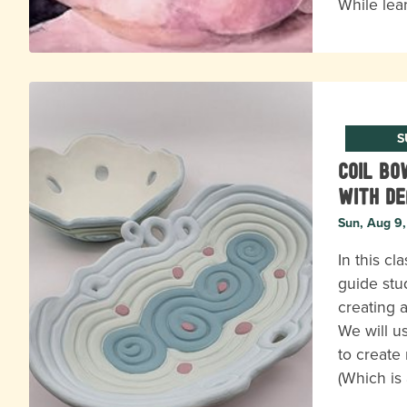
While lea
S
Coil B
with D
Sun, Aug 9
In this cl
guide stu
creating a
We will u
to create 
(Which is