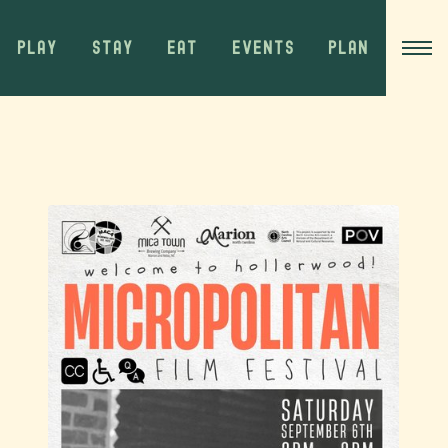
PLAY
STAY
EAT
EVENTS
PLAN