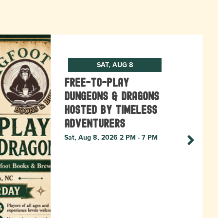
SAT, AUG 8
Free-to-Play
Dungeons & Dragons
hosted by Timeless
Adventurers
Sat, Aug 8, 2026 2 PM - 7 PM