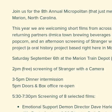
Join us for the 8th Annual Micropolitan (that just me
Marion, North Carolina.
This year we are welcoming short films from across
returning partners @mica town brewing beverages a
popcorn, and an afternoon screening of Stranger w
project (a oral history project based right here in 
Saturday September 6th at the Marion Train Depot (
2pm (free) screening of Stranger with a Camera
3-5pm Dinner intermission
5pm Doors & Box office re-open
5:30-7:30pm Screening of 8 selected films:
Emotional Support Demon Director Dave Harl