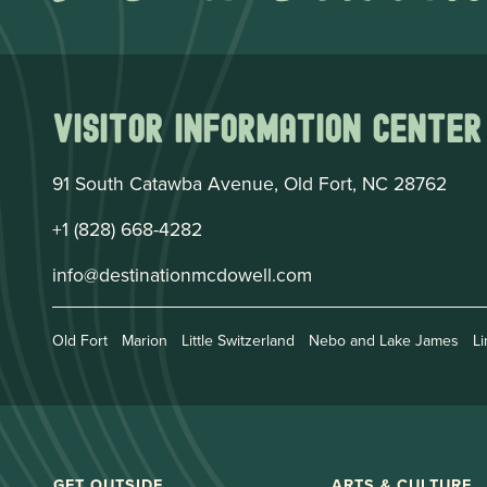
Visitor Information Center
91 South Catawba Avenue, Old Fort, NC 28762
+1 (828) 668-4282
info@destinationmcdowell.com
Old Fort
Marion
Little Switzerland
Nebo and Lake James
Li
GET OUTSIDE
ARTS & CULTURE