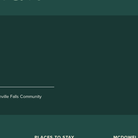
nville Falls Community
PLACES TO STAY
MCDOWEL