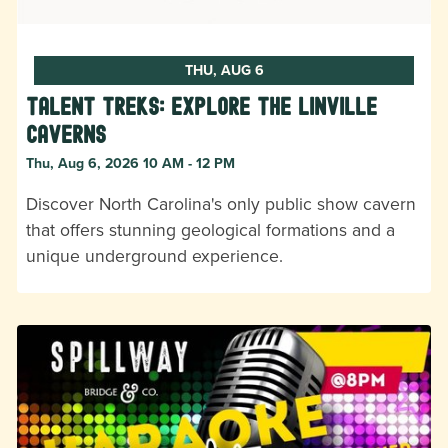
THU, AUG 6
Talent Treks: Explore the Linville
Caverns
Thu, Aug 6, 2026 10 AM - 12 PM
Discover North Carolina's only public show cavern
that offers stunning geological formations and a
unique underground experience.