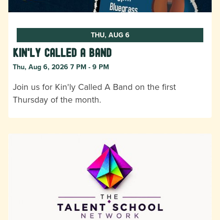
THU, AUG 6
Kin'ly Called A Band
Thu, Aug 6, 2026 7 PM - 9 PM
Join us for Kin'ly Called A Band on the first
Thursday of the month.