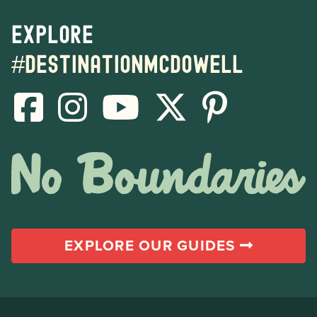
Explore
#destinationmcdowell
EXPLORE OUR GUIDES