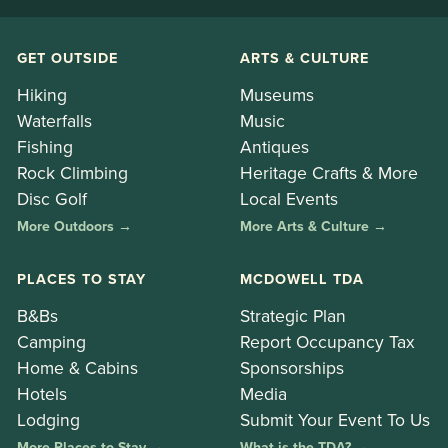
GET OUTSIDE
ARTS & CULTURE
Hiking
Museums
Waterfalls
Music
Fishing
Antiques
Rock Climbing
Heritage Crafts & More
Disc Golf
Local Events
More Outdoors →
More Arts & Culture →
PLACES TO STAY
MCDOWELL TDA
B&Bs
Strategic Plan
Camping
Report Occupancy Tax
Home & Cabins
Sponsorships
Hotels
Media
Lodging
Submit Your Event To Us
More Places to Stay →
What is the TDA? →