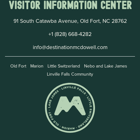
Visitor Information Center
91 South Catawba Avenue, Old Fort, NC 28762
+1 (828) 668-4282
info@destinationmcdowell.com
Old Fort
Marion
Little Switzerland
Nebo and Lake James
Linville Falls Community