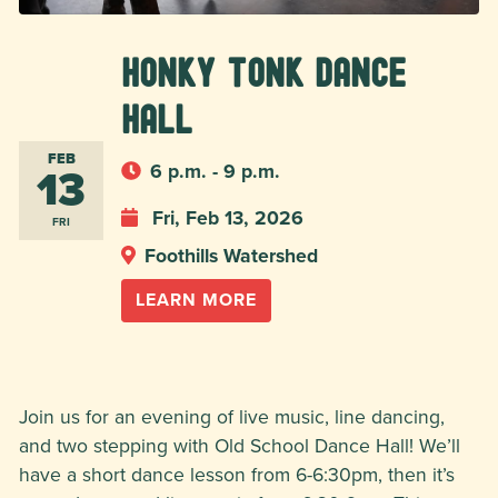
Honky Tonk Dance
Hall
FEB
13
6 p.m. - 9 p.m.
Fri, Feb 13, 2026
FRI
Foothills Watershed
LEARN MORE
Join us for an evening of live music, line dancing,
and two stepping with Old School Dance Hall! We’ll
have a short dance lesson from 6-6:30pm, then it’s