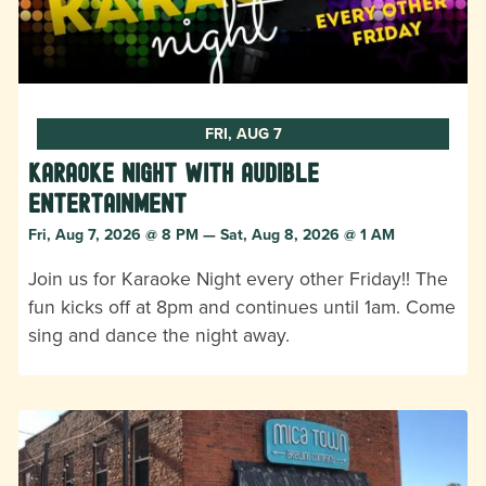
FRI, AUG 7
Karaoke Night with Audible
Entertainment
Fri, Aug 7, 2026 @ 8 PM — Sat, Aug 8, 2026 @ 1 AM
Join us for Karaoke Night every other Friday!! The
fun kicks off at 8pm and continues until 1am. Come
sing and dance the night away.