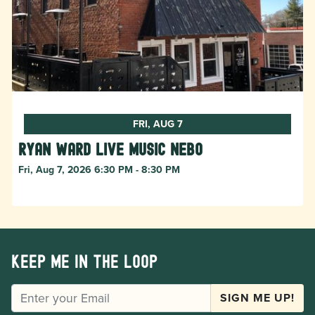
FRI, AUG 7
Ryan Ward live music Nebo
Fri, Aug 7, 2026 6:30 PM - 8:30 PM
Keep me in the loop
EMAIL
SIGN ME UP!