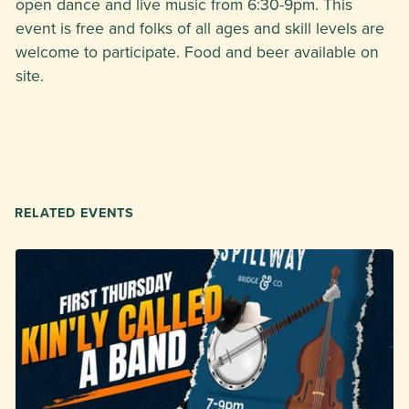
open dance and live music from 6:30-9pm. This
event is free and folks of all ages and skill levels are
welcome to participate. Food and beer available on
site.
RELATED EVENTS