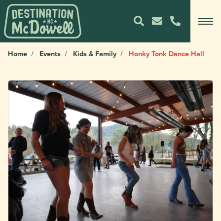
Home
Events
Kids & Family
Honky Tonk Dance Hall