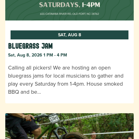
SAT, AUG 8
Bluegrass Jam
Sat, Aug 8, 2026 1 PM - 4 PM
Calling all pickers! We are hosting an open
bluegrass jams for local musicians to gather and
play every Saturday from 1-4pm. House smoked
BBQ and be…