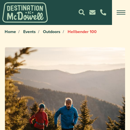
Home
Events
Outdoors
Hellbender 100