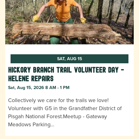
SAT, AUG 15
Hickory Branch Trail Volunteer Day -
Helene Repairs
Sat, Aug 15, 2026 8 AM - 1 PM
Collectively we care for the trails we love!
Volunteer with G5 in the Grandfather District of
Pisgah National Forest.Meetup - Gateway
Meadows Parking…