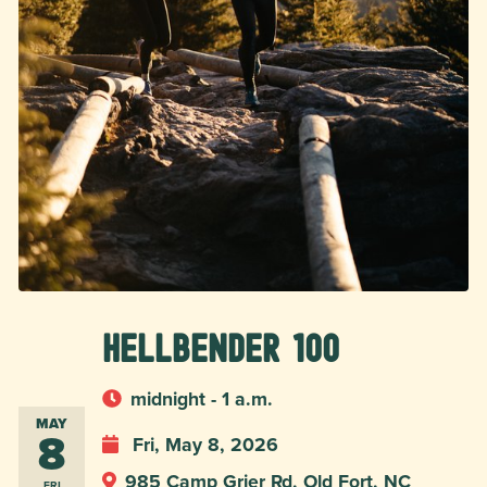
Hellbender 100
midnight - 1 a.m.
MAY
8
Fri, May 8, 2026
985 Camp Grier Rd, Old Fort, NC
FRI