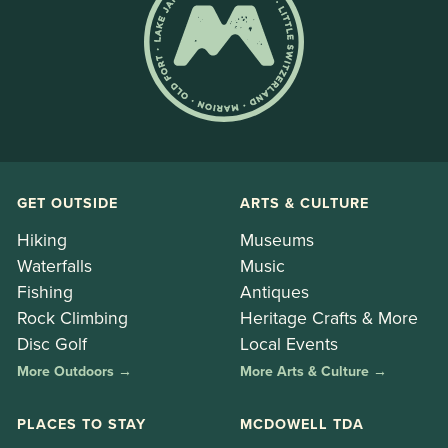
GET OUTSIDE
ARTS & CULTURE
Hiking
Museums
Waterfalls
Music
Fishing
Antiques
Rock Climbing
Heritage Crafts & More
Disc Golf
Local Events
More Outdoors →
More Arts & Culture →
PLACES TO STAY
MCDOWELL TDA