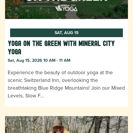
SAT, AUG 15
Yoga on the Green with Mineral City
Yoga
Sat, Aug 15, 2026 10 AM - 11 AM
Experience the beauty of outdoor yoga at the
scenic Switzerland Inn, overlooking the
breathtaking Blue Ridge Mountains! Join our Mixed
Levels, Slow F…