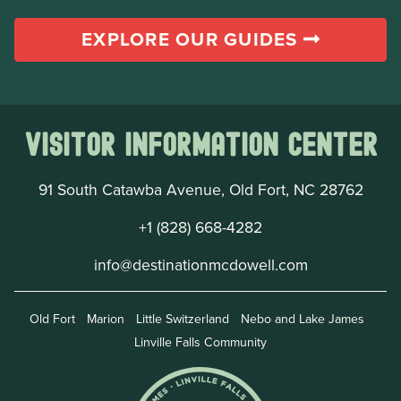
EXPLORE OUR GUIDES
Visitor Information Center
91 South Catawba Avenue, Old Fort, NC 28762
+1 (828) 668-4282
info@destinationmcdowell.com
Old Fort
Marion
Little Switzerland
Nebo and Lake James
Linville Falls Community