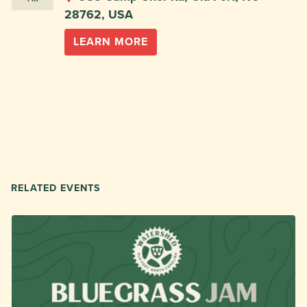
28762, USA
LEARN MORE
RELATED EVENTS