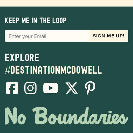
Keep me in the loop
EMAIL
SIGN ME UP!
Explore
#destinationmcdowell