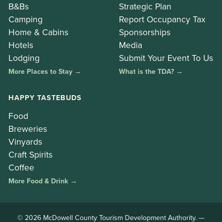
B&Bs
Strategic Plan
Camping
Report Occupancy Tax
Home & Cabins
Sponsorships
Hotels
Media
Lodging
Submit Your Event To Us
More Places to Stay →
What is the TDA? →
HAPPY TASTEBUDS
Food
Breweries
Vinyards
Craft Spirits
Coffee
More Food & Drink →
© 2026 McDowell County Tourism Development Authority. —