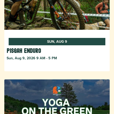
SUN, AUG 9
Pisgah Enduro
Sun, Aug 9, 2026 9 AM - 5 PM