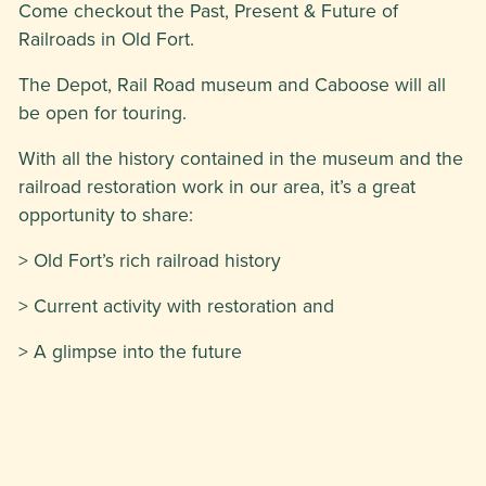
Come checkout the Past, Present & Future of
Railroads in Old Fort.
The Depot, Rail Road museum and Caboose will all
be open for touring.
With all the history contained in the museum and the
railroad restoration work in our area, it’s a great
opportunity to share:
> Old Fort’s rich railroad history
> Current activity with restoration and
> A glimpse into the future