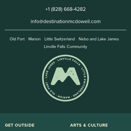
+1 (828) 668-4282
info@destinationmcdowell.com
Old Fort
Marion
Little Switzerland
Nebo and Lake James
Linville Falls Community
GET OUTSIDE
ARTS & CULTURE