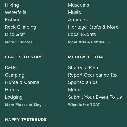
Hiking
Museums
Waterfalls
Music
Fishing
Antiques
Rock Climbing
Heritage Crafts & More
Disc Golf
Local Events
More Outdoors →
More Arts & Culture →
PLACES TO STAY
MCDOWELL TDA
B&Bs
Strategic Plan
Camping
Report Occupancy Tax
Home & Cabins
Sponsorships
Hotels
Media
Lodging
Submit Your Event To Us
More Places to Stay →
What is the TDA? →
HAPPY TASTEBUDS