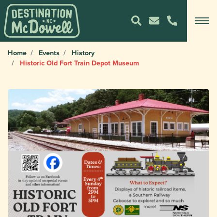
Home
Events
History
Historic Old Fort Train Depot Museum