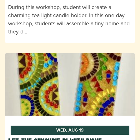
During this workshop, student will create a
charming tea light candle holder. In this one day
workshop, students will assemble a tiny home and
they d…
WED, AUG 19