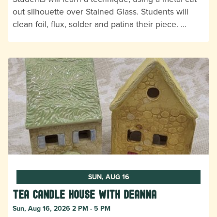
out silhouette over Stained Glass. Students will
clean foil, flux, solder and patina their piece. …
SUN, AUG 16
Tea Candle House with DeAnna
Sun, Aug 16, 2026 2 PM - 5 PM