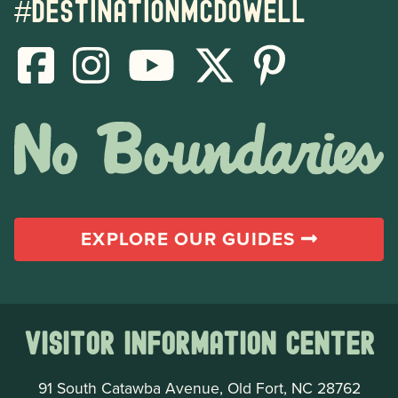
#destinationmcdowell
EXPLORE OUR GUIDES
Visitor Information Center
91 South Catawba Avenue, Old Fort, NC 28762