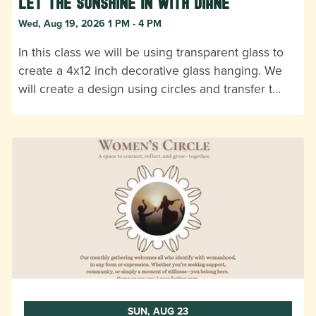
Let the Sunshine In with Diane
Wed, Aug 19, 2026 1 PM - 4 PM
In this class we will be using transparent glass to
create a 4x12 inch decorative glass hanging. We
will create a design using circles and transfer t…
SUN, AUG 23