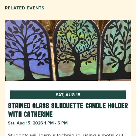
RELATED EVENTS
SAT, AUG 15
Stained Glass Silhouette Candle Holder
with Catherine
Sat, Aug 15, 2026 1 PM - 5 PM
Students will learn a technique, using a metal cut