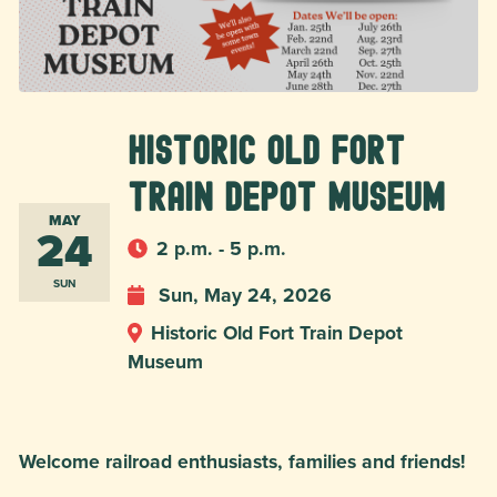
Historic Old Fort
Train Depot Museum
MAY
24
2 p.m. - 5 p.m.
SUN
Sun, May 24, 2026
Historic Old Fort Train Depot
Museum
Welcome railroad enthusiasts, families and friends!