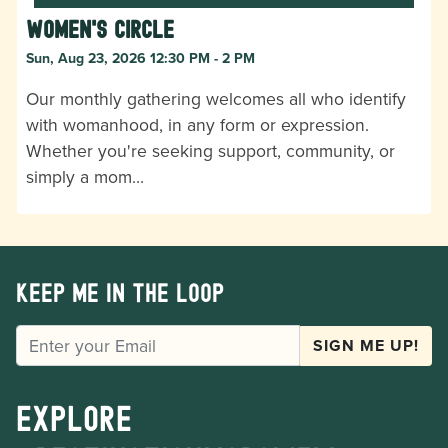
Women's Circle
Sun, Aug 23, 2026 12:30 PM - 2 PM
Our monthly gathering welcomes all who identify
with womanhood, in any form or expression.
Whether you're seeking support, community, or
simply a mom…
Keep me in the loop
EMAIL
SIGN ME UP!
Explore