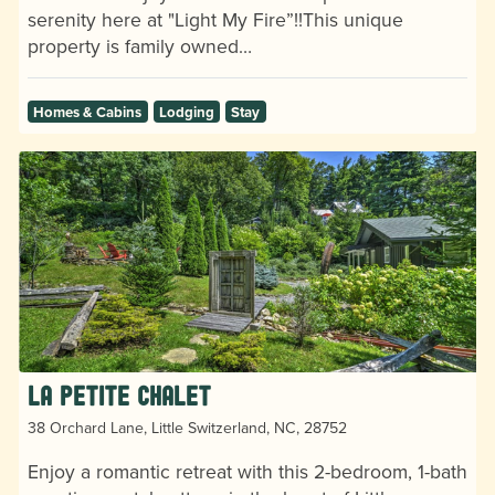
serenity here at "Light My Fire”!!This unique
property is family owned…
Homes & Cabins
Lodging
Stay
La Petite Chalet
38 Orchard Lane, Little Switzerland, NC, 28752
Enjoy a romantic retreat with this 2-bedroom, 1-bath