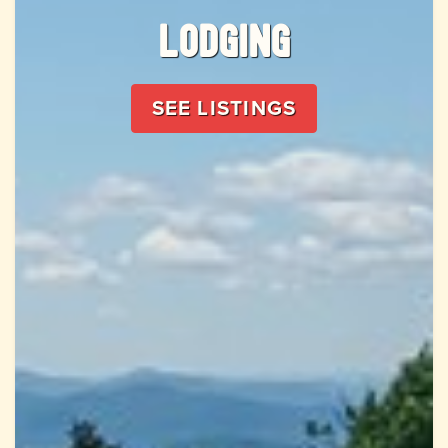
Lodging
SEE LISTINGS