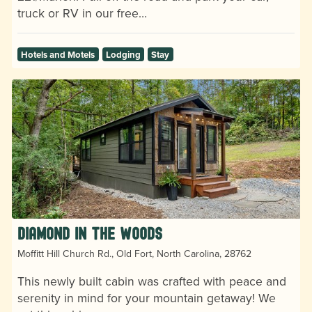
truck or RV in our free…
Hotels and Motels
Lodging
Stay
Diamond in the Woods
Moffitt Hill Church Rd., Old Fort, North Carolina, 28762
This newly built cabin was crafted with peace and
serenity in mind for your mountain getaway! We