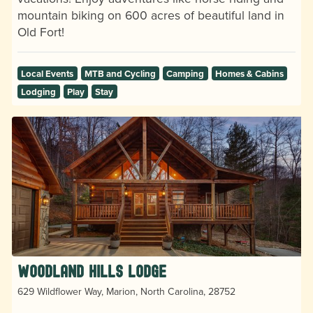
mountain biking on 600 acres of beautiful land in
Old Fort!
Local Events
MTB and Cycling
Camping
Homes & Cabins
Lodging
Play
Stay
Woodland Hills Lodge
629 Wildflower Way, Marion, North Carolina, 28752