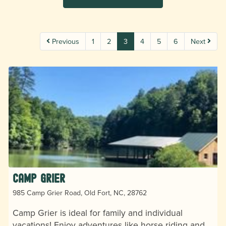
Previous
1
2
3
4
5
6
Next
Camp Grier
985 Camp Grier Road, Old Fort, NC, 28762
Camp Grier is ideal for family and individual
vacations! Enjoy adventures like horse riding and