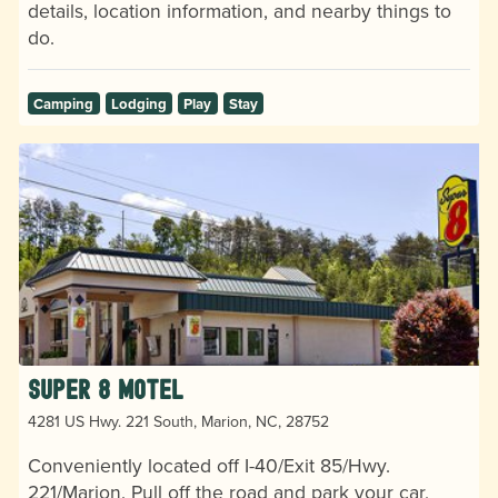
details, location information, and nearby things to
do.
Camping
Lodging
Play
Stay
Super 8 Motel
4281 US Hwy. 221 South, Marion, NC, 28752
Conveniently located off I-40/Exit 85/Hwy.
221/Marion. Pull off the road and park your car,