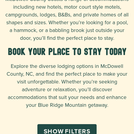
including new hotels, motor court style motels,
campgrounds, lodges, B&Bs, and private homes of all
shapes and sizes. Whether you’re looking for a pool,
a hammock, or a babbling brook just outside your
door, you’ll find the perfect place to stay.
Book Your Place To Stay Today
Explore the diverse lodging options in McDowell
County, NC, and find the perfect place to make your
visit unforgettable. Whether you’re seeking
adventure or relaxation, you’ll discover
accommodations that suit your needs and enhance
your Blue Ridge Mountain getaway.
SHOW
FILTERS