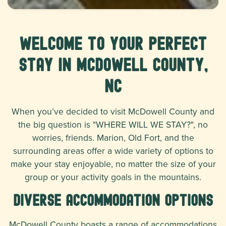
Welcome to Your Perfect
Stay in McDowell County,
NC
When you’ve decided to visit McDowell County and
the big question is "WHERE WILL WE STAY?", no
worries, friends. Marion, Old Fort, and the
surrounding areas offer a wide variety of options to
make your stay enjoyable, no matter the size of your
group or your activity goals in the mountains.
Diverse Accommodation Options
McDowell County boasts a range of accommodations