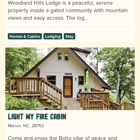
Woodland Hills Lodge is a peaceful, serene
property inside a gated community with mountain
views and easy access. The log…
Homes & Cabins
Lodging
Stay
Light My Fire Cabin
Marion, NC, 28752
Come and enjoy the Boho vibe of peace and