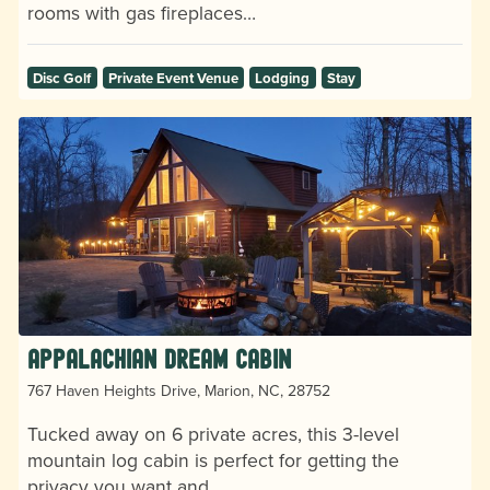
rooms with gas fireplaces…
Disc Golf
Private Event Venue
Lodging
Stay
Appalachian Dream Cabin
767 Haven Heights Drive, Marion, NC, 28752
Tucked away on 6 private acres, this 3-level
mountain log cabin is perfect for getting the
privacy you want and…