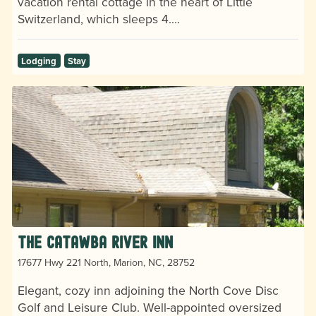
vacation rental cottage in the heart of Little
Switzerland, which sleeps 4.…
Lodging
Stay
The Catawba River Inn
17677 Hwy 221 North, Marion, NC, 28752
Elegant, cozy inn adjoining the North Cove Disc
Golf and Leisure Club. Well-appointed oversized