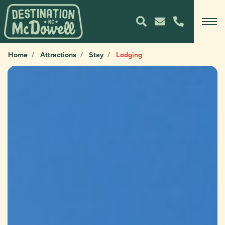
Home
Attractions
Stay
Lodging