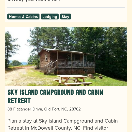
Homes & Cabins
Lodging
Stay
Sky Island Campground and Cabin
Retreat
88 Flatlander Drive, Old Fort, NC, 28762
Plan a stay at Sky Island Campground and Cabin
Retreat in McDowell County, NC. Find visitor