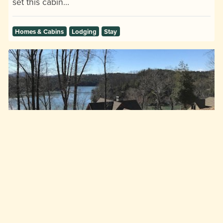
set this cabin…
Homes & Cabins
Lodging
Stay
Absolute Paradise
Old Highway 10 at High Trail Drive, Nebo, NC, 28761
Lake James Lodging