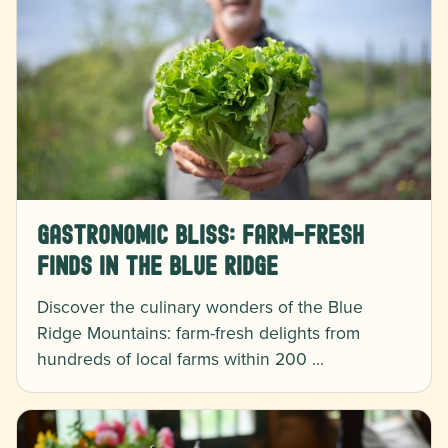
Gastronomic Bliss: Farm-Fresh
Finds in the Blue Ridge
Discover the culinary wonders of the Blue
Ridge Mountains: farm-fresh delights from
hundreds of local farms within 200 …