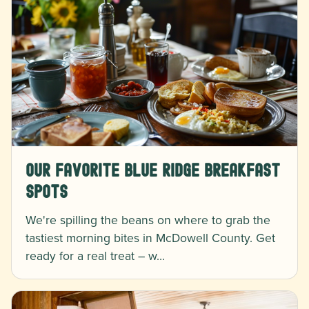
Our Favorite Blue Ridge Breakfast
Spots
We're spilling the beans on where to grab the
tastiest morning bites in McDowell County. Get
ready for a real treat – w…