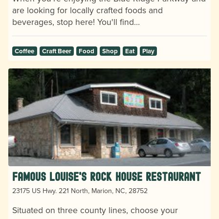
are looking for locally crafted foods and
beverages, stop here! You'll find…
Coffee
Craft Beer
Food
Shop
Eat
Play
Famous Louise's Rock House Restaurant
23175 US Hwy. 221 North, Marion, NC, 28752
Situated on three county lines, choose your