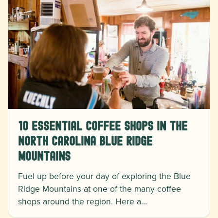
10 Essential Coffee Shops in the
North Carolina Blue Ridge
Mountains
Fuel up before your day of exploring the Blue
Ridge Mountains at one of the many coffee
shops around the region. Here a…