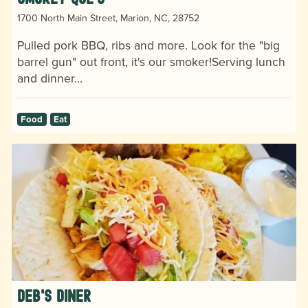
1700 North Main Street, Marion, NC, 28752
Pulled pork BBQ, ribs and more. Look for the "big
barrel gun" out front, it's our smoker!Serving lunch
and dinner…
Food
Eat
Deb's Diner