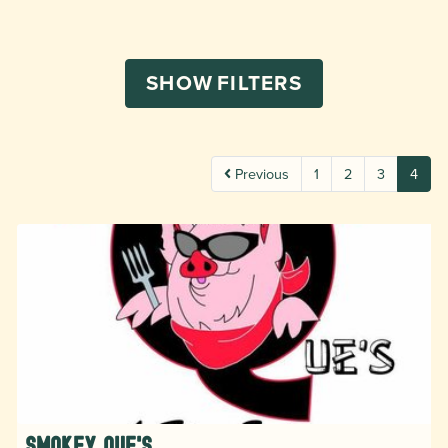
SHOW
FILTERS
Previous
1
2
3
4
Smokey Que's