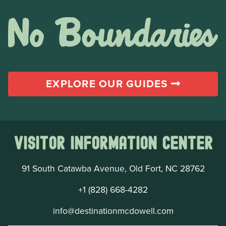
EXPLORE OUR GUIDES
Visitor Information Center
91 South Catawba Avenue, Old Fort, NC 28762
+1 (828) 668-4282
info@destinationmcdowell.com