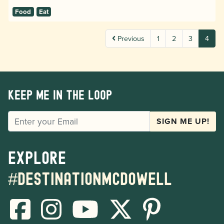
Food
Eat
Previous
1
2
3
4
Keep me in the loop
EMAIL
SIGN ME UP!
Explore
#destinationmcdowell