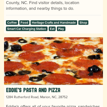
County, NC. Find visitor details, location
information, and nearby things to do.
Coffee
Food
Heritage Crafts and Handmade
Shop
Smart Car Charging Station
Eat
Play
Eddie's Pasta and Pizza
1284 Rutherford Road, Marion, NC, 28752
Eddie's offers all of your favorite pizza, sandwiches,