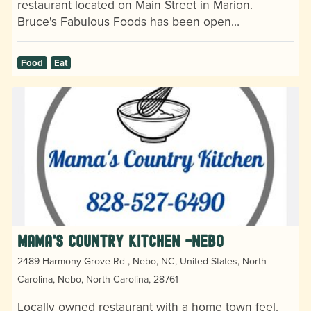
restaurant located on Main Street in Marion.
Bruce's Fabulous Foods has been open…
Food
Eat
Mama's Country Kitchen -Nebo
2489 Harmony Grove Rd , Nebo, NC, United States, North
Carolina, Nebo, North Carolina, 28761
Locally owned restaurant with a home town feel.