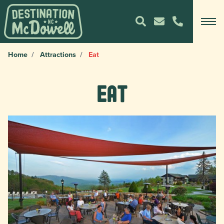
Home
Attractions
Eat
Eat