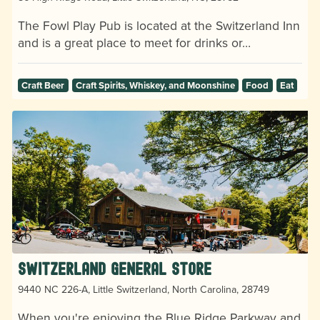
The Fowl Play Pub is located at the Switzerland Inn
and is a great place to meet for drinks or…
Craft Beer
Craft Spirits, Whiskey, and Moonshine
Food
Eat
Switzerland General Store
9440 NC 226-A, Little Switzerland, North Carolina, 28749
When you're enjoying the Blue Ridge Parkway and