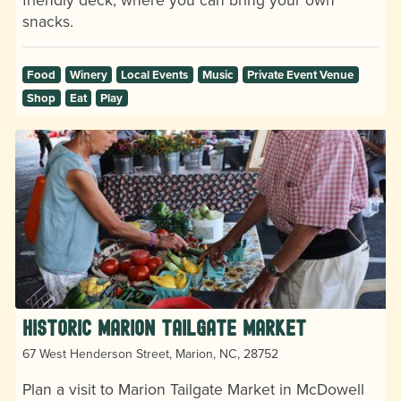
snacks.
Food
Winery
Local Events
Music
Private Event Venue
Shop
Eat
Play
Historic Marion Tailgate Market
67 West Henderson Street, Marion, NC, 28752
Plan a visit to Marion Tailgate Market in McDowell