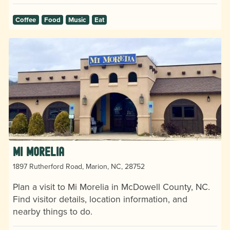
Coffee
Food
Music
Eat
Mi Morelia
1897 Rutherford Road, Marion, NC, 28752
Plan a visit to Mi Morelia in McDowell County, NC.
Find visitor details, location information, and
nearby things to do.