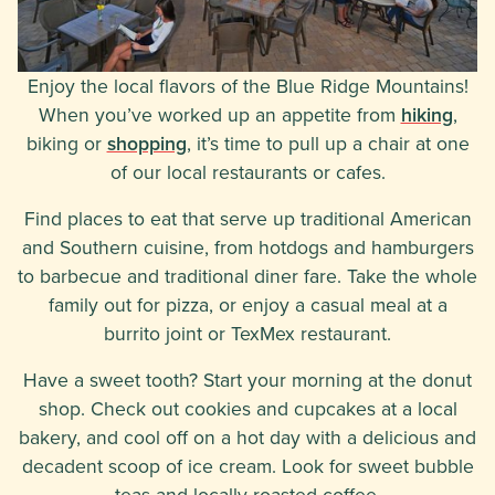
Enjoy the local flavors of the Blue Ridge Mountains!
When you’ve worked up an appetite from
hiking
,
biking or
shopping
, it’s time to pull up a chair at one
of our local restaurants or cafes.
Find places to eat that serve up traditional American
and Southern cuisine, from hotdogs and hamburgers
to barbecue and traditional diner fare. Take the whole
family out for pizza, or enjoy a casual meal at a
burrito joint or TexMex restaurant.
Have a sweet tooth? Start your morning at the donut
shop. Check out cookies and cupcakes at a local
bakery, and cool off on a hot day with a delicious and
decadent scoop of ice cream. Look for sweet bubble
teas and locally roasted coffee.