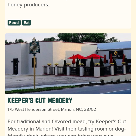
honey producers…
Food
Eat
Keeper's Cut Meadery
175 West Henderson Street, Marion, NC, 28752
For traditional and flavored mead, try Keeper's Cut
Meadery in Marion! Visit their tasting room or dog-
friendly deck, where you can bring your own