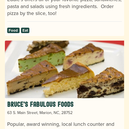
pasta and salads using fresh ingredients. Order
pizza by the slice, too!
Food
Eat
Bruce's Fabulous Foods
63 S. Main Street, Marion, NC, 28752
Popular, award winning, local lunch counter and