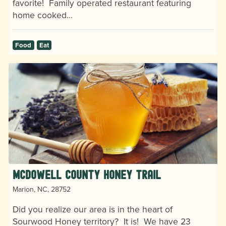
favorite! Family operated restaurant featuring
home cooked…
Food
Eat
McDowell County Honey Trail
Marion, NC, 28752
Did you realize our area is in the heart of
Sourwood Honey territory? It is! We have 23