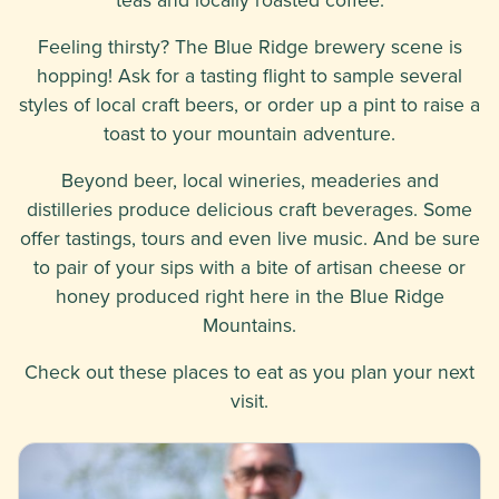
Feeling thirsty? The Blue Ridge brewery scene is
hopping! Ask for a tasting flight to sample several
styles of local craft beers, or order up a pint to raise a
toast to your mountain adventure.
Beyond beer, local wineries, meaderies and
distilleries produce delicious craft beverages. Some
offer tastings, tours and even live music. And be sure
to pair of your sips with a bite of artisan cheese or
honey produced right here in the Blue Ridge
Mountains.
Check out these places to eat as you plan your next
visit.