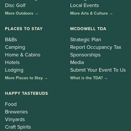
Disc Golf
Local Events
More Outdoors →
More Arts & Culture →
PLACES TO STAY
MCDOWELL TDA
B&Bs
Strategic Plan
Camping
Report Occupancy Tax
Home & Cabins
Sponsorships
Hotels
Media
Lodging
Submit Your Event To Us
More Places to Stay →
What is the TDA? →
HAPPY TASTEBUDS
Food
Breweries
Vinyards
Craft Spirits