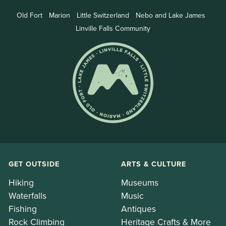
Old Fort
Marion
Little Switzerland
Nebo and Lake James
Linville Falls Community
GET OUTSIDE
ARTS & CULTURE
Hiking
Museums
Waterfalls
Music
Fishing
Antiques
Rock Climbing
Heritage Crafts & More