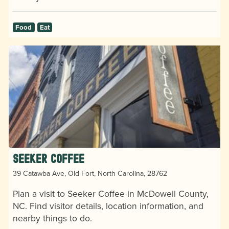
Food
Eat
Seeker Coffee
39 Catawba Ave, Old Fort, North Carolina, 28762
Plan a visit to Seeker Coffee in McDowell County,
NC. Find visitor details, location information, and
nearby things to do.