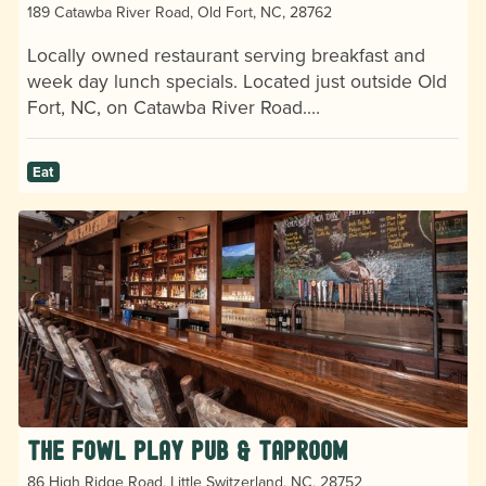
189 Catawba River Road, Old Fort, NC, 28762
Locally owned restaurant serving breakfast and
week day lunch specials. Located just outside Old
Fort, NC, on Catawba River Road.…
Eat
The Fowl Play Pub & Taproom
86 High Ridge Road, Little Switzerland, NC, 28752