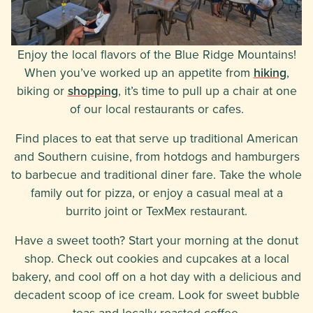
Enjoy the local flavors of the Blue Ridge Mountains!
When you’ve worked up an appetite from
hiking
,
biking or
shopping
, it’s time to pull up a chair at one
of our local restaurants or cafes.
Find places to eat that serve up traditional American
and Southern cuisine, from hotdogs and hamburgers
to barbecue and traditional diner fare. Take the whole
family out for pizza, or enjoy a casual meal at a
burrito joint or TexMex restaurant.
Have a sweet tooth? Start your morning at the donut
shop. Check out cookies and cupcakes at a local
bakery, and cool off on a hot day with a delicious and
decadent scoop of ice cream. Look for sweet bubble
teas and locally roasted coffee.