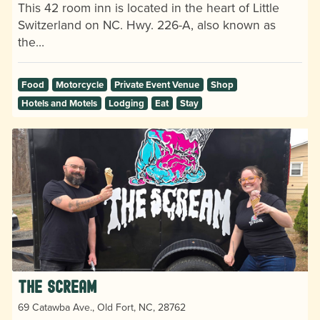
This 42 room inn is located in the heart of Little
Switzerland on NC. Hwy. 226-A, also known as
the…
Food
Motorcycle
Private Event Venue
Shop
Hotels and Motels
Lodging
Eat
Stay
The Scream
69 Catawba Ave., Old Fort, NC, 28762