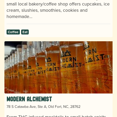
small local bakery/coffee shop offers cupcakes, ice
cream, slushies, smoothies, cookies and
homemade…
Coffee
Eat
Modern Alchemist
78 S Catawba Ave, Ste A, Old Fort, NC, 28762
From THC-infused mocktails to small-batch spirits,