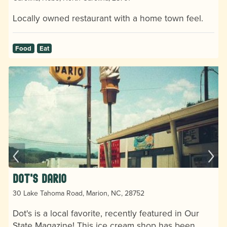
Locally owned restaurant with a home town feel.
Food
Eat
Dot's Dario
30 Lake Tahoma Road, Marion, NC, 28752
Dot's is a local favorite, recently featured in Our
State Magazine! This ice cream shop has been