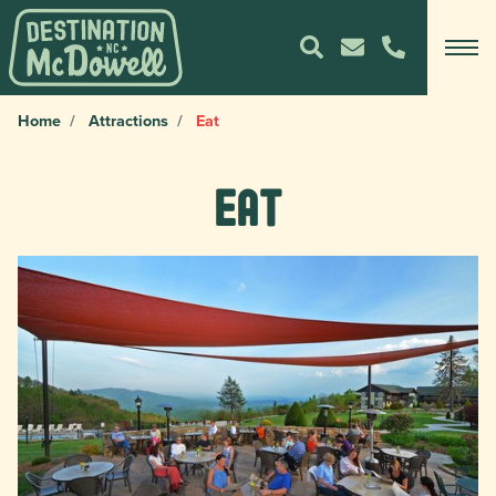
Home
Attractions
Eat
Eat