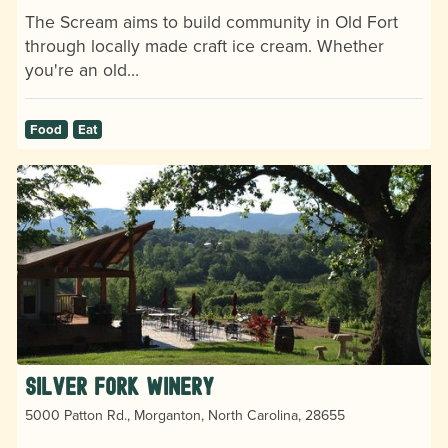
The Scream aims to build community in Old Fort
through locally made craft ice cream. Whether
you're an old…
Food
Eat
Silver Fork Winery
5000 Patton Rd., Morganton, North Carolina, 28655