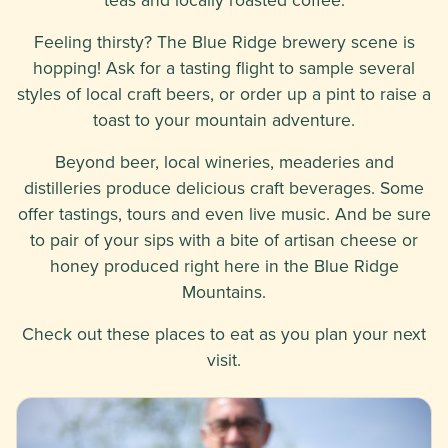
Feeling thirsty? The Blue Ridge brewery scene is
hopping! Ask for a tasting flight to sample several
styles of local craft beers, or order up a pint to raise a
toast to your mountain adventure.
Beyond beer, local wineries, meaderies and
distilleries produce delicious craft beverages. Some
offer tastings, tours and even live music. And be sure
to pair of your sips with a bite of artisan cheese or
honey produced right here in the Blue Ridge
Mountains.
Check out these places to eat as you plan your next
visit.