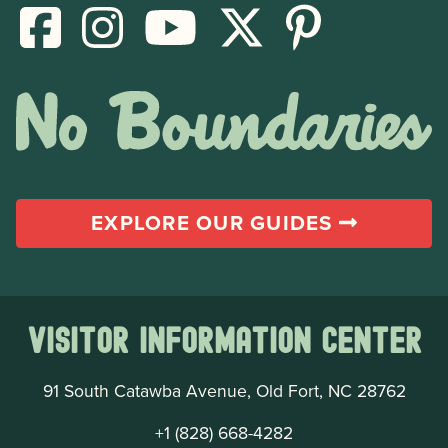
EXPLORE OUR GUIDES
Visitor Information Center
91 South Catawba Avenue, Old Fort, NC 28762
+1 (828) 668-4282