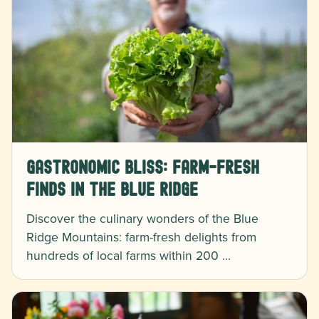
Gastronomic Bliss: Farm-Fresh
Finds in the Blue Ridge
Discover the culinary wonders of the Blue
Ridge Mountains: farm-fresh delights from
hundreds of local farms within 200 …