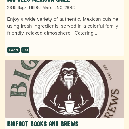
2845 Sugar Hill Rd, Marion, NC, 28752
Enjoy a wide variety of authentic, Mexican cuisine
using fresh ingredients, served in a colorful family
friendly, relaxed atmosphere. Catering…
Food
Eat
Bigfoot Books and Brews