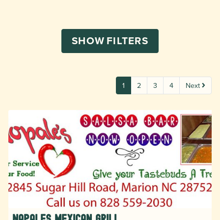
SHOW
FILTERS
1
2
3
4
Next
Napales Mexican Grill