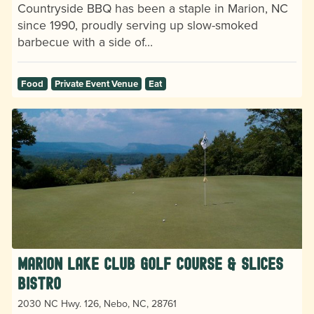
Countryside BBQ has been a staple in Marion, NC
since 1990, proudly serving up slow-smoked
barbecue with a side of…
Food
Private Event Venue
Eat
Marion Lake Club Golf Course & Slices
Bistro
2030 NC Hwy. 126, Nebo, NC, 28761