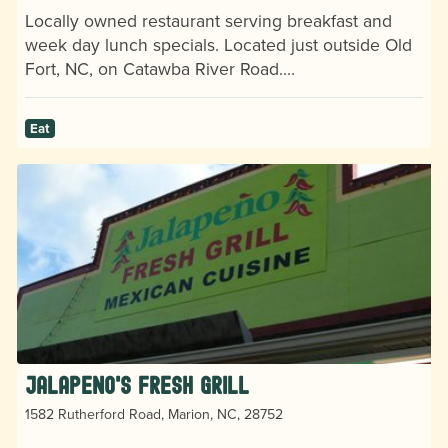
Locally owned restaurant serving breakfast and
week day lunch specials. Located just outside Old
Fort, NC, on Catawba River Road.…
Eat
Jalapeno's Fresh Grill
1582 Rutherford Road, Marion, NC, 28752