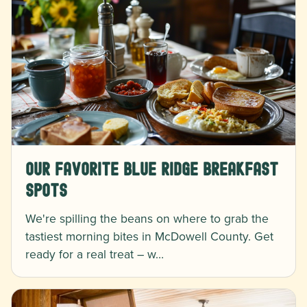
Our Favorite Blue Ridge Breakfast
Spots
We're spilling the beans on where to grab the
tastiest morning bites in McDowell County. Get
ready for a real treat – w…