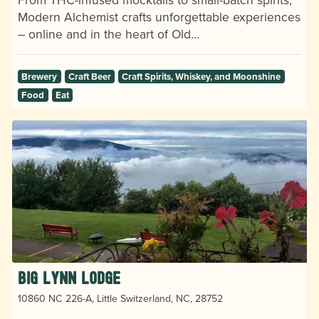
Modern Alchemist crafts unforgettable experiences
– online and in the heart of Old…
Brewery
Craft Beer
Craft Spirits, Whiskey, and Moonshine
Food
Eat
Big Lynn Lodge
10860 NC 226-A, Little Switzerland, NC, 28752