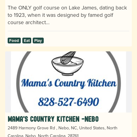
The ONLY golf course on Lake James, dating back
to 1923, when it was designed by famed golf
course architect…
Food
Eat
Play
Mama's Country Kitchen -Nebo
2489 Harmony Grove Rd , Nebo, NC, United States, North
Carolina, Nebo, North Carolina, 28761