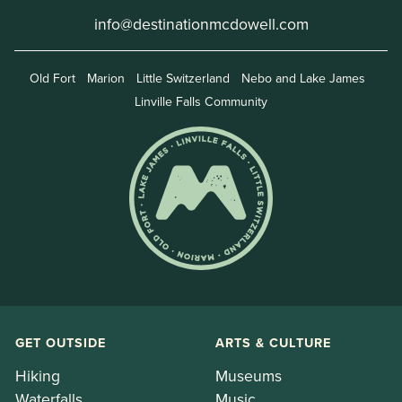
info@destinationmcdowell.com
Old Fort
Marion
Little Switzerland
Nebo and Lake James
Linville Falls Community
GET OUTSIDE
ARTS & CULTURE
Hiking
Museums
Waterfalls
Music