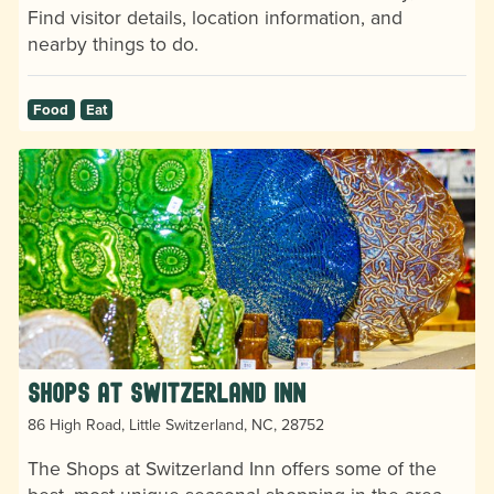
Find visitor details, location information, and
nearby things to do.
Food
Eat
Shops at Switzerland Inn
86 High Road, Little Switzerland, NC, 28752
The Shops at Switzerland Inn offers some of the