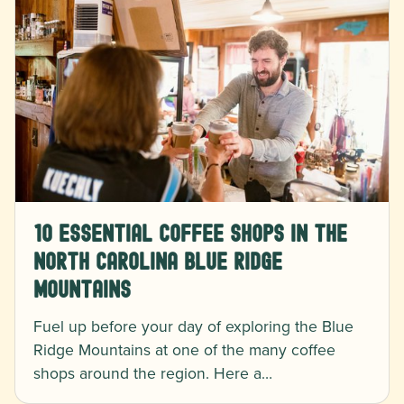
10 Essential Coffee Shops in the
North Carolina Blue Ridge
Mountains
Fuel up before your day of exploring the Blue
Ridge Mountains at one of the many coffee
shops around the region. Here a…