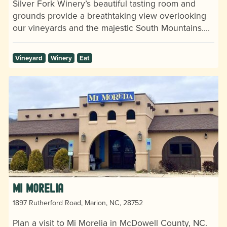
Silver Fork Winery’s beautiful tasting room and
grounds provide a breathtaking view overlooking
our vineyards and the majestic South Mountains.…
Vineyard
Winery
Eat
Mi Morelia
1897 Rutherford Road, Marion, NC, 28752
Plan a visit to Mi Morelia in McDowell County, NC.