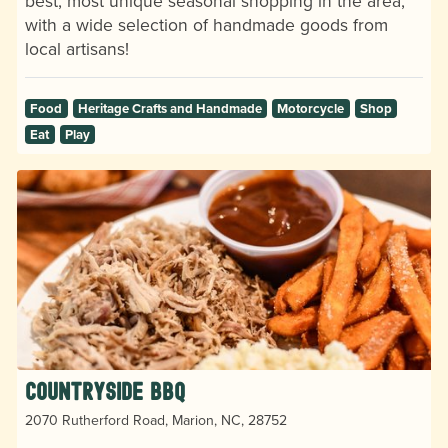
best, most unique seasonal shopping in the area,
with a wide selection of handmade goods from
local artisans!
Food
Heritage Crafts and Handmade
Motorcycle
Shop
Eat
Play
Countryside BBQ
2070 Rutherford Road, Marion, NC, 28752