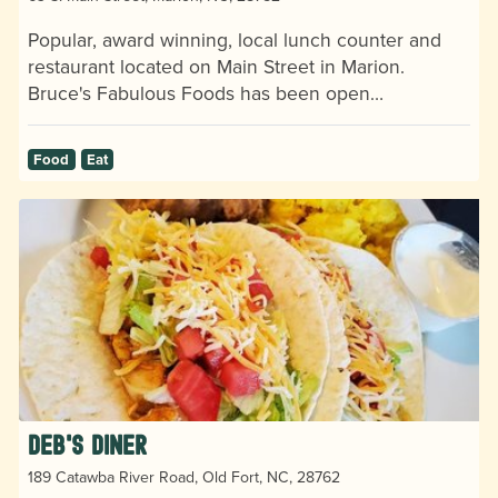
Popular, award winning, local lunch counter and
restaurant located on Main Street in Marion.
Bruce's Fabulous Foods has been open…
Food
Eat
Deb's Diner
189 Catawba River Road, Old Fort, NC, 28762