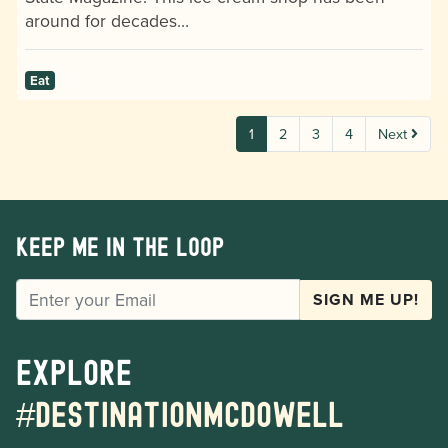
around for decades…
Eat
1
2
3
4
Next
Keep me in the loop
EMAIL
SIGN ME UP!
Explore
#destinationmcdowell