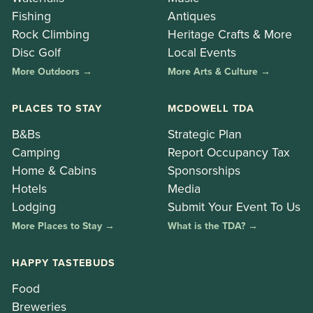
Fishing
Antiques
Rock Climbing
Heritage Crafts & More
Disc Golf
Local Events
More Outdoors →
More Arts & Culture →
PLACES TO STAY
MCDOWELL TDA
B&Bs
Strategic Plan
Camping
Report Occupancy Tax
Home & Cabins
Sponsorships
Hotels
Media
Lodging
Submit Your Event To Us
More Places to Stay →
What is the TDA? →
HAPPY TASTEBUDS
Food
Breweries