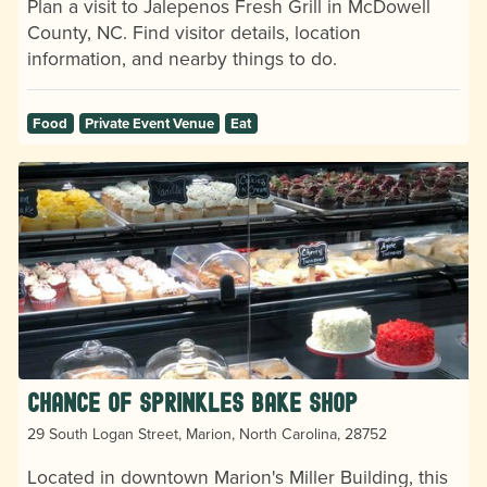
Plan a visit to Jalepenos Fresh Grill in McDowell
County, NC. Find visitor details, location
information, and nearby things to do.
Food
Private Event Venue
Eat
Chance Of Sprinkles Bake Shop
29 South Logan Street, Marion, North Carolina, 28752
Located in downtown Marion's Miller Building, this