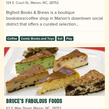
124 E. Court St., Marion, NC, 28752
Bigfoot Books & Brews is a boutique
bookstore/coffee shop in Marion’s downtown social
district that offers a curated selection…
Coffee
Comic Books and Toys
Eat
Play
Bruce's Fabulous Foods
63 S. Main Street, Marion, NC, 28752