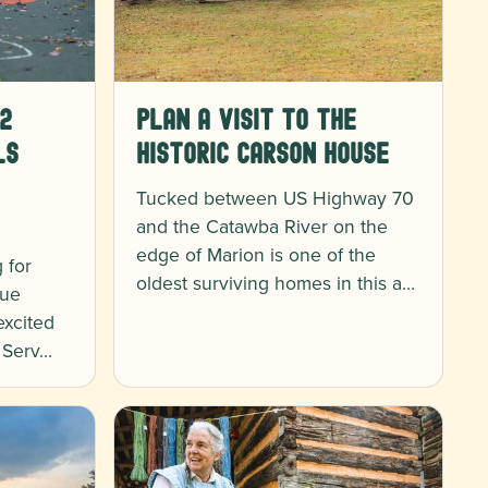
2
Plan a Visit to the
ls
Historic Carson House
Tucked between US Highway 70
and the Catawba River on the
edge of Marion is one of the
 for
oldest surviving homes in this a…
lue
excited
t Serv…