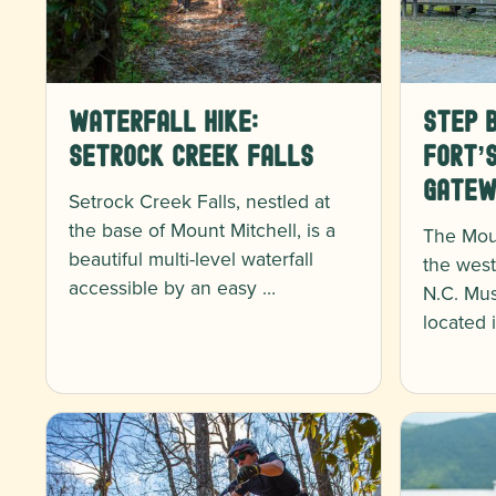
Waterfall Hike:
Step B
Setrock Creek Falls
Fort’
Gatew
Setrock Creek Falls, nestled at
the base of Mount Mitchell, is a
The Mou
beautiful multi-level waterfall
the west
accessible by an easy …
N.C. Mus
located 