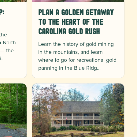
p:
Plan a Golden Getaway
to the Heart of the
Carolina Gold Rush
 the
n North
Learn the history of gold mining
 — the
in the mountains, and learn
i…
where to go for recreational gold
panning in the Blue Ridg…