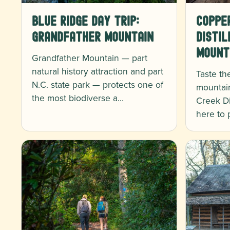
Blue Ridge Day Trip:
Coppe
Grandfather Mountain
Distil
Mount
Grandfather Mountain — part
natural history attraction and part
Taste th
N.C. state park — protects one of
mountai
the most biodiverse a…
Creek Dis
here to 