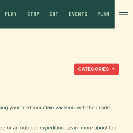
PLAY
STAY
EAT
EVENTS
PLAN
CATEGORIES
ning your next mountain vacation with the inside
pe or an outdoor expedition. Learn more about top