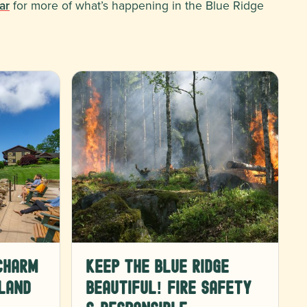
ar
for more of what’s happening in the Blue Ridge
Charm
Keep the Blue Ridge
land
Beautiful! Fire Safety