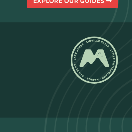
EXPLORE OUR GUIDES