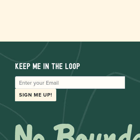
Keep me in the loop
EMAIL
SIGN ME UP!