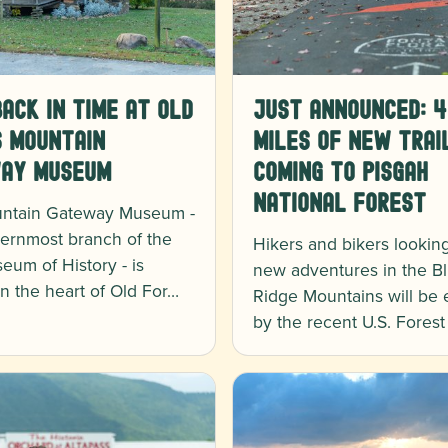
ack in Time at Old
Just Announced: 4
s Mountain
Miles of New Trai
ay Museum
Coming to Pisgah
National Forest
ntain Gateway Museum -
ernmost branch of the
Hikers and bikers looking
eum of History - is
new adventures in the B
in the heart of Old For…
Ridge Mountains will be 
by the recent U.S. Fores