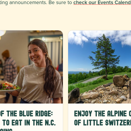
xciting announcements. Be sure to
check our Events Calend
f the Blue Ridge:
Enjoy the Alpine 
to Eat in the N.C.
of Little Switzer