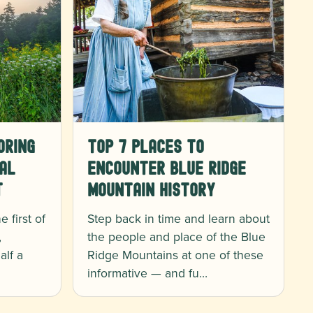
oring
Top 7 Places to
al
Encounter Blue Ridge
t
Mountain History
 first of
Step back in time and learn about
,
the people and place of the Blue
alf a
Ridge Mountains at one of these
informative — and fu…