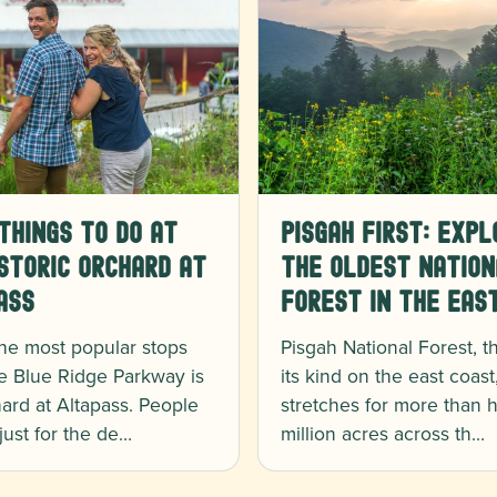
Things to Do at
Pisgah First: Expl
storic Orchard at
the Oldest Nation
ass
Forest in the Eas
he most popular stops
Pisgah National Forest, the
e Blue Ridge Parkway is
its kind on the east coast
ard at Altapass. People
stretches for more than h
 just for the de…
million acres across th…