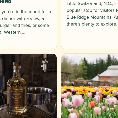
ains
Little Switzerland, N.C., is
popular stop for visitors 
you’re in the mood for a
Blue Ridge Mountains. A
k dinner with a view, a
there’s plenty to explore
burger and fries, or some
nal Western …