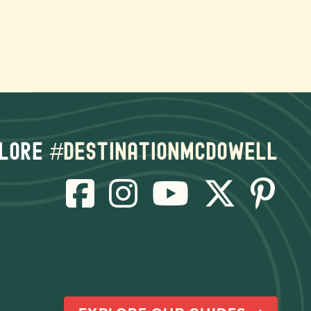
lore
#destinationmcdowell