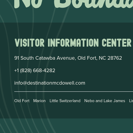
Visitor Information Center
91 South Catawba Avenue, Old Fort, NC 28762
+1 (828) 668-4282
info@destinationmcdowell.com
Old Fort
Marion
Little Switzerland
Nebo and Lake James
Li