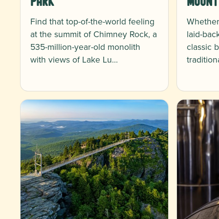
Park
Mount
Find that top-of-the-world feeling
Whether 
at the summit of Chimney Rock, a
laid-bac
535-million-year-old monolith
classic 
with views of Lake Lu…
traditio