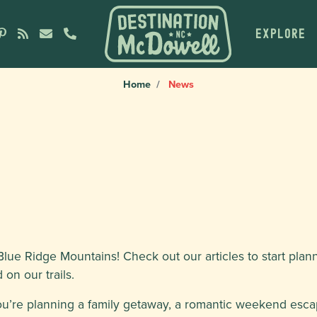
EXPLORE
Home
News
lue Ridge Mountains! Check out our articles to start plan
on our trails.
ou’re planning a family getaway, a romantic weekend esca