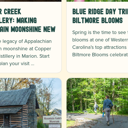
r Creek
Blue Ridge Day Tri
lery: Making
Biltmore Blooms
ain Moonshine New
Spring is the time to see
blooms at one of Wester
e legacy of Appalachian
Carolina’s top attractions
n moonshine at Copper
Biltmore Blooms celebrat
tillery in Marion. Start
plan your visit …