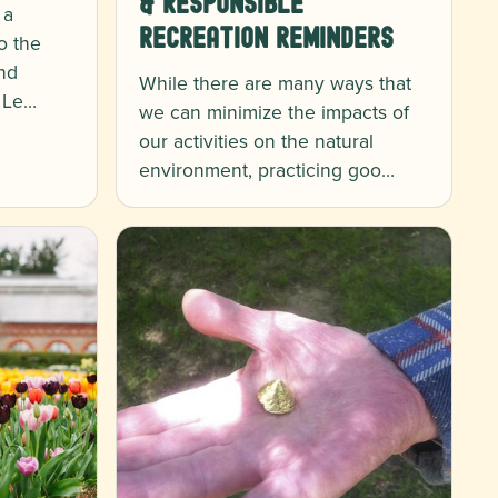
& Responsible
 a
Recreation Reminders
to the
nd
While there are many ways that
. Le…
we can minimize the impacts of
our activities on the natural
environment, practicing goo…