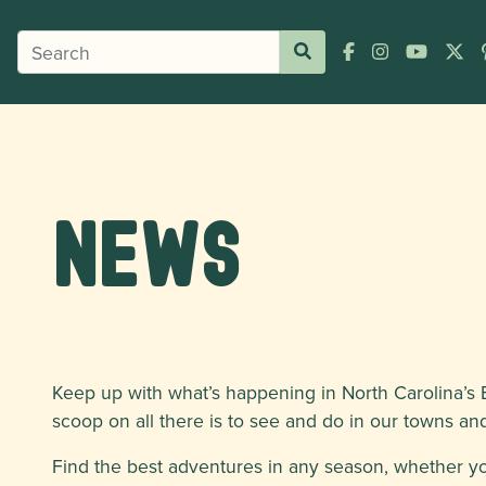
News
Keep up with what’s happening in North Carolina’s B
scoop on all there is to see and do in our towns and 
Find the best adventures in any season, whether y