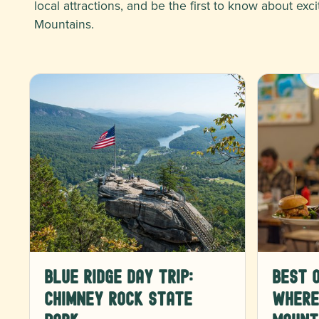
local attractions, and be the first to know about e
Mountains.
Blue Ridge Day Trip:
Best o
Chimney Rock State
Where 