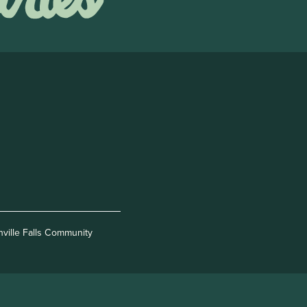
nville Falls Community