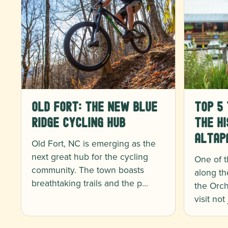
Old Fort: The New Blue
Top 5 
Ridge Cycling Hub
the Hi
Altap
Old Fort, NC is emerging as the
next great hub for the cycling
One of t
community. The town boasts
along th
breathtaking trails and the p…
the Orch
visit not